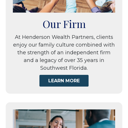
Our Firm
At Henderson Wealth Partners, clients
enjoy our family culture combined with
the strength of an independent firm
and a legacy of over 35 years in
Southwest Florida.
LEARN MORE