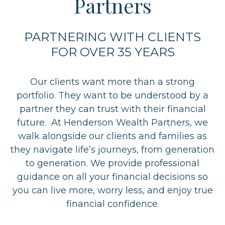
Partners
PARTNERING WITH CLIENTS
FOR OVER 35 YEARS
Our clients want more than a strong
portfolio. They want to be understood by a
partner they can trust with their financial
future. At Henderson Wealth Partners, we
walk alongside our clients and families as
they navigate life’s journeys, from generation
to generation. We provide professional
guidance on all your financial decisions so
you can live more, worry less, and enjoy true
financial confidence.