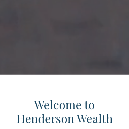
Welcome to
Henderson Wealth