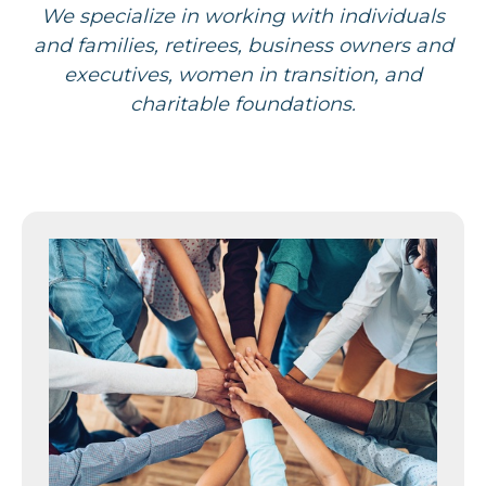
We specialize in working with individuals
and families, retirees, business owners and
executives, women in transition, and
charitable foundations.