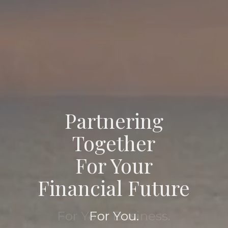
Partnering
Partnering
Together
Together
For Your
For Your
Financial Future
Financial Future
For Your Family.
For You.