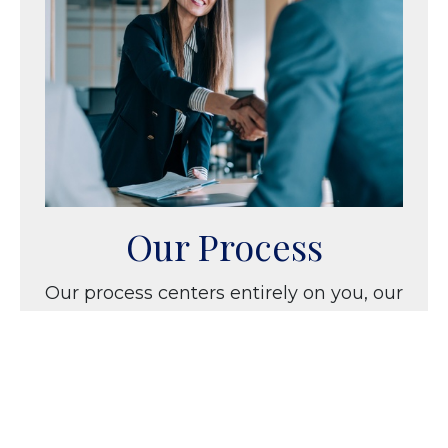
Our Process
Our process centers entirely on you, our
client and partner. We learn about your
interests, family, and dreams as we
create strategies that specifically
address your needs.
LEARN MORE