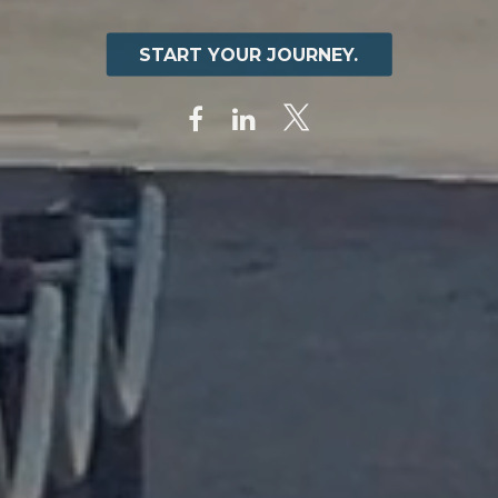
START YOUR JOURNEY.
START YOUR JOURNEY.