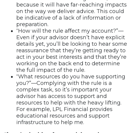
because it will have far-reaching impacts
on the way we deliver advice. This could
be indicative of a lack of information or
preparation.
“How will the rule affect my account?”—
Even if your advisor doesn’t have explicit
details yet, you’ll be looking to hear some
reassurance that they’re getting ready to
act in your best interests and that they’re
working on the back end to determine
the full impact of the rule.
“What resources do you have supporting
you?”—Complying with the rule is a
complex task, so it’s important your
advisor has access to support and
resources to help with the heavy lifting.
For example, LPL Financial provides
educational resources and support
infrastructure to help me.