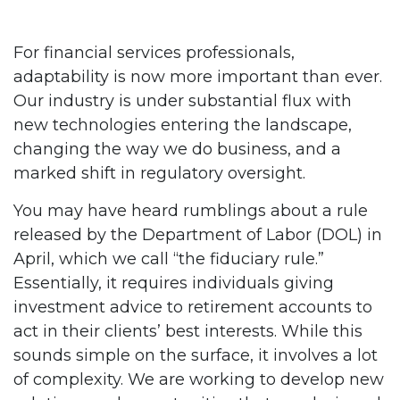
For financial services professionals,
adaptability is now more important than ever.
Our industry is under substantial flux with
new technologies entering the landscape,
changing the way we do business, and a
marked shift in regulatory oversight.
You may have heard rumblings about a rule
released by the Department of Labor (DOL) in
April, which we call “the fiduciary rule.”
Essentially, it requires individuals giving
investment advice to retirement accounts to
act in their clients’ best interests. While this
sounds simple on the surface, it involves a lot
of complexity. We are working to develop new