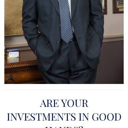
ARE YOUR
INVESTMENTS IN GOOD