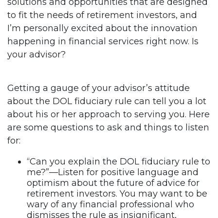
solutions and opportunities that are designed
to fit the needs of retirement investors, and
I’m personally excited about the innovation
happening in financial services right now. Is
your advisor?
Getting a gauge of your advisor’s attitude
about the DOL fiduciary rule can tell you a lot
about his or her approach to serving you. Here
are some questions to ask and things to listen
for:
“Can you explain the DOL fiduciary rule to
me?”—Listen for positive language and
optimism about the future of advice for
retirement investors. You may want to be
wary of any financial professional who
dismisses the rule as insignificant,