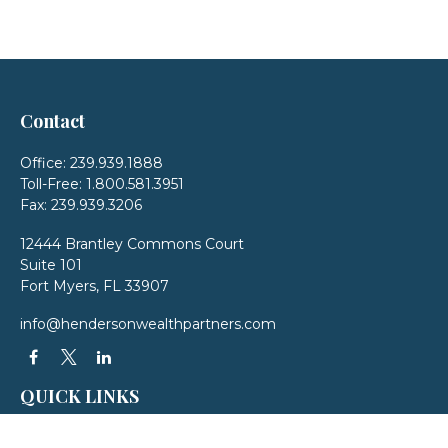
Contact
Office:
239.939.1888
Toll-Free:
1.800.581.3951
Fax:
239.939.3206
12444 Brantley Commons Court
Suite 101
Fort Myers,
FL
33907
info@hendersonwealthpartners.com
QUICK LINKS
Latest Articles