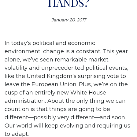
HANDS?
January 20, 2017
In today’s political and economic
environment, change is a constant. This year
alone, we’ve seen remarkable market
volatility and unprecedented political events,
like the United Kingdom’s surprising vote to
leave the European Union. Plus, we’re on the
cusp of an entirely new White House
administration. About the only thing we can
count on is that things are going to be
different—possibly very different—and soon.
Our world will keep evolving and requiring us
to adapt.