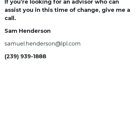
If you’re looking for an advisor who can
assist you in this time of change, give me a
call.
Sam Henderson
samuel.henderson@lpl.com
(239) 939-1888