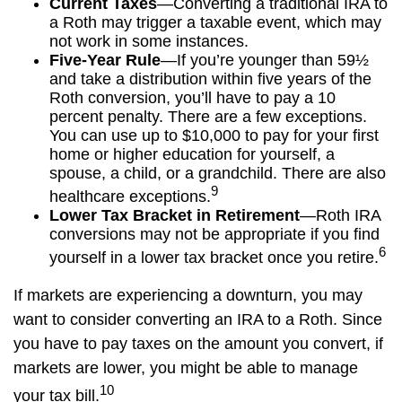
Current Taxes
—Converting a traditional IRA to
a Roth may trigger a taxable event, which may
not work in some instances.
Five-Year Rule
—If you’re younger than 59½
and take a distribution within five years of the
Roth conversion, you’ll have to pay a 10
percent penalty. There are a few exceptions.
You can use up to $10,000 to pay for your first
home or higher education for yourself, a
spouse, a child, or a grandchild. There are also
9
healthcare exceptions.
Lower Tax Bracket in Retirement
—Roth IRA
conversions may not be appropriate if you find
6
yourself in a lower tax bracket once you retire.
If markets are experiencing a downturn, you may
want to consider converting an IRA to a Roth. Since
you have to pay taxes on the amount you convert, if
markets are lower, you might be able to manage
10
your tax bill.