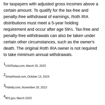
for taxpayers with adjusted gross incomes above a
certain amount. To qualify for the tax-free and
penalty-free withdrawal of earnings, Roth IRA
distributions must meet a 5-year holding
requirement and occur after age 59½. Tax-free and
penalty-free withdrawals can also be taken under
certain other circumstances, such as the owner's
death. The original Roth IRA owner is not required
to take minimum annual withdrawals.
1
USAToday.com, March 20, 2025
2
SmartAsset.com, October 14, 2024
3
Fidelity.com, November 20, 2023
4
IRS.gov, March 2025