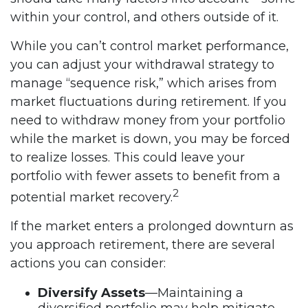
within your control, and others outside of it.
While you can’t control market performance,
you can adjust your withdrawal strategy to
manage “sequence risk,” which arises from
market fluctuations during retirement. If you
need to withdraw money from your portfolio
while the market is down, you may be forced
to realize losses. This could leave your
portfolio with fewer assets to benefit from a
2
potential market recovery.
If the market enters a prolonged downturn as
you approach retirement, there are several
actions you can consider:
Diversify Assets
—Maintaining a