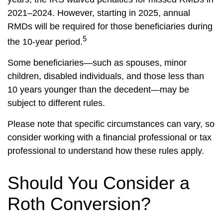
2021–2024. However, starting in 2025, annual
RMDs will be required for those beneficiaries during
5
the 10-year period.
Some beneficiaries—such as spouses, minor
children, disabled individuals, and those less than
10 years younger than the decedent—may be
subject to different rules.
Please note that specific circumstances can vary, so
consider working with a financial professional or tax
professional to understand how these rules apply.
Should You Consider a
Roth Conversion?