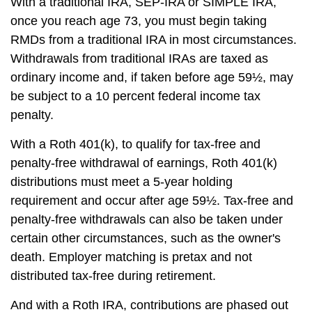
With a traditional IRA, SEP-IRA or SIMPLE IRA,
once you reach age 73, you must begin taking
RMDs from a traditional IRA in most circumstances.
Withdrawals from traditional IRAs are taxed as
ordinary income and, if taken before age 59½, may
be subject to a 10 percent federal income tax
penalty.
With a Roth 401(k), to qualify for tax-free and
penalty-free withdrawal of earnings, Roth 401(k)
distributions must meet a 5-year holding
requirement and occur after age 59½. Tax-free and
penalty-free withdrawals can also be taken under
certain other circumstances, such as the owner's
death. Employer matching is pretax and not
distributed tax-free during retirement.
And with a Roth IRA, contributions are phased out