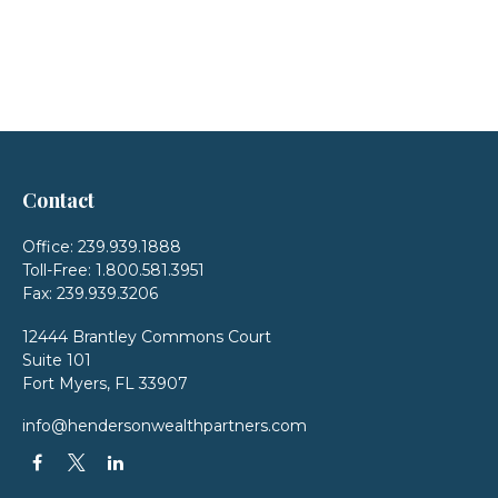
Contact
Office:
239.939.1888
Toll-Free:
1.800.581.3951
Fax:
239.939.3206
12444 Brantley Commons Court
Suite 101
Fort Myers,
FL
33907
info@hendersonwealthpartners.com