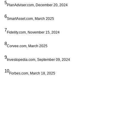
5
PlanAdviser.com, December 20, 2024
6
SmartAsset.com, March 2025
7
Fidelity.com, November 15, 2024
8
Corvee.com, March 2025
9
Investopedia.com, September 09, 2024
10
Forbes.com, March 18, 2025