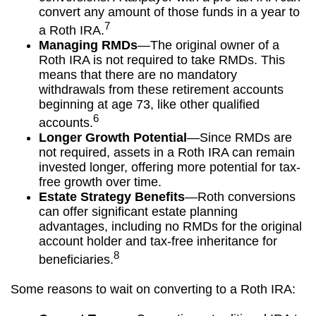
convert any amount of those funds in a year to
7
a Roth IRA.
Managing RMDs
—The original owner of a
Roth IRA is not required to take RMDs. This
means that there are no mandatory
withdrawals from these retirement accounts
beginning at age 73, like other qualified
6
accounts.
Longer Growth Potential
—Since RMDs are
not required, assets in a Roth IRA can remain
invested longer, offering more potential for tax-
free growth over time.
Estate Strategy Benefits
—Roth conversions
can offer significant estate planning
advantages, including no RMDs for the original
account holder and tax-free inheritance for
8
beneficiaries.
Some reasons to wait on converting to a Roth IRA: