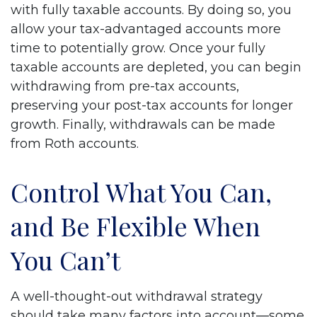
with fully taxable accounts. By doing so, you
allow your tax-advantaged accounts more
time to potentially grow. Once your fully
taxable accounts are depleted, you can begin
withdrawing from pre-tax accounts,
preserving your post-tax accounts for longer
growth. Finally, withdrawals can be made
from Roth accounts.
Control What You Can,
and Be Flexible When
You Can’t
A well-thought-out withdrawal strategy
should take many factors into account—some