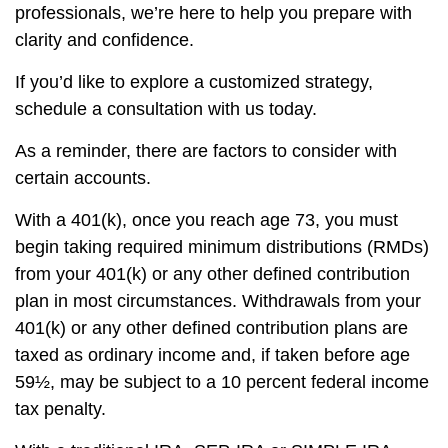
professionals, we’re here to help you prepare with
clarity and confidence.
If you’d like to explore a customized strategy,
schedule a consultation with us today.
As a reminder, there are factors to consider with
certain accounts.
With a 401(k), once you reach age 73, you must
begin taking required minimum distributions (RMDs)
from your 401(k) or any other defined contribution
plan in most circumstances. Withdrawals from your
401(k) or any other defined contribution plans are
taxed as ordinary income and, if taken before age
59½, may be subject to a 10 percent federal income
tax penalty.