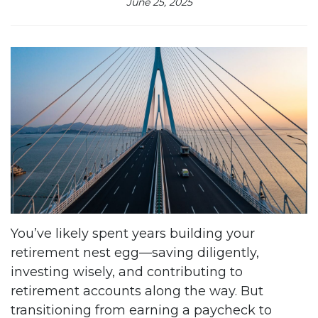
June 25, 2025
You’ve likely spent years building your
retirement nest egg—saving diligently,
investing wisely, and contributing to
retirement accounts along the way. But
transitioning from earning a paycheck to