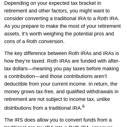
Depending on your expected tax bracket in
retirement and other factors, you might want to
consider converting a traditional IRA to a Roth IRA.
As you prepare to make the most of your retirement
assets, it’s worth weighing the potential pros and
cons of a Roth conversion.
The key difference between Roth IRAs and IRAs is
how they’re taxed. Roth IRAs are funded with after-
tax dollars—meaning you pay taxes before making
a contribution—and those contributions aren’t
deductible from your current income. In return, the
money grows tax-free, and qualified withdrawals in
retirement are not subject to income tax, unlike
6
distributions from a traditional IRA.
The IRS does allow you to convert funds from a