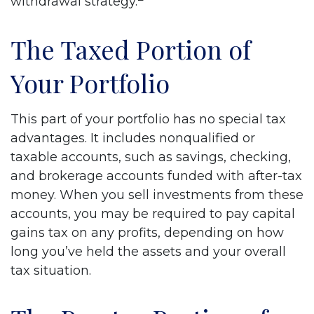
withdrawal strategy.
The Taxed Portion of
Your Portfolio
This part of your portfolio has no special tax
advantages. It includes nonqualified or
taxable accounts, such as savings, checking,
and brokerage accounts funded with after-tax
money. When you sell investments from these
accounts, you may be required to pay capital
gains tax on any profits, depending on how
long you’ve held the assets and your overall
tax situation.