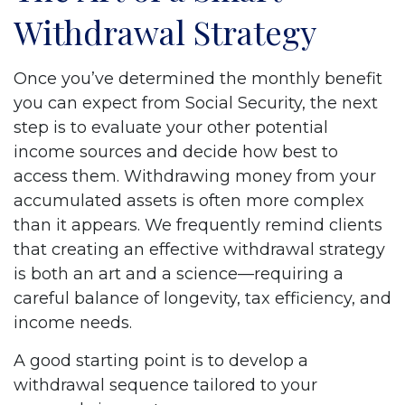
Withdrawal Strategy
Once you’ve determined the monthly benefit
you can expect from Social Security, the next
step is to evaluate your other potential
income sources and decide how best to
access them. Withdrawing money from your
accumulated assets is often more complex
than it appears. We frequently remind clients
that creating an effective withdrawal strategy
is both an art and a science—requiring a
careful balance of longevity, tax efficiency, and
income needs.
A good starting point is to develop a
withdrawal sequence tailored to your