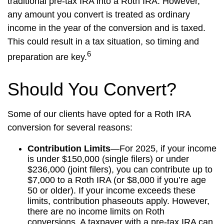
traditional pre-tax IRA into a Roth IRA. However,
any amount you convert is treated as ordinary
income in the year of the conversion and is taxed.
This could result in a tax situation, so timing and
6
preparation are key.
Should You Convert?
Some of our clients have opted for a Roth IRA
conversion for several reasons:
Contribution Limits
—For 2025, if your income
is under $150,000 (single filers) or under
$236,000 (joint filers), you can contribute up to
$7,000 to a Roth IRA (or $8,000 if you’re age
50 or older). If your income exceeds these
limits, contribution phaseouts apply. However,
there are no income limits on Roth
conversions. A taxpayer with a pre-tax IRA can