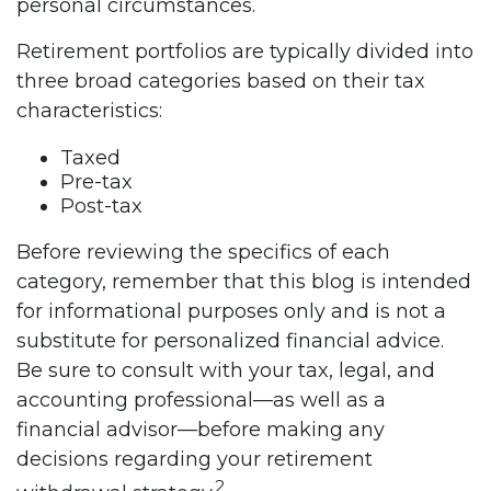
personal circumstances.
Retirement portfolios are typically divided into
three broad categories based on their tax
characteristics:
Taxed
Pre-tax
Post-tax
Before reviewing the specifics of each
category, remember that this blog is intended
for informational purposes only and is not a
substitute for personalized financial advice.
Be sure to consult with your tax, legal, and
accounting professional—as well as a
financial advisor—before making any
decisions regarding your retirement
2