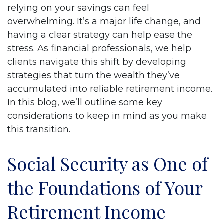
relying on your savings can feel
overwhelming. It’s a major life change, and
having a clear strategy can help ease the
stress. As financial professionals, we help
clients navigate this shift by developing
strategies that turn the wealth they’ve
accumulated into reliable retirement income.
In this blog, we’ll outline some key
considerations to keep in mind as you make
this transition.
Social Security as One of
the Foundations of Your
Retirement Income