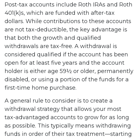
Post-tax accounts include Roth IRAs and Roth
401(k)s, which are funded with after-tax
dollars. While contributions to these accounts
are not tax-deductible, the key advantage is
that both the growth and qualified
withdrawals are tax-free. A withdrawal is
considered qualified if the account has been
open for at least five years and the account
holder is either age 59½ or older, permanently
disabled, or using a portion of the funds for a
first-time home purchase.
A general rule to consider is to create a
withdrawal strategy that allows your most
tax-advantaged accounts to grow for as long
as possible. This typically means withdrawing
funds in order of their tax treatment—starting