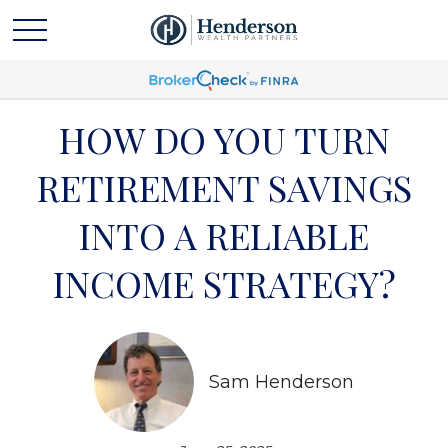
HOW DO YOU TURN
RETIREMENT SAVINGS
INTO A RELIABLE
INCOME STRATEGY?
Sam Henderson