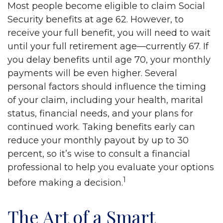
Most people become eligible to claim Social
Security benefits at age 62. However, to
receive your full benefit, you will need to wait
until your full retirement age—currently 67. If
you delay benefits until age 70, your monthly
payments will be even higher. Several
personal factors should influence the timing
of your claim, including your health, marital
status, financial needs, and your plans for
continued work. Taking benefits early can
reduce your monthly payout by up to 30
percent, so it’s wise to consult a financial
professional to help you evaluate your options
1
before making a decision.
The Art of a Smart