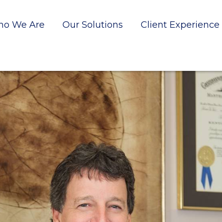
o We Are
Our Solutions
Client Experience