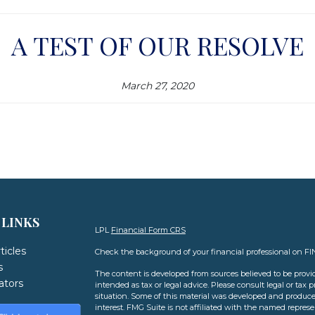
A TEST OF OUR RESOLVE
March 27, 2020
 LINKS
LPL
Financial Form CRS
ticles
Check the background of your financial professional on F
s
The content is developed from sources believed to be provid
lators
intended as tax or legal advice. Please consult legal or tax 
situation. Some of this material was developed and produce
interest. FMG Suite is not affiliated with the named represen