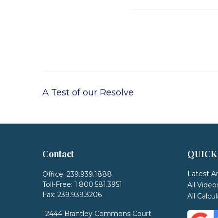
A Test of our Resolve
Contact
QUICK
Latest Ar
Office:
239.939.1888
Toll-Free:
1.800.581.3951
All Video
Fax:
239.939.3206
All Calcu
12444 Brantley Commons Court