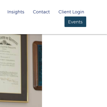
Insights
Contact
Client Login
Events