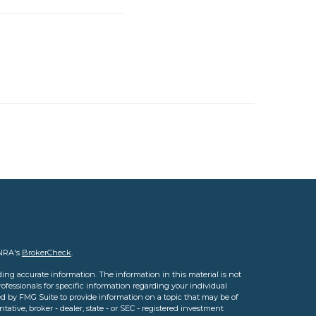
INRA's
BrokerCheck
.
ing accurate information. The information in this material is not
professionals for specific information regarding your individual
d by FMG Suite to provide information on a topic that may be of
tative, broker - dealer, state - or SEC - registered investment