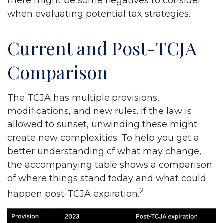
there might be some negatives to consider
when evaluating potential tax strategies.
Current and Post-TCJA
Comparison
The TCJA has multiple provisions,
modifications, and new rules. If the law is
allowed to sunset, unwinding these might
create new complexities. To help you get a
better understanding of what may change,
the accompanying table shows a comparison
of where things stand today and what could
2
happen post-TCJA expiration.