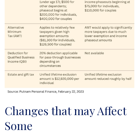
Changes that may Affect
Some