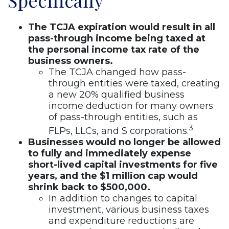
Specifically
The TCJA expiration would result in all
pass-through income being taxed at
the personal income tax rate of the
business owners.
The TCJA changed how pass-
through entities were taxed, creating
a new 20% qualified business
income deduction for many owners
of pass-through entities, such as
3
FLPs, LLCs, and S corporations.
Businesses would no longer be allowed
to fully and immediately expense
short-lived capital investments for five
years, and the $1 million cap would
shrink back to $500,000.
In addition to changes to capital
investment, various business taxes
and expenditure reductions are