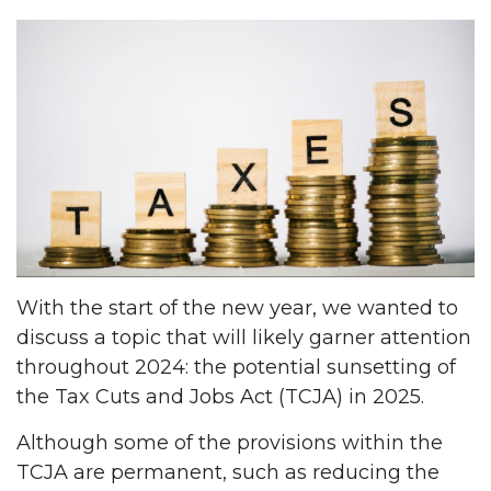
With the start of the new year, we wanted to
discuss a topic that will likely garner attention
throughout 2024: the potential sunsetting of
the Tax Cuts and Jobs Act (TCJA) in 2025.
Although some of the provisions within the
TCJA are permanent, such as reducing the