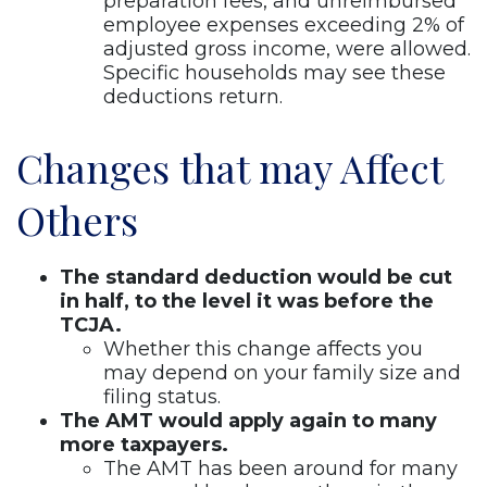
preparation fees, and unreimbursed
employee expenses exceeding 2% of
adjusted gross income, were allowed.
Specific households may see these
deductions return.
Changes that may Affect
Others
The standard deduction would be cut
in half, to the level it was before the
TCJA.
Whether this change affects you
may depend on your family size and
filing status.
The AMT would apply again to many
more taxpayers.
The AMT has been around for many