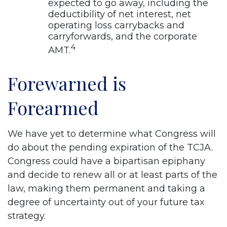
expected to go away, including the
deductibility of net interest, net
operating loss carrybacks and
carryforwards, and the corporate
4
AMT.
Forewarned is
Forearmed
We have yet to determine what Congress will
do about the pending expiration of the TCJA.
Congress could have a bipartisan epiphany
and decide to renew all or at least parts of the
law, making them permanent and taking a
degree of uncertainty out of your future tax
strategy.