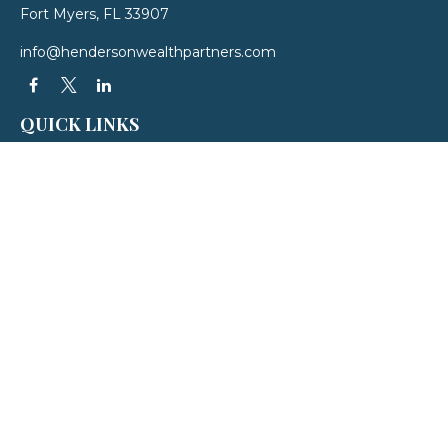
Fort Myers,
FL
33907
info@hendersonwealthpartners.com
QUICK LINKS
Latest Articles
All Videos
All Calculators
LPL
Financial Form CRS
Check the background of your financial professional on FINRA's
BrokerCheck
.
The content is developed from sources believed to be providing accurate
information. The information in this material is not intended as tax or legal
advice. Please consult legal or tax professionals for specific information
regarding your individual situation. Some of this material was developed and