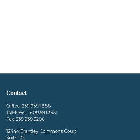
Contact
Office:
239.939.1888
Toll-Free:
1.800.581.3951
Fax:
239.939.3206
12444 Brantley Commons Court
Suite 101