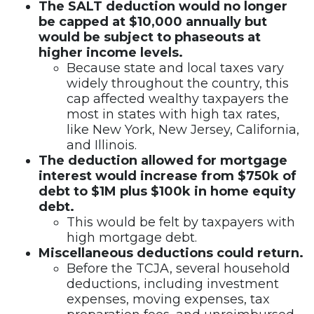
The SALT deduction would no longer
be capped at $10,000 annually but
would be subject to phaseouts at
higher income levels.
Because state and local taxes vary
widely throughout the country, this
cap affected wealthy taxpayers the
most in states with high tax rates,
like New York, New Jersey, California,
and Illinois.
The deduction allowed for mortgage
interest would increase from $750k of
debt to $1M plus $100k in home equity
debt.
This would be felt by taxpayers with
high mortgage debt.
Miscellaneous deductions could return.
Before the TCJA, several household
deductions, including investment
expenses, moving expenses, tax