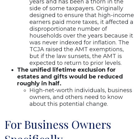
years and has been a thorn in the
side of some taxpayers. Originally
designed to ensure that high-income
earners paid more taxes, it affected a
disproportionate number of
households over the years because it
was never indexed for inflation. The
TCJA raised the AMT exemptions,
but if the law sunsets, the AMT is
expected to return to prior levels.
The unified lifetime exclusion for
estates and gifts would be reduced
roughly in half.
High-net-worth individuals, business
owners, and others need to know
about this potential change.
For Business Owners