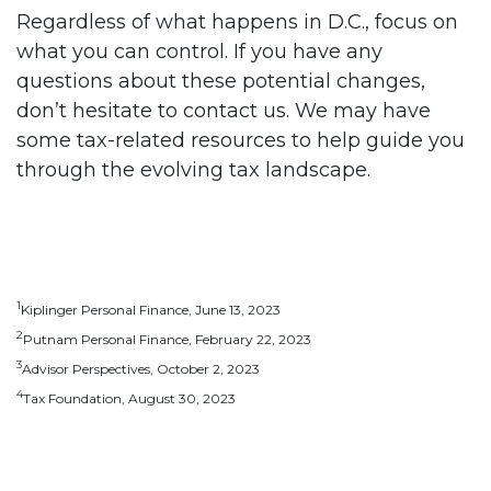
Regardless of what happens in D.C., focus on
what you can control. If you have any
questions about these potential changes,
don’t hesitate to contact us. We may have
some tax-related resources to help guide you
through the evolving tax landscape.
1
Kiplinger Personal Finance, June 13, 2023
2
Putnam Personal Finance, February 22, 2023
3
Advisor Perspectives, October 2, 2023
4
Tax Foundation, August 30, 2023