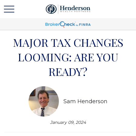
MAJOR TAX CHANGES
LOOMING: ARE YOU
READY?
Sam Henderson
January 09, 2024