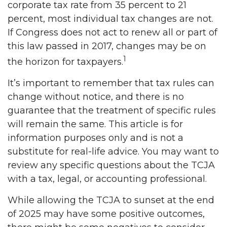
corporate tax rate from 35 percent to 21
percent, most individual tax changes are not.
If Congress does not act to renew all or part of
this law passed in 2017, changes may be on
1
the horizon for taxpayers.
It’s important to remember that tax rules can
change without notice, and there is no
guarantee that the treatment of specific rules
will remain the same. This article is for
information purposes only and is not a
substitute for real-life advice. You may want to
review any specific questions about the TCJA
with a tax, legal, or accounting professional.
While allowing the TCJA to sunset at the end
of 2025 may have some positive outcomes,