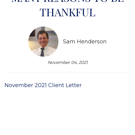
THANKFUL
Sam Henderson
November 04, 2021
November 2021 Client Letter