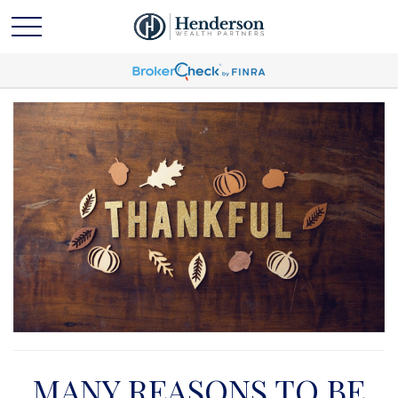
MANY REASONS TO BE