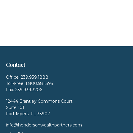
Contact
Office:
239.939.1888
Toll-Free:
1.800.581.3951
Fax:
239.939.3206
12444 Brantley Commons Court
Suite 101
Fort Myers,
FL
33907
info@hendersonwealthpartners.com