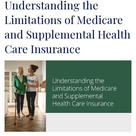
Understanding the
Limitations of Medicare
and Supplemental Health
Care Insurance