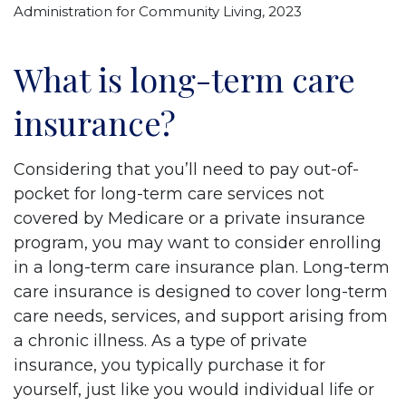
Administration for Community Living, 2023
What is long-term care
insurance?
Considering that you’ll need to pay out-of-
pocket for long-term care services not
covered by Medicare or a private insurance
program, you may want to consider enrolling
in a long-term care insurance plan. Long-term
care insurance is designed to cover long-term
care needs, services, and support arising from
a chronic illness. As a type of private
insurance, you typically purchase it for
yourself, just like you would individual life or