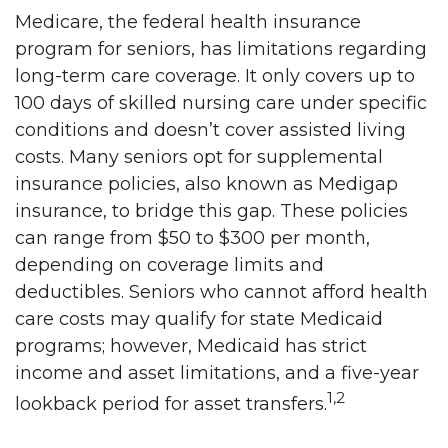
Medicare, the federal health insurance
program for seniors, has limitations regarding
long-term care coverage. It only covers up to
100 days of skilled nursing care under specific
conditions and doesn’t cover assisted living
costs. Many seniors opt for supplemental
insurance policies, also known as Medigap
insurance, to bridge this gap. These policies
can range from $50 to $300 per month,
depending on coverage limits and
deductibles. Seniors who cannot afford health
care costs may qualify for state Medicaid
programs; however, Medicaid has strict
income and asset limitations, and a five-year
1,2
lookback period for asset transfers.