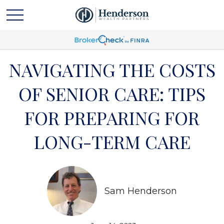
NAVIGATING THE COSTS
OF SENIOR CARE: TIPS
FOR PREPARING FOR
LONG-TERM CARE
Sam Henderson