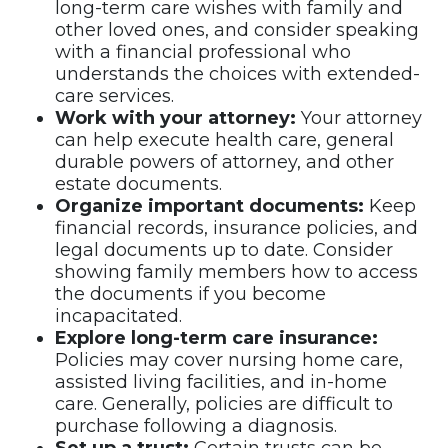
long-term care wishes with family and
other loved ones, and consider speaking
with a financial professional who
understands the choices with extended-
care services.
Work with your attorney:
Your attorney
can help execute health care, general
durable powers of attorney, and other
estate documents.
Organize important documents:
Keep
financial records, insurance policies, and
legal documents up to date. Consider
showing family members how to access
the documents if you become
incapacitated.
Explore long-term care insurance:
Policies may cover nursing home care,
assisted living facilities, and in-home
care. Generally, policies are difficult to
purchase following a diagnosis.