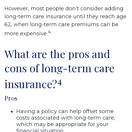
However, most people don’t consider adding
long-term care insurance until they reach age
62, when long-term care premiums can be
4
more expensive.
What are the pros and
cons of long-term care
4
insurance?
Pros
Having a policy can help offset some
costs associated with long-term care,
which may be appropriate for your
financial situation.