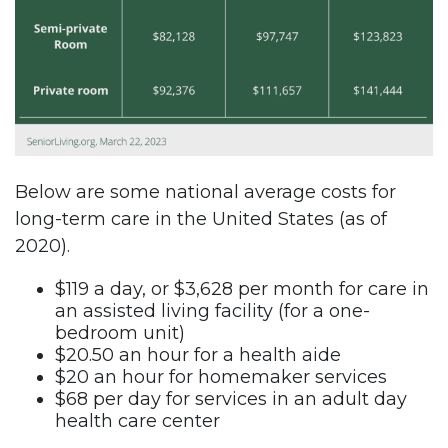
Below are some national average costs for
long-term care in the United States (as of
2020).
$119 a day, or $3,628 per month for care in
an assisted living facility (for a one-
bedroom unit)
$20.50 an hour for a health aide
$20 an hour for homemaker services
$68 per day for services in an adult day
health care center