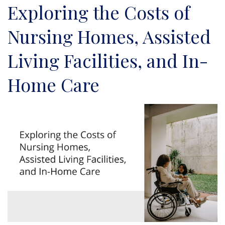
Exploring the Costs of
Nursing Homes, Assisted
Living Facilities, and In-
Home Care