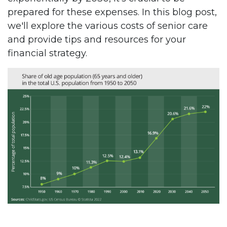
prepared for these expenses. In this blog post,
we'll explore the various costs of senior care
and provide tips and resources for your
financial strategy.