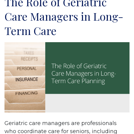
The Role of Geriatric
Care Managers in Long-
Term Care
Geriatric care managers are professionals
who coordinate care for seniors, including