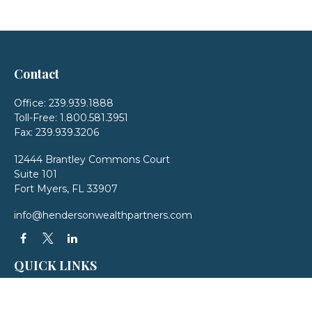
Contact
Office:
239.939.1888
Toll-Free:
1.800.581.3951
Fax:
239.939.3206
12444 Brantley Commons Court
Suite 101
Fort Myers,
FL
33907
info@hendersonwealthpartners.com
QUICK LINKS
Latest Articles
All Videos