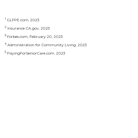
1
GLFPE.com, 2023
2
Insurance.CA.gov, 2023
3
Forbes.com, February 20, 2023
4
Administration for Community Living, 2023
5
PayingForSeniorCare.com, 2023