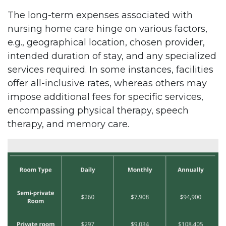
The long-term expenses associated with
nursing home care hinge on various factors,
e.g., geographical location, chosen provider,
intended duration of stay, and any specialized
services required. In some instances, facilities
offer all-inclusive rates, whereas others may
impose additional fees for specific services,
encompassing physical therapy, speech
therapy, and memory care.