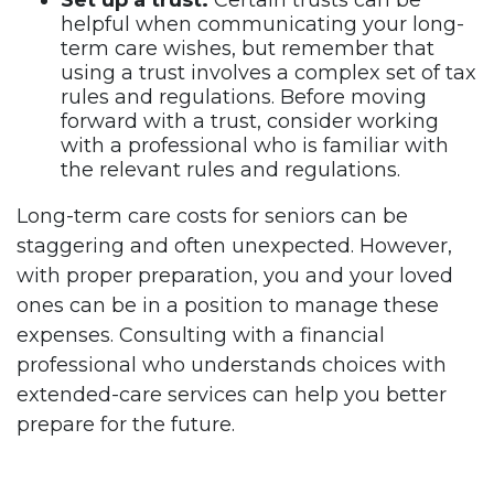
Set up a trust:
Certain trusts can be
helpful when communicating your long-
term care wishes, but remember that
using a trust involves a complex set of tax
rules and regulations. Before moving
forward with a trust, consider working
with a professional who is familiar with
the relevant rules and regulations.
Long-term care costs for seniors can be
staggering and often unexpected. However,
with proper preparation, you and your loved
ones can be in a position to manage these
expenses. Consulting with a financial
professional who understands choices with
extended-care services can help you better
prepare for the future.