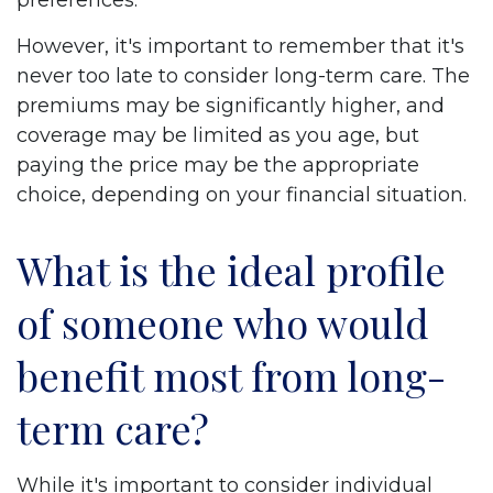
preferences.
However, it's important to remember that it's
never too late to consider long-term care. The
premiums may be significantly higher, and
coverage may be limited as you age, but
paying the price may be the appropriate
choice, depending on your financial situation.
What is the ideal profile
of someone who would
benefit most from long-
term care?
While it's important to consider individual