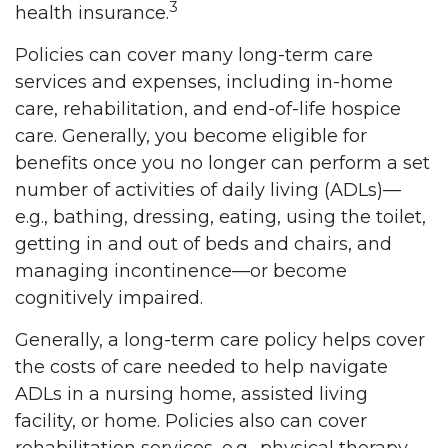
3
health insurance.
Policies can cover many long-term care
services and expenses, including in-home
care, rehabilitation, and end-of-life hospice
care. Generally, you become eligible for
benefits once you no longer can perform a set
number of activities of daily living (ADLs)––
e.g., bathing, dressing, eating, using the toilet,
getting in and out of beds and chairs, and
managing incontinence––or become
cognitively impaired.
Generally, a long-term care policy helps cover
the costs of care needed to help navigate
ADLs in a nursing home, assisted living
facility, or home. Policies also can cover