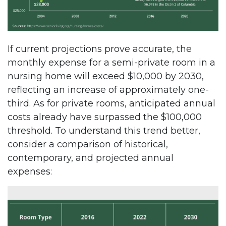
If current projections prove accurate, the
monthly expense for a semi-private room in a
nursing home will exceed $10,000 by 2030,
reflecting an increase of approximately one-
third. As for private rooms, anticipated annual
costs already have surpassed the $100,000
threshold. To understand this trend better,
consider a comparison of historical,
contemporary, and projected annual
expenses: