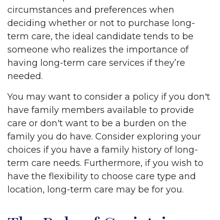
circumstances and preferences when
deciding whether or not to purchase long-
term care, the ideal candidate tends to be
someone who realizes the importance of
having long-term care services if they’re
needed.
You may want to consider a policy if you don't
have family members available to provide
care or don't want to be a burden on the
family you do have. Consider exploring your
choices if you have a family history of long-
term care needs. Furthermore, if you wish to
have the flexibility to choose care type and
location, long-term care may be for you.