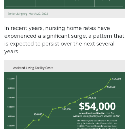
In recent years, nursing home rates have
experienced a significant surge, a pattern that
is expected to persist over the next several
years.