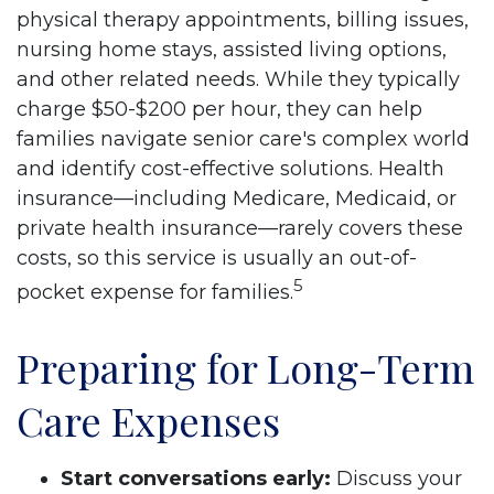
physical therapy appointments, billing issues,
nursing home stays, assisted living options,
and other related needs. While they typically
charge $50-$200 per hour, they can help
families navigate senior care's complex world
and identify cost-effective solutions. Health
insurance––including Medicare, Medicaid, or
private health insurance––rarely covers these
costs, so this service is usually an out-of-
5
pocket expense for families.
Preparing for Long-Term
Care Expenses
Start conversations early:
Discuss your