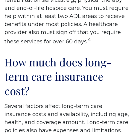
rehabilitation services, e.g., physical therapy
and end-of-life hospice care. You must require
help within at least two ADL areas to receive
benefits under most policies. A healthcare
provider also must sign off that you require
4
these services for over 60 days.
How much does long-
term care insurance
cost?
Several factors affect long-term care
insurance costs and availability, including age,
health, and coverage amount. Long-term care
policies also have expenses and limitations.