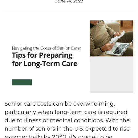
June 14, 2023
Senior care costs can be overwhelming,
particularly when long-term care is required
due to illness or medical conditions. With the
number of seniors in the U.S. expected to rise
exponentially by 2030, it's crucial to be