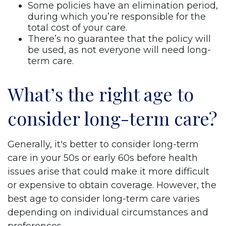
Some policies have an elimination period,
during which you’re responsible for the
total cost of your care.
There’s no guarantee that the policy will
be used, as not everyone will need long-
term care.
What’s the right age to
consider long-term care?
Generally, it's better to consider long-term
care in your 50s or early 60s before health
issues arise that could make it more difficult
or expensive to obtain coverage. However, the
best age to consider long-term care varies
depending on individual circumstances and