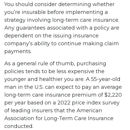
You should consider determining whether
you’re insurable before implementing a
strategy involving long-term care insurance.
Any guarantees associated with a policy are
dependent on the issuing insurance
company’s ability to continue making claim
payments.
As a general rule of thumb, purchasing
policies tends to be less expensive the
younger and healthier you are. A 55-year-old
man in the U.S. can expect to pay an average
long-term care insurance premium of $2,220
per year based on a 2022 price index survey
of leading insurers that the American
Association for Long-Term Care Insurance
conducted.