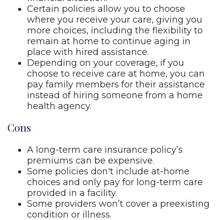
Certain policies allow you to choose
where you receive your care, giving you
more choices, including the flexibility to
remain at home to continue aging in
place with hired assistance.
Depending on your coverage, if you
choose to receive care at home, you can
pay family members for their assistance
instead of hiring someone from a home
health agency.
Cons
A long-term care insurance policy’s
premiums can be expensive.
Some policies don't include at-home
choices and only pay for long-term care
provided in a facility.
Some providers won’t cover a preexisting
condition or illness.