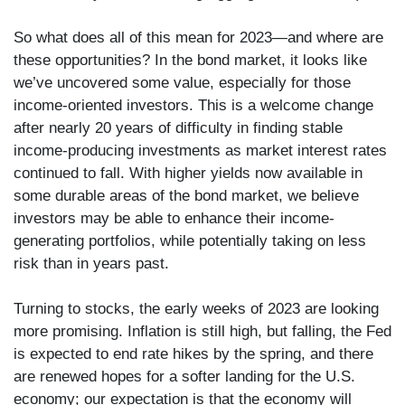
So what does all of this mean for 2023—and where are
these opportunities? In the bond market, it looks like
we’ve uncovered some value, especially for those
income-oriented investors. This is a welcome change
after nearly 20 years of difficulty in finding stable
income-producing investments as market interest rates
continued to fall. With higher yields now available in
some durable areas of the bond market, we believe
investors may be able to enhance their income-
generating portfolios, while potentially taking on less
risk than in years past.
Turning to stocks, the early weeks of 2023 are looking
more promising. Inflation is still high, but falling, the Fed
is expected to end rate hikes by the spring, and there
are renewed hopes for a softer landing for the U.S.
economy; our expectation is that the economy will