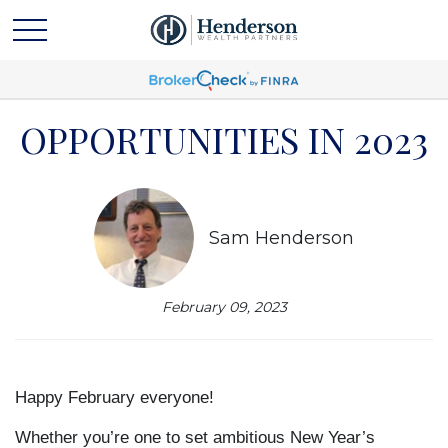
OPPORTUNITIES IN 2023
Sam Henderson
February 09, 2023
Happy February everyone!
Whether you’re one to set ambitious New Year’s