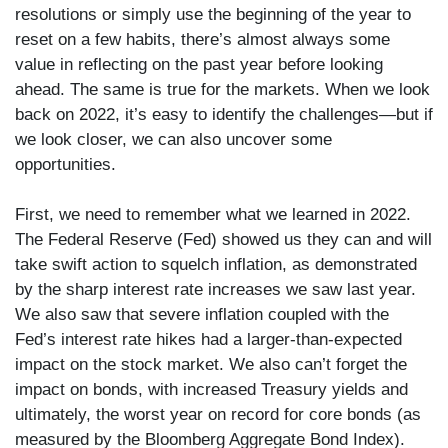
resolutions or simply use the beginning of the year to
reset on a few habits, there’s almost always some
value in reflecting on the past year before looking
ahead. The same is true for the markets. When we look
back on 2022, it’s easy to identify the challenges—but if
we look closer, we can also uncover some
opportunities.
First, we need to remember what we learned in 2022.
The Federal Reserve (Fed) showed us they can and will
take swift action to squelch inflation, as demonstrated
by the sharp interest rate increases we saw last year.
We also saw that severe inflation coupled with the
Fed’s interest rate hikes had a larger-than-expected
impact on the stock market. We also can’t forget the
impact on bonds, with increased Treasury yields and
ultimately, the worst year on record for core bonds (as
measured by the Bloomberg Aggregate Bond Index).