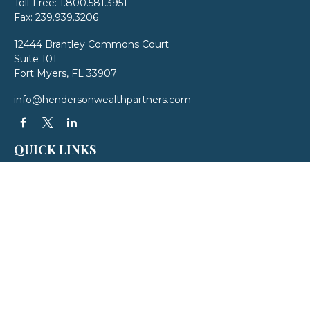
Toll-Free:
1.800.581.3951
Fax:
239.939.3206
12444 Brantley Commons Court
Suite 101
Fort Myers,
FL
33907
info@hendersonwealthpartners.com
QUICK LINKS
Latest Articles
All Videos
All Calculators
LPL
Financial Form CRS
Check the background of your financial professional on FINRA's