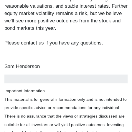
reasonable valuations, and stable interest rates. Further
equity market volatility remains a risk, but we believe
we’ll see more positive outcomes from the stock and
bond markets this year.
Please contact us if you have any questions.
Sam Henderson
Important Information
This material is for general information only and is not intended to
provide specific advice or recommendations for any individual.
There is no assurance that the views or strategies discussed are
suitable for all investors or will yield positive outcomes. Investing