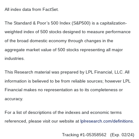
All index data from FactSet.
The Standard & Poor’s 500 Index (S&P500) is a capitalization-
weighted index of 500 stocks designed to measure performance
of the broad domestic economy through changes in the
aggregate market value of 500 stocks representing all major
industries.
This Research material was prepared by LPL Financial, LLC. All
information is believed to be from reliable sources; however LPL
Financial makes no representation as to its completeness or
accuracy.
For a list of descriptions of the indexes and economic terms
referenced, please visit our website at
lplresearch.com/definitions.
Tracking #1-05358562 (Exp. 02/24)