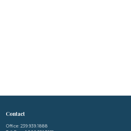
Contact
Office:
239.939.1888