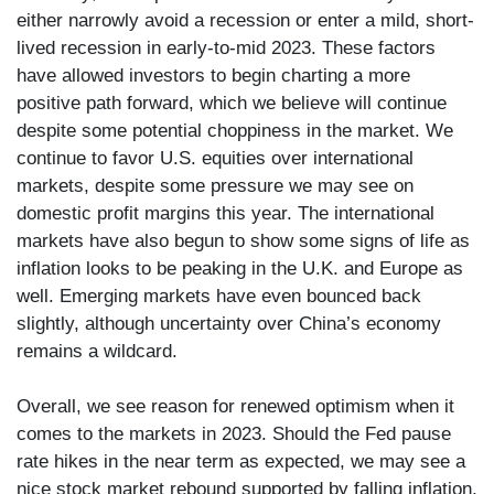
either narrowly avoid a recession or enter a mild, short-
lived recession in early-to-mid 2023. These factors
have allowed investors to begin charting a more
positive path forward, which we believe will continue
despite some potential choppiness in the market. We
continue to favor U.S. equities over international
markets, despite some pressure we may see on
domestic profit margins this year. The international
markets have also begun to show some signs of life as
inflation looks to be peaking in the U.K. and Europe as
well. Emerging markets have even bounced back
slightly, although uncertainty over China’s economy
remains a wildcard.
Overall, we see reason for renewed optimism when it
comes to the markets in 2023. Should the Fed pause
rate hikes in the near term as expected, we may see a
nice stock market rebound supported by falling inflation,