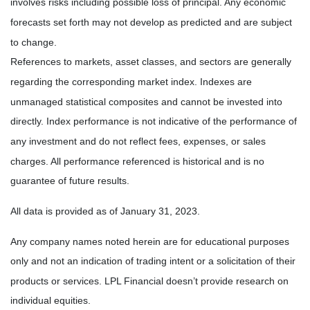
involves risks including possible loss of principal. Any economic
forecasts set forth may not develop as predicted and are subject
to change.
References to markets, asset classes, and sectors are generally
regarding the corresponding market index. Indexes are
unmanaged statistical composites and cannot be invested into
directly. Index performance is not indicative of the performance of
any investment and do not reflect fees, expenses, or sales
charges. All performance referenced is historical and is no
guarantee of future results.
All data is provided as of
January 31, 2023
.
Any company names noted herein are for educational purposes
only and not an indication of trading intent or a solicitation of their
products or services. LPL Financial doesn’t provide research on
individual equities.