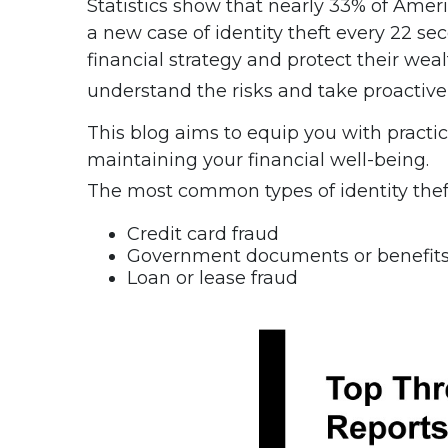
Statistics show that nearly 33% of Ameri
a new case of identity theft every 22 sec
financial strategy and protect their wealth
understand the risks and take proactiv
This blog aims to equip you with practic
maintaining your financial well-being.
The most common types of identity theft
Credit card fraud
Government documents or benefits
Loan or lease fraud