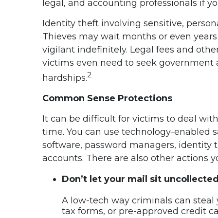
legal, and accounting professionals if yo
Identity theft involving sensitive, perso
Thieves may wait months or even years to
vigilant indefinitely. Legal fees and oth
victims even need to seek government as
2
hardships.
Common Sense Protections
It can be difficult for victims to deal w
time. You can use technology-enabled sa
software, password managers, identity t
accounts. There are also other actions 
Don’t let your mail sit uncollecte
A low-tech way criminals can steal yo
tax forms, or pre-approved credit car