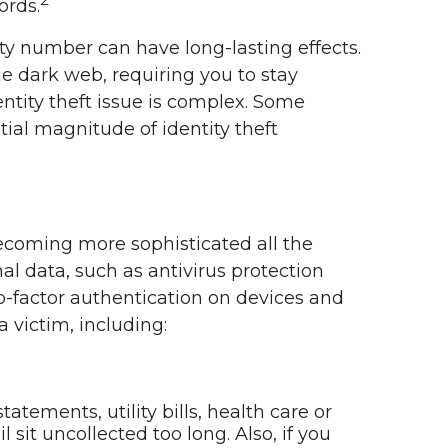
ords.
rity number can have long-lasting effects.
he dark web, requiring you to stay
dentity theft issue is complex. Some
ial magnitude of identity theft
 becoming more sophisticated all the
l data, such as antivirus protection
o-factor authentication on devices and
 victim, including:
atements, utility bills, health care or
 sit uncollected too long. Also, if you