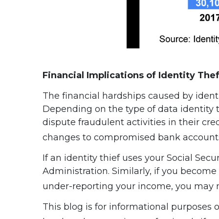
Financial Implications of Identity Thef
The financial hardships caused by identi
Depending on the type of data identity t
dispute fraudulent activities in their c
changes to compromised bank account
If an identity thief uses your Social S
Administration. Similarly, if you become 
under-reporting your income, you may n
This blog is for informational purposes 