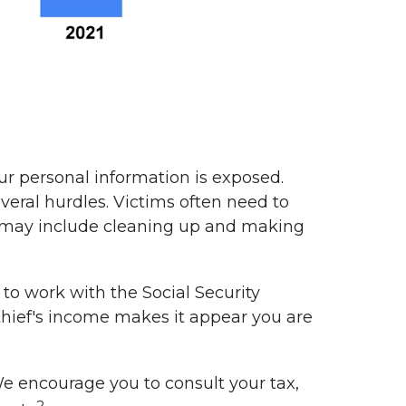
our personal information is exposed.
veral hurdles. Victims often need to
This may include cleaning up and making
to work with the Social Security
y thief's income makes it appear you are
 We encourage you to consult your tax,
2