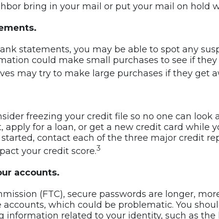
bor bring in your mail or put your mail on hold wi
tements.
ank statements, you may be able to spot any suspic
ation could make small purchases to see if they 
eves may try to make large purchases if they get 
der freezing your credit file so no one can look a
pply for a loan, or get a new credit card while yo
t started, contact each of the three major credit r
3
pact your credit score.
our accounts.
mmission (FTC), secure passwords are longer, mo
 accounts, which could be problematic. You shoul
information related to your identity, such as the la