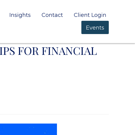
Insights
Contact
Client Login
Events
IPS FOR FINANCIAL