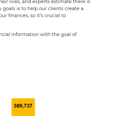
eir lives, and experts estimate there is
 goals is to help our clients create a
ur finances, so it’s crucial to
ncial information with the goal of