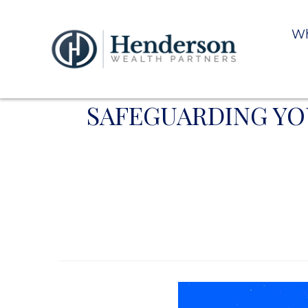
Wh
SAFEGUARDING YOU