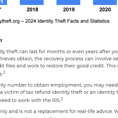
t
ty theft can last for months or even years after y
hieves obtain, the recovery process can involve se
redit files and work to restore their good credit. 
2
s.
ecurity number to obtain employment, you may need 
a victim of tax refund identity theft or an identit
2
eed to work with the IRS.
only and is not a replacement for real-life advice.