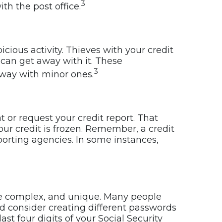
3
th the post office.
ious activity. Thieves with your credit
can get away with it. These
3
away with minor ones.
t or request your credit report. That
ur credit is frozen. Remember, a credit
eporting agencies. In some instances,
re complex, and unique. Many people
d consider creating different passwords
st four digits of your Social Security