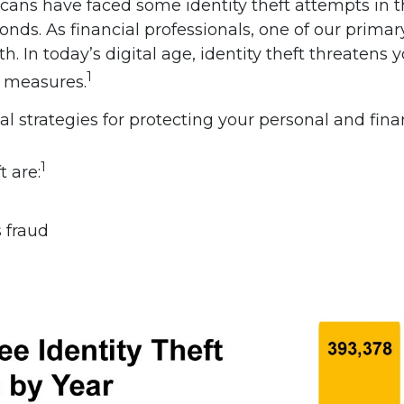
cans have faced some identity theft attempts in th
onds. As financial professionals, one of our primary
. In today’s digital age, identity theft threatens yo
1
e measures.
al strategies for protecting your personal and fina
1
 are:
 fraud