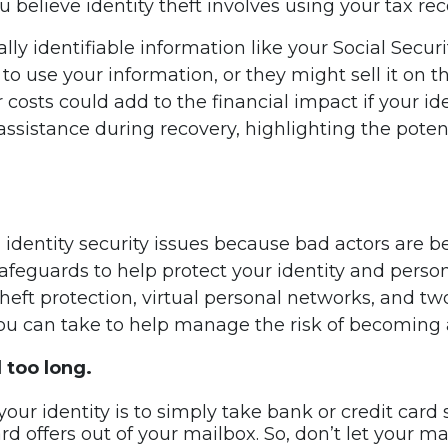
u believe identity theft involves using your tax rec
nally identifiable information like your Social Secu
 use your information, or they might sell it on t
er costs could add to the financial impact if your i
sistance during recovery, highlighting the potent
ith identity security issues because bad actors are
feguards to help protect your identity and persona
heft protection, virtual personal networks, and tw
you can take to help manage the risk of becoming a
d too long.
ur identity is to simply take bank or credit card st
d offers out of your mailbox. So, don’t let your mail