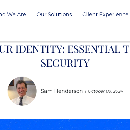
o We Are
Our Solutions
Client Experience
R IDENTITY: ESSENTIAL T
SECURITY
Sam Henderson
October 08, 2024