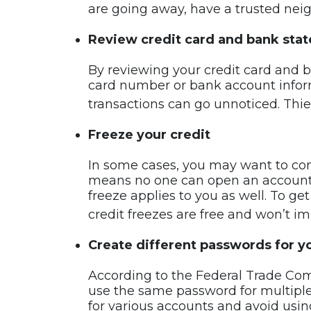
are going away, have a trusted neigh
Review credit card and bank sta
By reviewing your credit card and b
card number or bank account inform
transactions can go unnoticed. Thi
Freeze your credit
In some cases, you may want to consi
means no one can open an account, a
freeze applies to you as well. To ge
credit freezes are free and won’t im
Create different passwords for y
According to the Federal Trade Co
use the same password for multiple
for various accounts and avoid using 