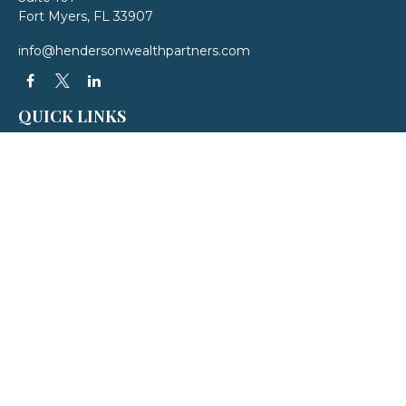
Fort Myers,
FL
33907
info@hendersonwealthpartners.com
QUICK LINKS
Latest Articles
All Videos
All Calculators
LPL
Financial Form CRS
Check the background of your financial professional on FINRA's
BrokerCheck
.
The content is developed from sources believed to be providing accurate
information. The information in this material is not intended as tax or legal
advice. Please consult legal or tax professionals for specific information