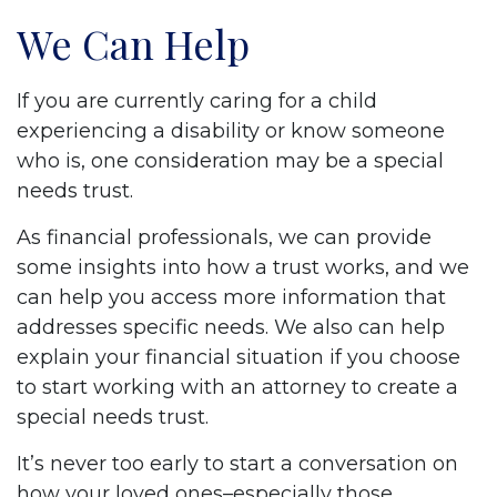
We Can Help
If you are currently caring for a child
experiencing a disability or know someone
who is, one consideration may be a special
needs trust.
As financial professionals, we can provide
some insights into how a trust works, and we
can help you access more information that
addresses specific needs. We also can help
explain your financial situation if you choose
to start working with an attorney to create a
special needs trust.
It’s never too early to start a conversation on
how your loved ones–especially those