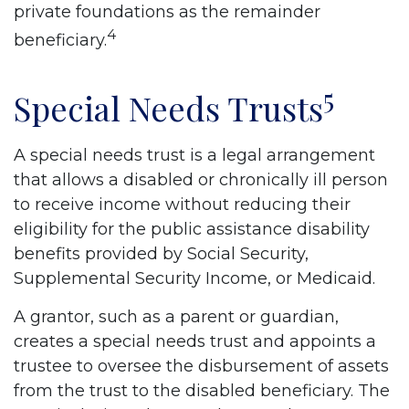
private foundations as the remainder
4
beneficiary.
5
Special Needs Trusts
A special needs trust is a legal arrangement
that allows a disabled or chronically ill person
to receive income without reducing their
eligibility for the public assistance disability
benefits provided by Social Security,
Supplemental Security Income, or Medicaid.
A grantor, such as a parent or guardian,
creates a special needs trust and appoints a
trustee to oversee the disbursement of assets
from the trust to the disabled beneficiary. The