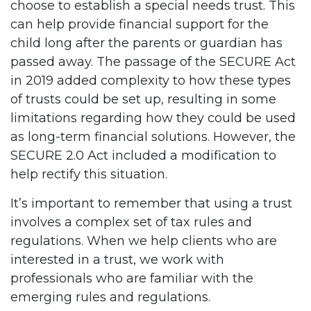
choose to establish a special needs trust. This
can help provide financial support for the
child long after the parents or guardian has
passed away. The passage of the SECURE Act
in 2019 added complexity to how these types
of trusts could be set up, resulting in some
limitations regarding how they could be used
as long-term financial solutions. However, the
SECURE 2.0 Act included a modification to
help rectify this situation.
It’s important to remember that using a trust
involves a complex set of tax rules and
regulations. When we help clients who are
interested in a trust, we work with
professionals who are familiar with the
emerging rules and regulations.