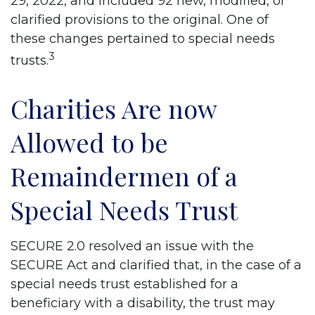
29, 2022, and included 92 new, modified, or
clarified provisions to the original. One of
these changes pertained to special needs
3
trusts.
Charities Are now
Allowed to be
Remaindermen of a
Special Needs Trust
SECURE 2.0 resolved an issue with the
SECURE Act and clarified that, in the case of a
special needs trust established for a
beneficiary with a disability, the trust may