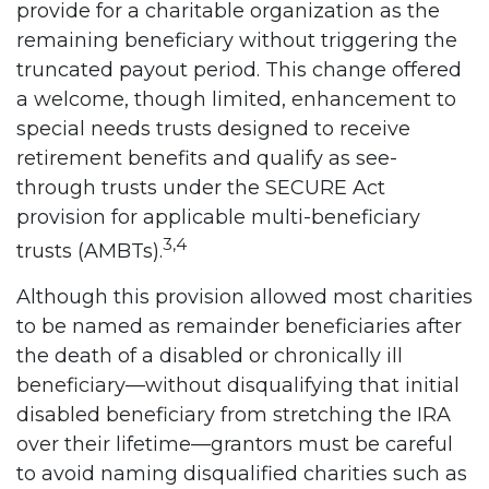
provide for a charitable organization as the
remaining beneficiary without triggering the
truncated payout period. This change offered
a welcome, though limited, enhancement to
special needs trusts designed to receive
retirement benefits and qualify as see-
through trusts under the SECURE Act
provision for applicable multi-beneficiary
3,4
trusts (AMBTs).
Although this provision allowed most charities
to be named as remainder beneficiaries after
the death of a disabled or chronically ill
beneficiary—without disqualifying that initial
disabled beneficiary from stretching the IRA
over their lifetime—grantors must be careful
to avoid naming disqualified charities such as