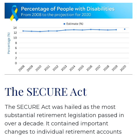
The SECURE Act
The SECURE Act was hailed as the most
substantial retirement legislation passed in
over a decade. It contained important
changes to individual retirement accounts