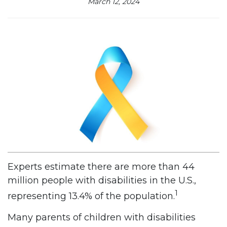
March 12, 2024
Experts estimate there are more than 44
million people with disabilities in the U.S.,
1
representing 13.4% of the population.
Many parents of children with disabilities