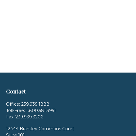
Contact
Office:
239.939.1888
Toll-Free:
1.800.581.3951
Fax:
239.939.3206
12444 Brantley Commons Court
Suite 101