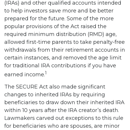
(IRAs) and other qualified accounts intended
to help investors save more and be better
prepared for the future. Some of the more
popular provisions of the Act raised the
required minimum distribution (RMD) age,
allowed first-time parents to take penalty-free
withdrawals from their retirement accounts in
certain instances, and removed the age limit
for traditional IRA contributions if you have
1
earned income.
The SECURE Act also made significant
changes to inherited IRAs by requiring
beneficiaries to draw down their inherited IRA
within 10 years after the IRA creator’s death.
Lawmakers carved out exceptions to this rule
for beneficiaries who are spouses, are minor