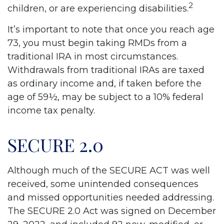
2
children, or are experiencing disabilities.
It’s important to note that once you reach age
73, you must begin taking RMDs from a
traditional IRA in most circumstances.
Withdrawals from traditional IRAs are taxed
as ordinary income and, if taken before the
age of 59½, may be subject to a 10% federal
income tax penalty.
SECURE 2.0
Although much of the SECURE ACT was well
received, some unintended consequences
and missed opportunities needed addressing.
The SECURE 2.0 Act was signed on December