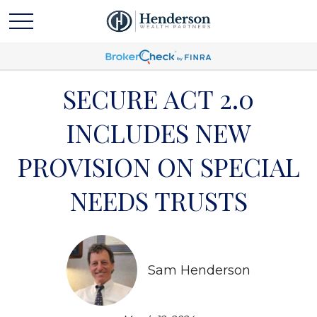
SECURE ACT 2.0
INCLUDES NEW
PROVISION ON SPECIAL
NEEDS TRUSTS
Sam Henderson