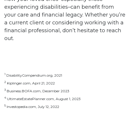
experiencing disabilities–can benefit from
your care and financial legacy. Whether you’re
a current client or considering working with a
financial professional, don’t hesitate to reach
out.
1
DisabilityCompendium.org, 2021
2
Kiplinger.com, April 21, 2022
3
Business.BOFA.com, December 2023
4
UltimateEstatePlanner.com, August 1, 2023
5
Investopedia.com, July 12, 2022