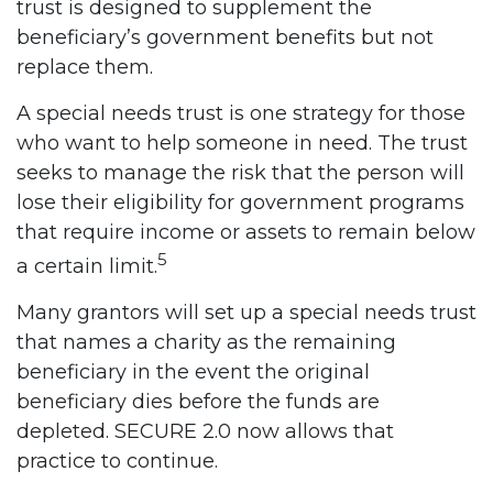
trust is designed to supplement the
beneficiary’s government benefits but not
replace them.
A special needs trust is one strategy for those
who want to help someone in need. The trust
seeks to manage the risk that the person will
lose their eligibility for government programs
that require income or assets to remain below
5
a certain limit.
Many grantors will set up a special needs trust
that names a charity as the remaining
beneficiary in the event the original
beneficiary dies before the funds are
depleted. SECURE 2.0 now allows that
practice to continue.