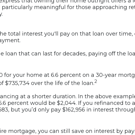
n express that owning their home outright offers a l
 be particularly meaningful for those approaching
.
 total interest you'll pay on that loan over time, 
payment.
e loan that can last for decades, paying off the l
 for your home at 6.6 percent on a 30-year mortga
2
 of $735,734 over the life of the loan.
inancing at a shorter duration. In the above examp
6.6 percent would be $2,044. If you refinanced to 
3, but you’d only pay $162,956 in interest through
tire mortgage, you can still save on interest by p