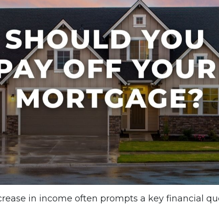
ncrease in income often prompts a key financial qu