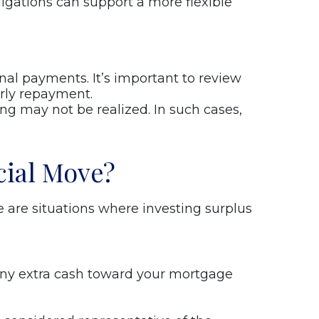
igations can support a more flexible
al payments. It’s important to review
arly repayment.
ng may not be realized. In such cases,
cial Move?
are situations where investing surplus
g any extra cash toward your mortgage