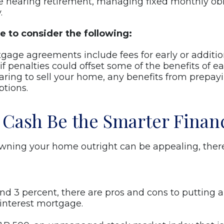
e nearing retirement, managing fixed monthly obl
.
e to consider the following:
ge agreements include fees for early or addition
 penalties could offset some of the benefits of e
paring to sell your home, any benefits from prepayi
ptions.
 Cash Be the Smarter Finan
ning your home outright can be appealing, there 
ound 3 percent, there are pros and cons to puttin
-interest mortgage.