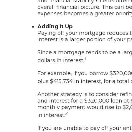
and financial stability. Clients ofte
overall financial picture. This can
expenses becomes a greater priority
Adding It Up
Paying off your mortgage reduces the
interest is a larger portion of your 
Since a mortgage tends to be a larg
1
dollars in interest.
For example, if you borrow $320,000
plus $415,734 in interest, for a total
Another strategy is to consider ref
and interest for a $320,000 loan at 
monthly payment would rise to $2,68
2
in interest.
If you are unable to pay off your en