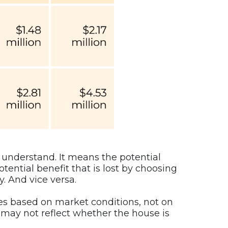
o understand. It means the potential
otential benefit that is lost by choosing
. And vice versa.
es based on market conditions, not on
may not reflect whether the house is