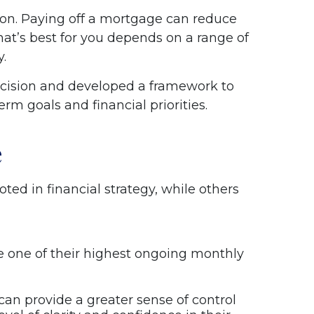
ation. Paying off a mortgage can reduce
at’s best for you depends on a range of
y.
decision and developed a framework to
rm goals and financial priorities.
e
ed in financial strategy, while others
e one of their highest ongoing monthly
can provide a greater sense of control