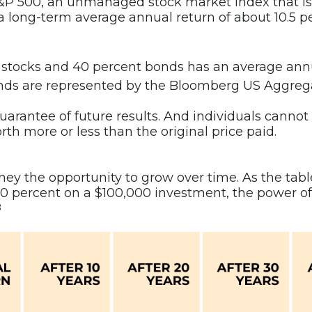
 S&P 500, an unmanaged stock market index that is
 a long-term average annual return of about 10.5 
 stocks and 40 percent bonds has an average annu
, bonds are represented by the Bloomberg US Aggre
rantee of future results. And individuals cannot in
rth more or less than the original price paid.
y the opportunity to grow over time. As the table 
r 10 percent on a $100,000 investment, the power
8