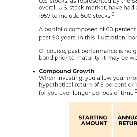
U.S. stocks, as represented by the
overall U.S. stock market, have had
6
1957 to include 500 stocks.
A portfolio composed of 60 percent
past 90 years. In this illustration
Of course, past performance is no gua
bond prior to maturity, it may be wo
Compound Growth
When investing, you allow your mone
hypothetical return of 8 percent o
for you over longer periods of time.