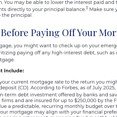
on. You may be able to lower the interest paid and 
3
s directly to your principal balance.
Make sure y
 the principal.
 Before Paying Off Your Mor
tgage, you might want to check up on your emerg
itizing paying off any high-interest debt, such as 
rtgage.
t include:
ur current mortgage rate to the return you migh
 deposit (CD). According to Forbes, as of July 2025
m-term debt investment offered by banks and sav
irms and are insured for up to $250,000 by the F
lue a predictable, recurring monthly budget over 
your mortgage may align with your financial prefe