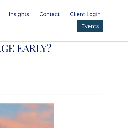
Insights
Contact
Client Login
Events
GE EARLY?