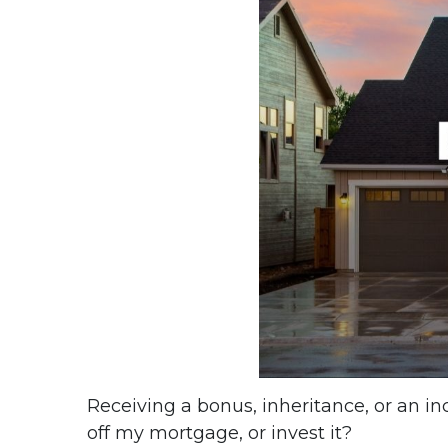
Receiving a bonus, inheritance, or an i
off my mortgage, or invest it?