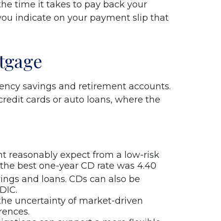
the time it takes to pay back your
ou indicate on your payment slip that
tgage
ency savings and retirement accounts.
credit cards or auto loans, where the
t reasonably expect from a low-risk
, the best one-year CD rate was 4.40
ings and loans. CDs can also be
DIC.
the uncertainty of market-driven
rences.