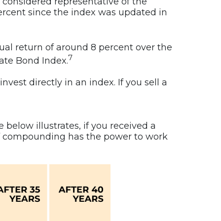
 considered representative of the
percent since the index was updated in
al return of around 8 percent over the
7
gate Bond Index.
vest directly in an index. If you sell a
below illustrates, if you received a
 of compounding has the power to work