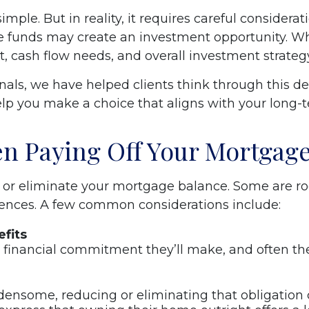
imple. But in reality, it requires careful consider
e funds may create an investment opportunity. Wh
t, cash flow needs, and overall investment strateg
onals, we have helped clients think through this 
elp you make a choice that aligns with your long-te
n Paying Off Your Mortgag
or eliminate your mortgage balance. Some are root
ferences. A few common considerations include:
fits
t financial commitment they’ll make, and often th
rdensome, reducing or eliminating that obligation 