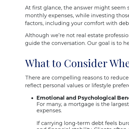
At first glance, the answer might seem s
monthly expenses, while investing thos
factors, including your comfort with deb
Although we’re not real estate professi
guide the conversation. Our goal is to h
What to Consider Whe
There are compelling reasons to reduce 
reflect personal values or lifestyle pre
Emotional and Psychological Bene
For many, a mortgage is the larges
expenses.
If carrying long-term debt feels bu