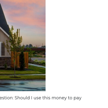
estion: Should I use this money to pay