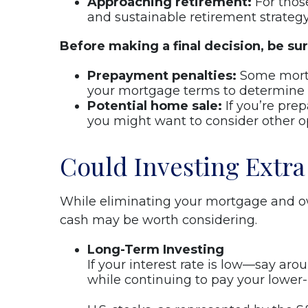
Approaching retirement:
For thos
and sustainable retirement strategy
Before making a final decision, be sur
Prepayment penalties:
Some mortga
your mortgage terms to determine if
Potential home sale:
If you’re pre
you might want to consider other o
Could Investing Extra
While eliminating your mortgage and ow
cash may be worth considering.
Long-Term Investing
If your interest rate is low—say ar
while continuing to pay your lower