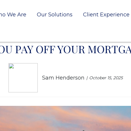
o We Are
Our Solutions
Client Experience
OU PAY OFF YOUR MORTGA
Sam Henderson
October 15, 2025