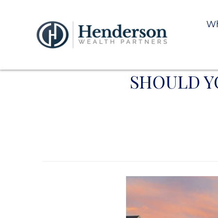
Wh
SHOULD Y