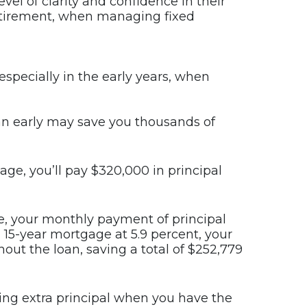
evel of clarity and confidence in their
 retirement, when managing fixed
especially in the early years, when
oan early may save you thousands of
ge, you’ll pay $320,000 in principal
le, your monthly payment of principal
a 15-year mortgage at 5.9 percent, your
out the loan, saving a total of $252,779
aying extra principal when you have the