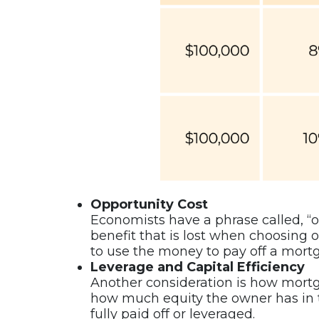
Opportunity Cost
Economists have a phrase called, “op
benefit that is lost when choosing on
to use the money to pay off a mort
Leverage and Capital Efficiency
Another consideration is how mortg
how much equity the owner has in t
fully paid off or leveraged.