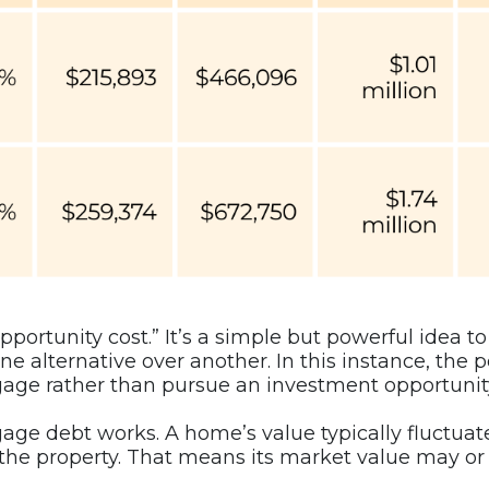
portunity cost.” It’s a simple but powerful idea t
e alternative over another. In this instance, the p
gage rather than pursue an investment opportunity
age debt works. A home’s value typically fluctuat
he property. That means its market value may or 