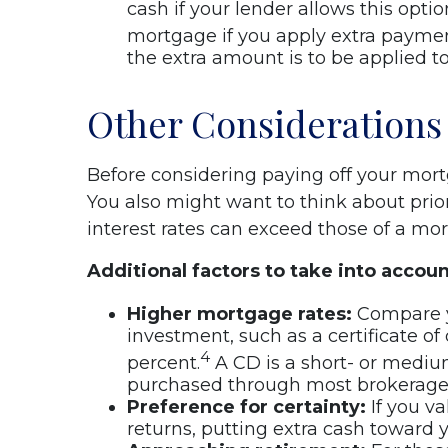
cash if your lender allows this opti
mortgage if you apply extra payment
the extra amount is to be applied to
Other Considerations
Before considering paying off your mor
You also might want to think about prior
interest rates can exceed those of a mo
Additional factors to take into accoun
Higher mortgage rates:
Compare yo
investment, such as a certificate of
4
percent.
A CD is a short- or mediu
purchased through most brokerage f
Preference for certainty:
If you va
returns, putting extra cash toward 