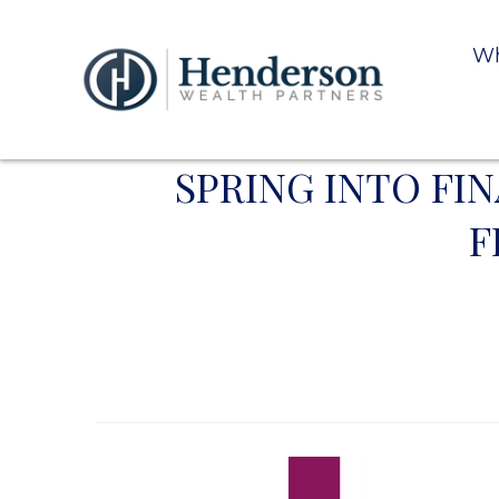
Wh
SPRING INTO FI
F