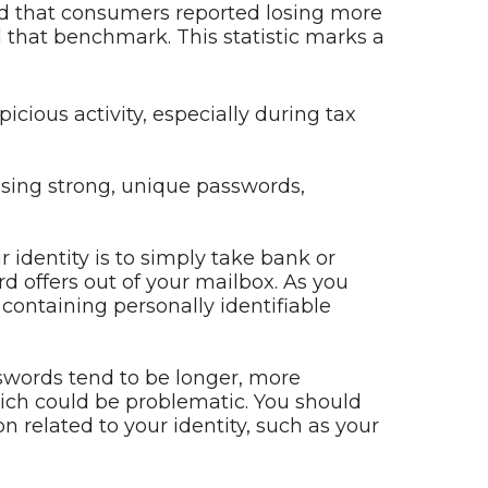
d that consumers reported losing more
d that benchmark. This statistic marks a
icious activity, especially during tax
using strong, unique passwords,
r identity is to simply take bank or
ard offers out of your mailbox. As you
containing personally identifiable
sswords tend to be longer, more
ch could be problematic. You should
 related to your identity, such as your