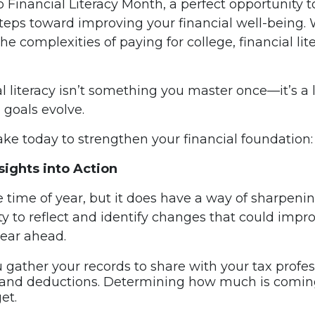
lso Financial Literacy Month, a perfect opportunity 
ps toward improving your financial well-being. W
he complexities of paying for college, financial li
l literacy isn’t something you master once—it’s a l
goals evolve.
ake today to strengthen your financial foundation:
ights into Action
 time of year, but it does have a way of sharpeni
nity to reflect and identify changes that could imp
year ahead.
 gather your records to share with your tax professi
 and deductions. Determining how much is coming 
et.