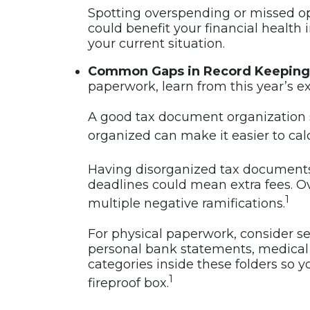
Spotting overspending or missed op
could benefit your financial health 
your current situation.
Common Gaps in Record Keeping
paperwork, learn from this year’s e
A good tax document organization 
organized can make it easier to cal
Having disorganized tax documents ca
deadlines could mean extra fees. Ov
1
multiple negative ramifications.
For physical paperwork, consider set
personal bank statements, medical 
categories inside these folders so y
1
fireproof box.