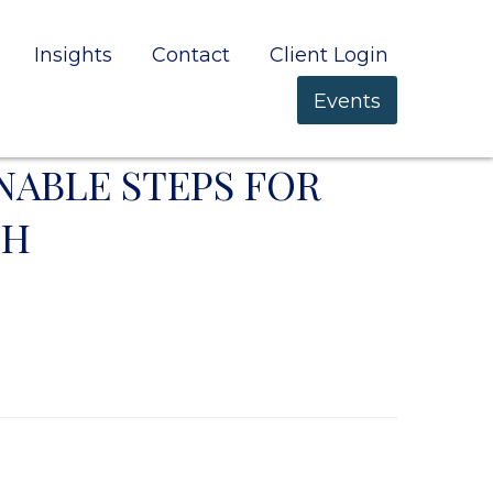
Insights
Contact
Client Login
Events
NABLE STEPS FOR
TH