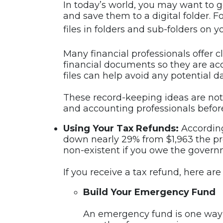
In today’s world, you may want to g
and save them to a digital folder. 
files in folders and sub-folders on
Many financial professionals offer c
financial documents so they are ac
files can help avoid any potential da
These record-keeping ideas are not 
and accounting professionals befor
Using Your Tax Refunds:
According
down nearly 29% from $1,963 the pr
non-existent if you owe the gover
If you receive a tax refund, here ar
Build Your Emergency Fund
An emergency fund is one way t