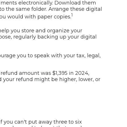
ocuments electronically. Download them
o the same folder. Arrange these digital
1
 you would with paper copies.
s help you store and organize your
se, regularly backing up your digital
urage you to speak with your tax, legal,
 refund amount was $1,395 in 2024,
nd your refund might be higher, lower, or
 you can't put away three to six