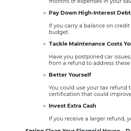
months of expenses in your sav
Pay Down High-Interest Debt
If you carry a balance on credi
budget.
Tackle Maintenance Costs Yo
Have you postponed car issues,
from a refund to address these 
Better Yourself
You could use your tax refund to
certification that could improve
Invest Extra Cash
If you receive a larger refund,