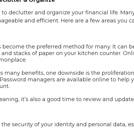
eclutter & Organize
 to declutter and organize your financial life. Ma
geable and efficient. Here are a few areas you ca
has become the preferred method for many. It can 
 and stacks of paper on your kitchen counter. Onlin
monplace.
as many benefits, one downside is the proliferati
. Password managers are available online to help 
unt.
leaning, it’s also a good time to review and updat
 the security of your identity and personal data, 