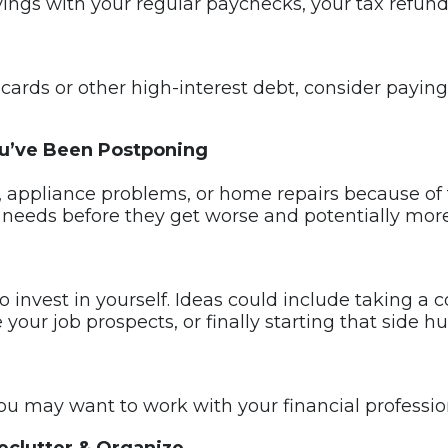
ings with your regular paychecks, your tax refun
t cards or other high-interest debt, consider payi
u’ve Been Postponing
 appliance problems, or home repairs because of 
needs before they get worse and potentially more 
 invest in yourself. Ideas could include taking a co
 your job prospects, or finally starting that side 
 you may want to work with your financial professio