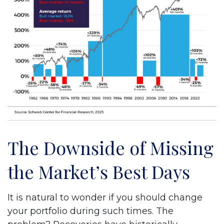
The Downside of Missing
the Market’s Best Days
It is natural to wonder if you should change
your portfolio during such times. The