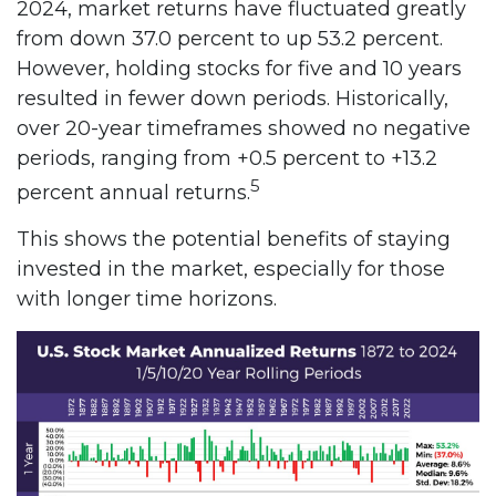
2024, market returns have fluctuated greatly
from down 37.0 percent to up 53.2 percent.
However, holding stocks for five and 10 years
resulted in fewer down periods. Historically,
over 20-year timeframes showed no negative
periods, ranging from +0.5 percent to +13.2
5
percent annual returns.
This shows the potential benefits of staying
invested in the market, especially for those
with longer time horizons.