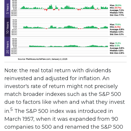
Note: the real total return with dividends
reinvested and adjusted for inflation. An
investor's rate of return might not precisely
match broader indexes such as the S&P 500
due to factors like when and what they invest
5
in.
The S&P 500 index was introduced in
March 1957, when it was expanded from 90
companies to 500 and renamed the S&P 500