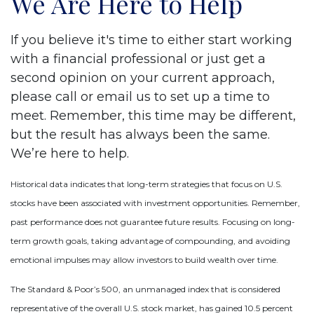
We Are Here to Help
If you believe it's time to either start working
with a financial professional or just get a
second opinion on your current approach,
please call or email us to set up a time to
meet. Remember, this time may be different,
but the result has always been the same.
We’re here to help.
Historical data indicates that long-term strategies that focus on U.S.
stocks have been associated with investment opportunities. Remember,
past performance does not guarantee future results. Focusing on long-
term growth goals, taking advantage of compounding, and avoiding
emotional impulses may allow investors to build wealth over time.
The Standard & Poor’s 500, an unmanaged index that is considered
representative of the overall U.S. stock market, has gained 10.5 percent