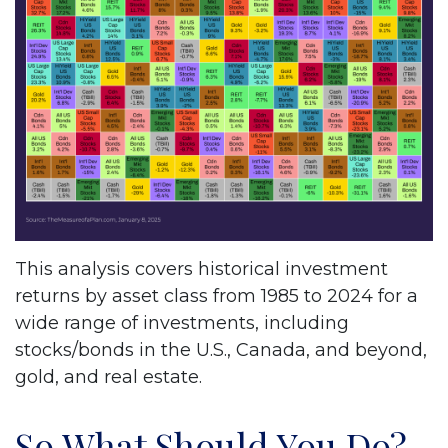
This analysis covers historical investment
returns by asset class from 1985 to 2024 for a
wide range of investments, including
stocks/bonds in the U.S., Canada, and beyond,
gold, and real estate.
So What Should You Do?