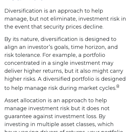
Diversification is an approach to help
manage, but not eliminate, investment risk in
the event that security prices decline.
By its nature, diversification is designed to
align an investor’s goals, time horizon, and
risk tolerance. For example, a portfolio
concentrated in a single investment may
deliver higher returns, but it also might carry
higher risks. A diversified portfolio is designed
8
to help manage risk during market cycles.
Asset allocation is an approach to help
manage investment risk but it does not
guarantee against investment loss. By
investing in multiple asset classes, which