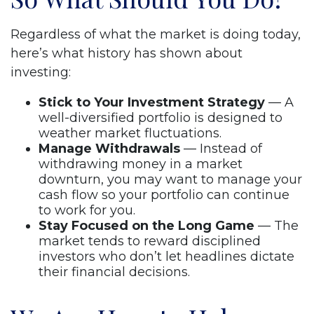
Regardless of what the market is doing today,
here’s what history has shown about
investing:
Stick to Your Investment Strategy
— A
well-diversified portfolio is designed to
weather market fluctuations.
Manage Withdrawals
— Instead of
withdrawing money in a market
downturn, you may want to manage your
cash flow so your portfolio can continue
to work for you.
Stay Focused on the Long Game
— The
market tends to reward disciplined
investors who don’t let headlines dictate
their financial decisions.