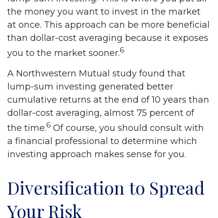
the money you want to invest in the market
at once. This approach can be more beneficial
than dollar-cost averaging because it exposes
6
you to the market sooner.
A Northwestern Mutual study found that
lump-sum investing generated better
cumulative returns at the end of 10 years than
dollar-cost averaging, almost 75 percent of
6
the time.
Of course, you should consult with
a financial professional to determine which
investing approach makes sense for you.
Diversification to Spread
Your Risk