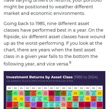
have varying drivers of returns, your portfolio
might be positioned to weather different
market and economic environments.
Going back to 1985, nine different asset
classes have performed best in a year. On the
flipside, six different asset classes have wound
up as the worst-performing. If you look at the
chart, there are years when the best asset
class in a given year falls to the bottom the
9
following year, and vice versa.