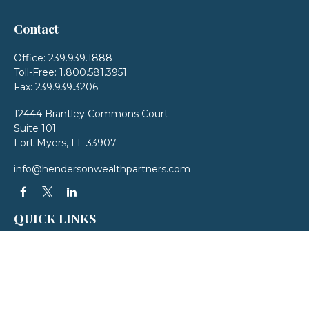
Contact
Office:
239.939.1888
Toll-Free:
1.800.581.3951
Fax:
239.939.3206
12444 Brantley Commons Court
Suite 101
Fort Myers,
FL
33907
info@hendersonwealthpartners.com
QUICK LINKS
Latest Articles
All Videos
All Calculators