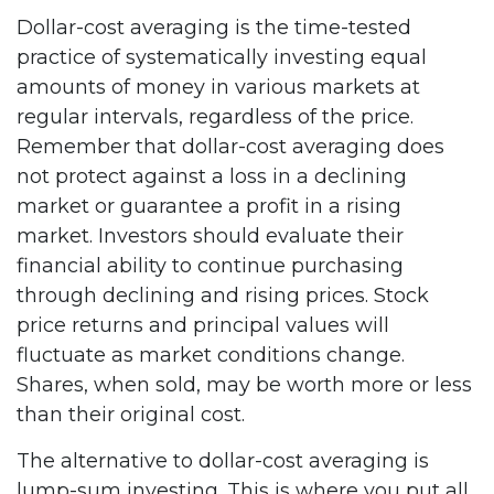
Dollar-cost averaging is the time-tested
practice of systematically investing equal
amounts of money in various markets at
regular intervals, regardless of the price.
Remember that dollar-cost averaging does
not protect against a loss in a declining
market or guarantee a profit in a rising
market. Investors should evaluate their
financial ability to continue purchasing
through declining and rising prices. Stock
price returns and principal values will
fluctuate as market conditions change.
Shares, when sold, may be worth more or less
than their original cost.
The alternative to dollar-cost averaging is
lump-sum investing. This is where you put all