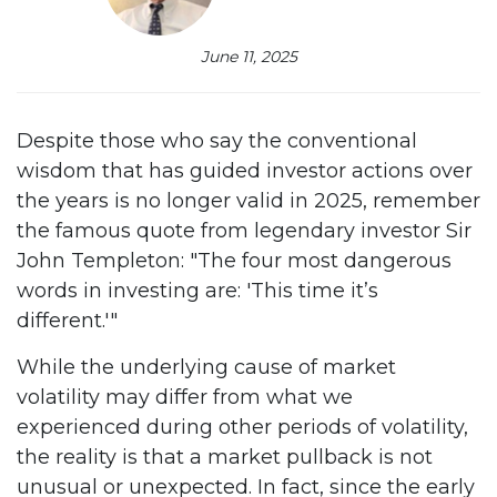
June 11, 2025
Despite those who say the conventional
wisdom that has guided investor actions over
the years is no longer valid in 2025, remember
the famous quote from legendary investor Sir
John Templeton: "The four most dangerous
words in investing are: 'This time it’s
different.'"
While the underlying cause of market
volatility may differ from what we
experienced during other periods of volatility,
the reality is that a market pullback is not
unusual or unexpected. In fact, since the early