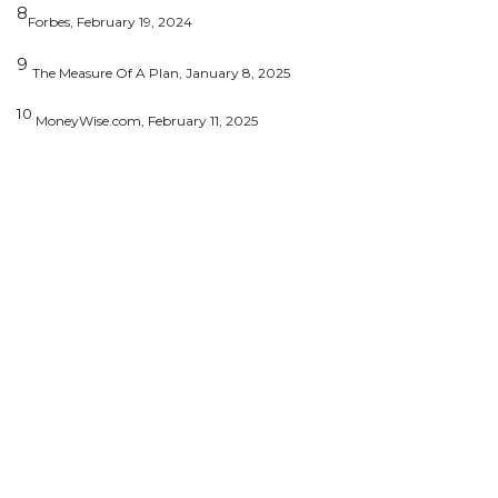
8
Forbes, February 19, 2024
9
The Measure Of A Plan, January 8, 2025
10
MoneyWise.com, February 11, 2025