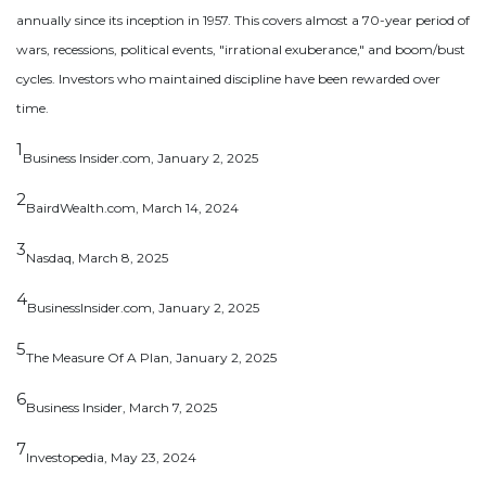
annually since its inception in 1957. This covers almost a 70-year period of
wars, recessions, political events, "irrational exuberance," and boom/bust
cycles. Investors who maintained discipline have been rewarded over
time.
1
Business Insider.com, January 2, 2025
2
BairdWealth.com, March 14, 2024
3
Nasdaq, March 8, 2025
4
BusinessInsider.com, January 2, 2025
5
The Measure Of A Plan, January 2, 2025
6
Business Insider, March 7, 2025
7
Investopedia, May 23, 2024