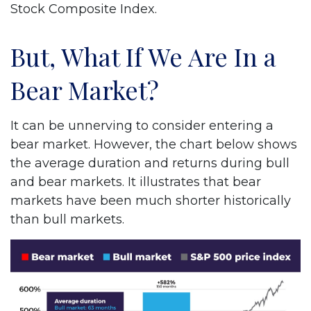
Stock Composite Index.
But, What If We Are In a
Bear Market?
It can be unnerving to consider entering a
bear market. However, the chart below shows
the average duration and returns during bull
and bear markets. It illustrates that bear
markets have been much shorter historically
than bull markets.