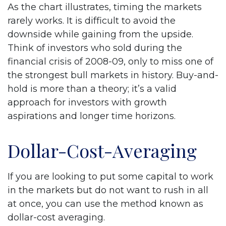
As the chart illustrates, timing the markets
rarely works. It is difficult to avoid the
downside while gaining from the upside.
Think of investors who sold during the
financial crisis of 2008-09, only to miss one of
the strongest bull markets in history. Buy-and-
hold is more than a theory; it’s a valid
approach for investors with growth
aspirations and longer time horizons.
Dollar-Cost-Averaging
If you are looking to put some capital to work
in the markets but do not want to rush in all
at once, you can use the method known as
dollar-cost averaging.