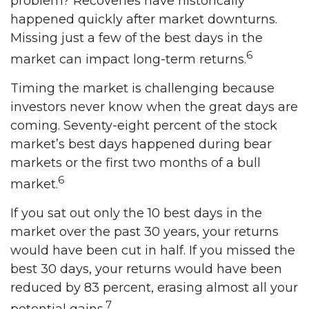
problem? Recoveries have historically
happened quickly after market downturns.
Missing just a few of the best days in the
6
market can impact long-term returns.
Timing the market is challenging because
investors never know when the great days are
coming. Seventy-eight percent of the stock
market’s best days happened during bear
markets or the first two months of a bull
6
market.
If you sat out only the 10 best days in the
market over the past 30 years, your returns
would have been cut in half. If you missed the
best 30 days, your returns would have been
reduced by 83 percent, erasing almost all your
7
potential gains.