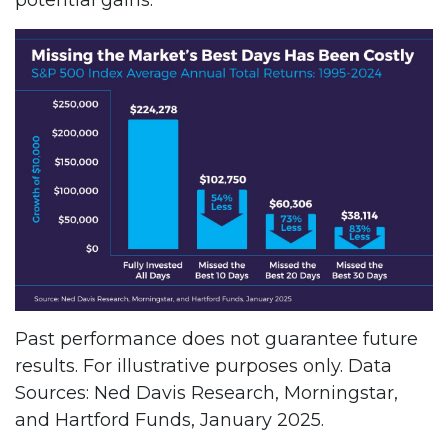
Past performance does not guarantee future
results. For illustrative purposes only. Data
Sources: Ned Davis Research, Morningstar,
and Hartford Funds, January 2025.