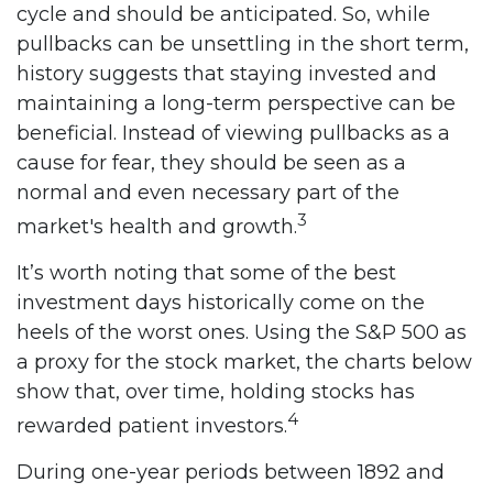
cycle and should be anticipated. So, while
pullbacks can be unsettling in the short term,
history suggests that staying invested and
maintaining a long-term perspective can be
beneficial. Instead of viewing pullbacks as a
cause for fear, they should be seen as a
normal and even necessary part of the
3
market's health and growth.
It’s worth noting that some of the best
investment days historically come on the
heels of the worst ones. Using the S&P 500 as
a proxy for the stock market, the charts below
show that, over time, holding stocks has
4
rewarded patient investors.
During one-year periods between 1892 and