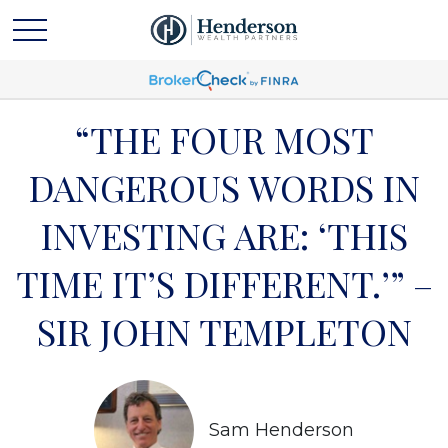
“THE FOUR MOST
DANGEROUS WORDS IN
INVESTING ARE: ‘THIS
TIME IT’S DIFFERENT.’” –
SIR JOHN TEMPLETON
Sam Henderson