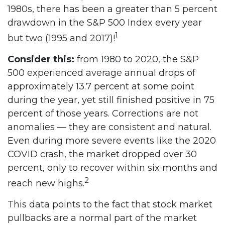
1980s, there has been a greater than 5 percent
drawdown in the S&P 500 Index every year
1
but two (1995 and 2017)!
Consider this:
from 1980 to 2020, the S&P
500 experienced average annual drops of
approximately 13.7 percent at some point
during the year, yet still finished positive in 75
percent of those years. Corrections are not
anomalies — they are consistent and natural.
Even during more severe events like the 2020
COVID crash, the market dropped over 30
percent, only to recover within six months and
2
reach new highs.
This data points to the fact that stock market
pullbacks are a normal part of the market