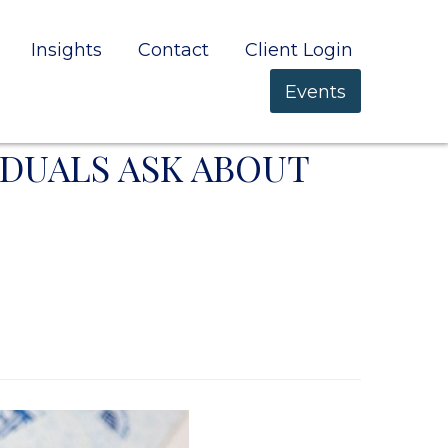
Insights
Contact
Client Login
Events
IDUALS ASK ABOUT