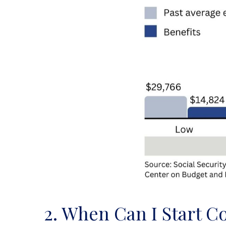
2. When Can I Start Co