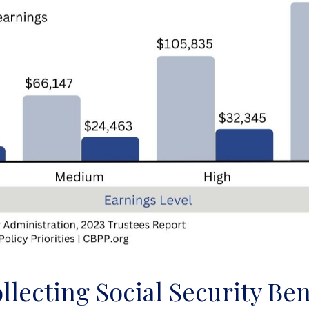
llecting Social Security Ben