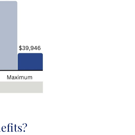
efits?