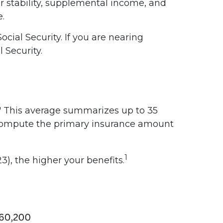
er stability, supplemental income, and
e.
cial Security. If you are nearing
 Security.
." This average summarizes up to 35
to compute the primary insurance amount
1
), the higher your benefits.