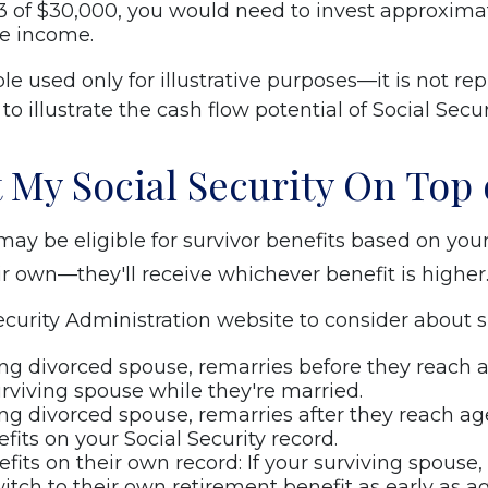
 of $30,000, you would need to invest approximat
me income.
 used only for illustrative purposes—it is not rep
o illustrate the cash flow potential of Social Secur
 My Social Security On Top 
ay be eligible for survivor benefits based on your 
ir own—they'll receive whichever benefit is higher
curity Administration website to consider about su
ving divorced spouse, remarries before they reach ag
urviving spouse while they're married.
ing divorced spouse, remarries after they reach age
efits on your Social Security record.
nefits on their own record: If your surviving spouse
itch to their own retirement benefit as early as ag