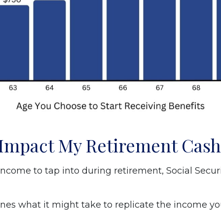
y Impact My Retirement Cas
ncome to tap into during retirement, Social Secu
nes what it might take to replicate the income you