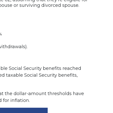
spouse or surviving divorced spouse.
4
ithdrawals).
ble Social Security benefits reached
ed taxable Social Security benefits,
at the dollar-amount thresholds have
for inflation.