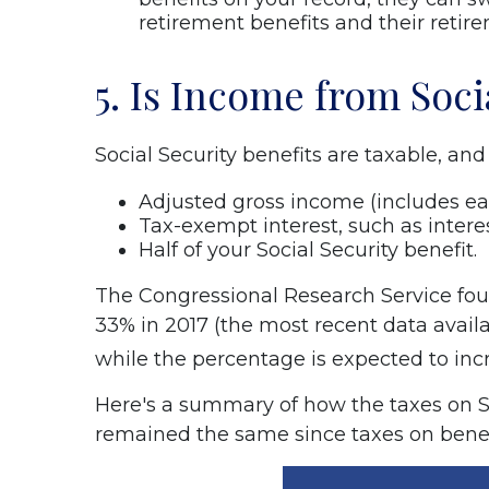
retirement benefits and their retire
5. Is Income from Soci
Social Security benefits are taxable, an
Adjusted gross income (includes ea
Tax-exempt interest, such as intere
Half of your Social Security benefit.
The Congressional Research Service foun
33% in 2017 (the most recent data availab
while the percentage is expected to in
Here's a summary of how the taxes on S
remained the same since taxes on benefit