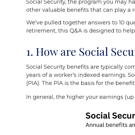
Social Security, the program you may hav
other valuable benefits that can play a ro
We've pulled together answers to 10 ques
retirement, this Q&A is designed to hel
1. How are Social Secu
Social Security benefits are typically 
years of a worker's indexed earnings. S
(PIA). The PIA is the basis for the benefit
In general, the higher your earnings (u