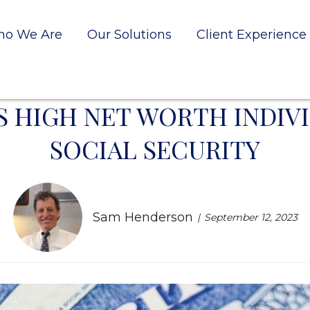
o We Are
Our Solutions
Client Experience
S HIGH NET WORTH INDIV
SOCIAL SECURITY
Sam Henderson
September 12, 2023