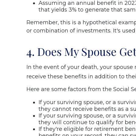
Assuming an annual benefit in 2023
that yields 3% to generate that sa
Remember, this is a hypothetical example
or combination of investments. It's used t
4. Does My Spouse Get
In the event of your death, your spouse m
receive these benefits in addition to the
Here are some factors from the Social Se
If your surviving spouse, or a survi
they cannot receive benefits as a s
If your surviving spouse, or a surviv
they will continue to qualify for ben
If they're eligible for retirement be
benefits on your record, they can sw