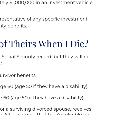
ely $1,000,000 in an investment vehicle
resentative of any specific investment
ity benefits.
of Theirs When I Die?
Social Security record, but they will not
3
.
rvivor benefits:
e 60 (age 50 if they have a disability),
 60 (age 50 if they have a disability),
, or a surviving divorced spouse, receives
e 62, assuming that they're eligible for