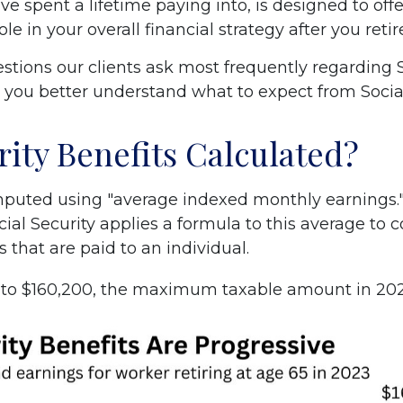
e spent a lifetime paying into, is designed to off
le in your overall financial strategy after you retir
tions our clients ask most frequently regarding So
p you better understand what to expect from Social
rity Benefits Calculated?
computed using "average indexed monthly earnings
ocial Security applies a formula to this average 
s that are paid to an individual.
p to $160,200, the maximum taxable amount in 2023