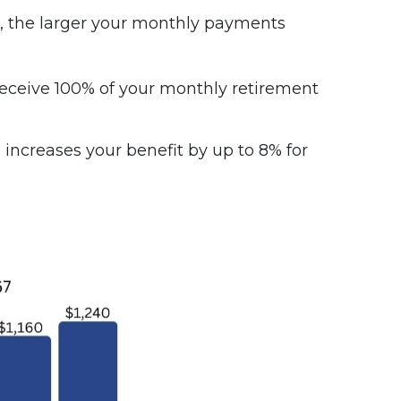
ng, the larger your monthly payments
n receive 100% of your monthly retirement
 increases your benefit by up to 8% for