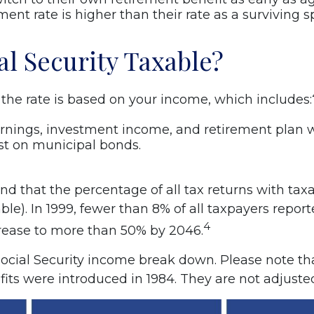
ment rate is higher than their rate as a surviving 
al Security Taxable?
d the rate is based on your income, which includes:
rnings, investment income, and retirement plan w
st on municipal bonds.
d that the percentage of all tax returns with taxa
le). In 1999, fewer than 8% of all taxpayers report
4
crease to more than 50% by 2046.
ocial Security income break down. Please note th
s were introduced in 1984. They are not adjusted 