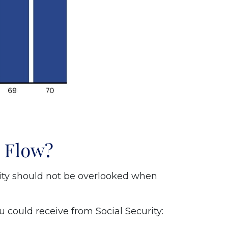
h Flow?
rity should not be overlooked when
 could receive from Social Security: