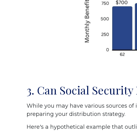
3. Can Social Securit
While you may have various sources of i
preparing your distribution strategy.
Here's a hypothetical example that outli