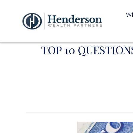
Wh
TOP 10 QUESTION