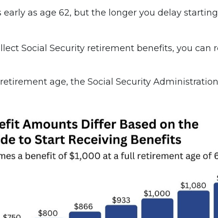
s early as age 62, but the longer you delay starti
collect Social Security retirement benefits, you ca
 retirement age, the Social Security Administration