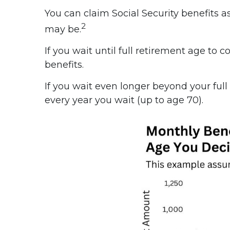
You can claim Social Security benefits a
2
may be.
If you wait until full retirement age to 
benefits.
If you wait even longer beyond your full
every year you wait (up to age 70).