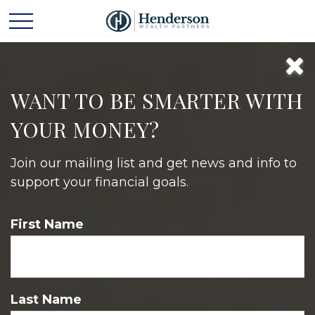
TOP 7 MOST COMMON
WANT TO BE SMARTER WITH
YOUR MONEY?
ESTATE STRATEGY
MISTAKES (AND HOW TO
Join our mailing list and get news and info to
support your financial goals.
AVOID THEM)
First Name
Sam Henderson
Last Name