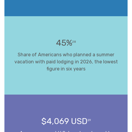
45%
28
Share of Americans who planned a summer
vacation with paid lodging in 2026, the lowest
figure in six years
$4,069 USD
29