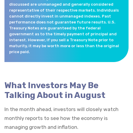
discussed are unmanaged and generally considered
representative of their respective markets. Individuals
cannot directly invest in unmanaged indexes. Past
performance does not guarantee future results. U.S.
Treasury Notes are guaranteed by the federal
government as to the timely payment of principal and
interest. However, if you sell a Treasury Note prior to
maturity, it may be worth more or less than the original
price paid.
What Investors May Be
Talking About in August
In the month ahead, investors will closely watch
monthly reports to see how the economy is
managing growth and inflation.