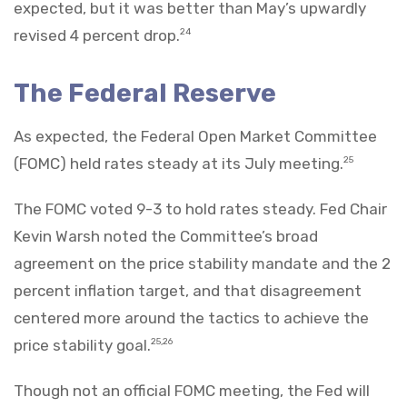
expected, but it was better than May’s upwardly
revised 4 percent drop.
24
The Federal Reserve
As expected, the Federal Open Market Committee
(FOMC) held rates steady at its July meeting.
25
The FOMC voted 9-3 to hold rates steady. Fed Chair
Kevin Warsh noted the Committee’s broad
agreement on the price stability mandate and the 2
percent inflation target, and that disagreement
centered more around the tactics to achieve the
price stability goal.
25,26
Though not an official FOMC meeting, the Fed will