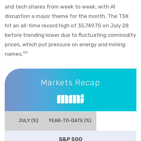
and tech shares from week to week, with AI
disruption a major theme for the month. The TSX
hit an all-time record high of 35,749.70 on July 28
before trending lower due to fluctuating commodity
prices, which put pressure on energy and mining
names.
9,10
Markets Recap
Markets Recap
JULY (%)
YEAR-TO-DATE (%)
S&P 500