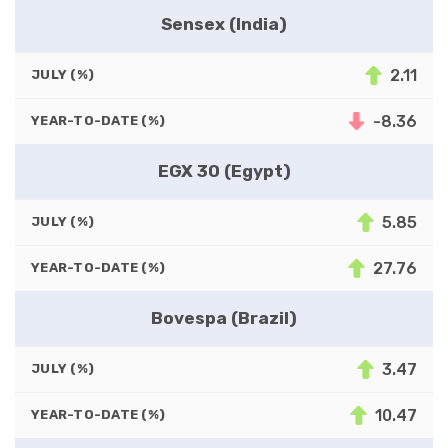
Sensex (India)
2.11
JULY (%)
-8.36
YEAR-TO-DATE (%)
EGX 30 (Egypt)
5.85
JULY (%)
27.76
YEAR-TO-DATE (%)
Bovespa (Brazil)
3.47
JULY (%)
10.47
YEAR-TO-DATE (%)