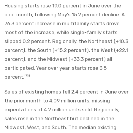
Housing starts rose 19.0 percent in June over the
prior month, following May’s 15.2 percent decline. A
76.3 percent increase in multifamily starts drove
most of the increase, while single-family starts
slipped 0.2 percent. Regionally, the Northeast (+10.3
percent), the South (+15.2 percent), the West (+22.1
percent), and the Midwest (+33.3 percent) all
participated. Year over year, starts rose 3.5
percent.
17,18
Sales of existing homes fell 2.4 percent in June over
the prior month to 4.09 million units, missing
expectations of 4.2 million units sold. Regionally,
sales rose in the Northeast but declined in the
Midwest, West, and South. The median existing