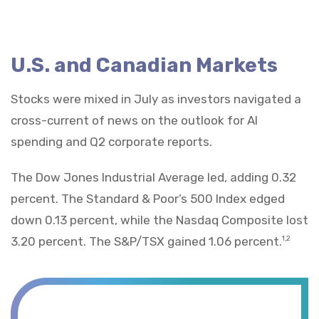
U.S. and Canadian Markets
Stocks were mixed in July as investors navigated a
cross-current of news on the outlook for AI
spending and Q2 corporate reports.
The Dow Jones Industrial Average led, adding 0.32
percent. The Standard & Poor’s 500 Index edged
down 0.13 percent, while the Nasdaq Composite lost
3.20 percent. The S&P/TSX gained 1.06 percent.
1,2