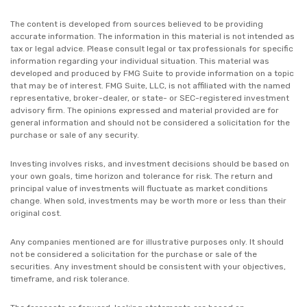
The content is developed from sources believed to be providing
accurate information. The information in this material is not intended as
tax or legal advice. Please consult legal or tax professionals for specific
information regarding your individual situation. This material was
developed and produced by FMG Suite to provide information on a topic
that may be of interest. FMG Suite, LLC, is not affiliated with the named
representative, broker-dealer, or state- or SEC-registered investment
advisory firm. The opinions expressed and material provided are for
general information and should not be considered a solicitation for the
purchase or sale of any security.
Investing involves risks, and investment decisions should be based on
your own goals, time horizon and tolerance for risk. The return and
principal value of investments will fluctuate as market conditions
change. When sold, investments may be worth more or less than their
original cost.
Any companies mentioned are for illustrative purposes only. It should
not be considered a solicitation for the purchase or sale of the
securities. Any investment should be consistent with your objectives,
timeframe, and risk tolerance.