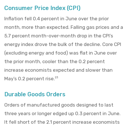
Consumer Price Index (CPI)
Inflation fell 0.4 percent in June over the prior
month, more than expected. Falling gas prices and a
5.7 percent month-over-month drop in the CPI’s
energy index drove the bulk of the decline. Core CPI
(excluding energy and food) was flat in June over
the prior month, cooler than the 0.2 percent
increase economists expected and slower than
May’s 0.2 percent rise.
23
Durable Goods Orders
Orders of manufactured goods designed to last
three years or longer edged up 0.3 percent in June.
It fell short of the 2.1 percent increase economists