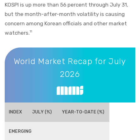
KOSPI is up more than 56 percent through July 31,
but the month-after-month volatility is causing
concern among Korean officials and other market
watchers.
11
World Market Recap for July 2026
World Market Recap for July
2026
INDEX
JULY (%)
YEAR-TO-DATE (%)
EMERGING