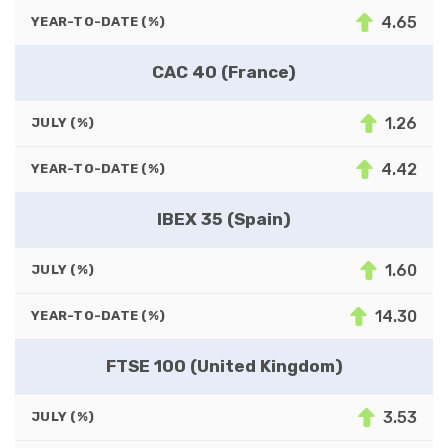
4.65
YEAR-TO-DATE (%)
CAC 40 (France)
1.26
JULY (%)
4.42
YEAR-TO-DATE (%)
IBEX 35 (Spain)
1.60
JULY (%)
14.30
YEAR-TO-DATE (%)
FTSE 100 (United Kingdom)
3.53
JULY (%)