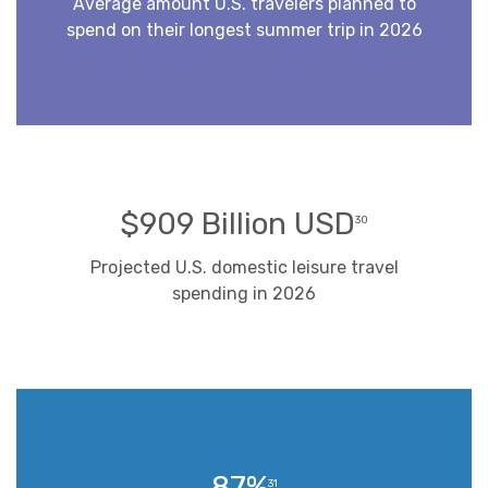
Average amount U.S. travelers planned to
spend on their longest summer trip in 2026
$909 Billion USD
30
Projected U.S. domestic leisure travel
spending in 2026
87%
31