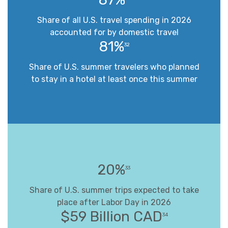
Share of all U.S. travel spending in 2026
accounted for by domestic travel
81%
32
Share of U.S. summer travelers who planned
to stay in a hotel at least once this summer
20%
33
Share of U.S. summer trips expected to take
place after Labor Day in 2026
$59 Billion CAD
34