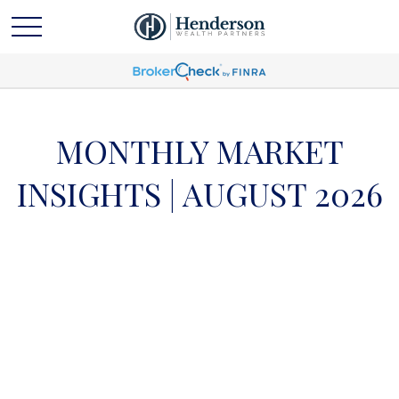
MONTHLY MARKET
INSIGHTS | AUGUST 2026