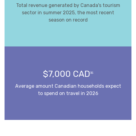
Total revenue generated by Canada's tourism
sector in summer 2025, the most recent
season on record
$7,000 CAD
35
Average amount Canadian households expect
to spend on travel in 2026