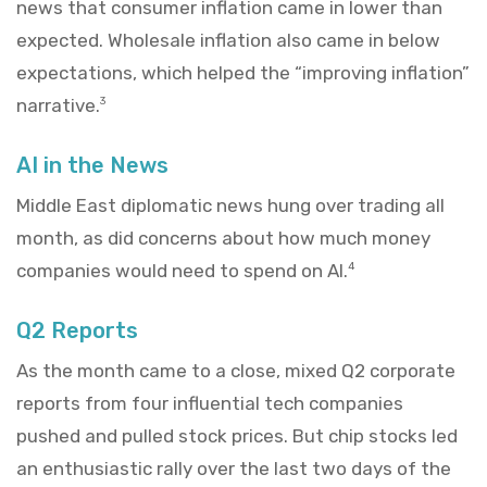
news that consumer inflation came in lower than
expected. Wholesale inflation also came in below
expectations, which helped the “improving inflation”
narrative.
3
AI in the News
Middle East diplomatic news hung over trading all
month, as did concerns about how much money
companies would need to spend on AI.
4
Q2 Reports
As the month came to a close, mixed Q2 corporate
reports from four influential tech companies
pushed and pulled stock prices. But chip stocks led
an enthusiastic rally over the last two days of the