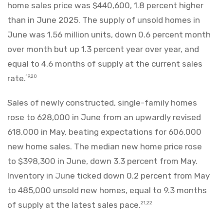
home sales price was $440,600, 1.8 percent higher
than in June 2025. The supply of unsold homes in
June was 1.56 million units, down 0.6 percent month
over month but up 1.3 percent year over year, and
equal to 4.6 months of supply at the current sales
rate.
19,20
Sales of newly constructed, single-family homes
rose to 628,000 in June from an upwardly revised
618,000 in May, beating expectations for 606,000
new home sales. The median new home price rose
to $398,300 in June, down 3.3 percent from May.
Inventory in June ticked down 0.2 percent from May
to 485,000 unsold new homes, equal to 9.3 months
of supply at the latest sales pace.
21,22