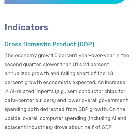
Indicators
Gross Domestic Product (GDP)
The economy grew 1.5 percent year-over-year in the
second quarter, slower than Q1’s 2.1 percent
annualized growth and falling short of the 1.8
percent growth economists expected. An increase
in AI-related imports (e.g., semiconductor chips for
data-center builders) and lower overall government
spending both detracted from GDP growth. On the
upside, overall computer spending (including AI and
adjacent industries) drove about half of GDP