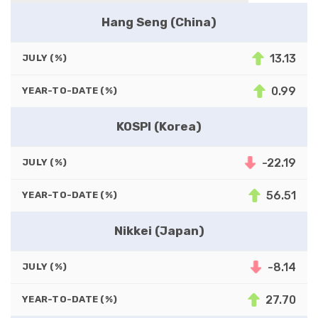
Hang Seng (China)
13.13
JULY (%)
0.99
YEAR-TO-DATE (%)
KOSPI (Korea)
-22.19
JULY (%)
56.51
YEAR-TO-DATE (%)
Nikkei (Japan)
-8.14
JULY (%)
27.70
YEAR-TO-DATE (%)