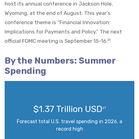
host its annual conference in Jackson Hole,
Wyoming, at the end of August. This year’s
conference theme is “Financial Innovation:
Implications for Payments and Policy.” The next
official FOMC meeting is September 15-16.
26
By the Numbers: Summer
Spending
$1.37 Trillion USD
27
Forecast total U.S. travel spending in 2026, a
record high