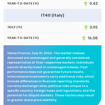
9.43
YEAR-TO-DATE (%)
IT40 (Italy)
0.95
JULY (%)
16.08
YEAR-TO-DATE (%)
Yahoo Finance, July 31, 2026. The market indexes
discussed are unmanaged and generally considered
representative of their respective markets. Individuals
cannot directly invest in unmanaged indexes. Past
performance does not guarantee future results.
International investments carry additional risks, which
include differences in financial reporting standards,
currency exchange rates, political risks unique to a
specific country, foreign taxes and regulations, and the
potential for illiquid markets. These factors may result
in greater share price volatility.