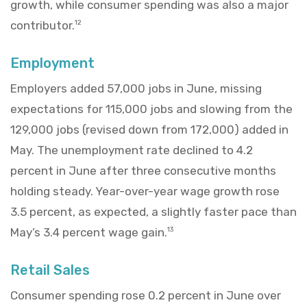
growth, while consumer spending was also a major
contributor.
12
Employment
Employers added 57,000 jobs in June, missing
expectations for 115,000 jobs and slowing from the
129,000 jobs (revised down from 172,000) added in
May. The unemployment rate declined to 4.2
percent in June after three consecutive months
holding steady. Year-over-year wage growth rose
3.5 percent, as expected, a slightly faster pace than
May’s 3.4 percent wage gain.
13
Retail Sales
Consumer spending rose 0.2 percent in June over