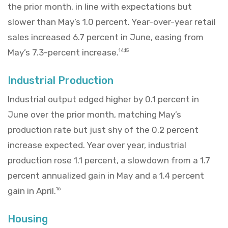
the prior month, in line with expectations but
slower than May’s 1.0 percent. Year-over-year retail
sales increased 6.7 percent in June, easing from
May’s 7.3-percent increase.
14,15
Industrial Production
Industrial output edged higher by 0.1 percent in
June over the prior month, matching May’s
production rate but just shy of the 0.2 percent
increase expected. Year over year, industrial
production rose 1.1 percent, a slowdown from a 1.7
percent annualized gain in May and a 1.4 percent
gain in April.
16
Housing