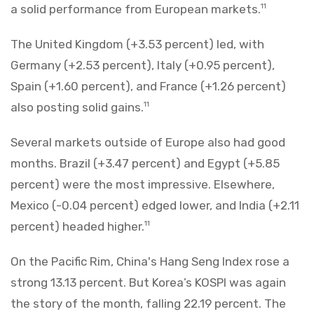
a solid performance from European markets.
11
The United Kingdom (+3.53 percent) led, with
Germany (+2.53 percent), Italy (+0.95 percent),
Spain (+1.60 percent), and France (+1.26 percent)
also posting solid gains.
11
Several markets outside of Europe also had good
months. Brazil (+3.47 percent) and Egypt (+5.85
percent) were the most impressive. Elsewhere,
Mexico (-0.04 percent) edged lower, and India (+2.11
percent) headed higher.
11
On the Pacific Rim, China's Hang Seng Index rose a
strong 13.13 percent. But Korea’s KOSPI was again
the story of the month, falling 22.19 percent. The