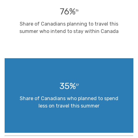
76%
36
Share of Canadians planning to travel this
summer who intend to stay within Canada
35%
37
Share of Canadians who planned to spend
less on travel this summer