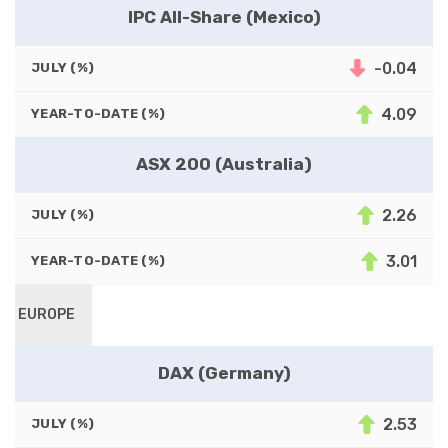
IPC All-Share (Mexico)
-0.04
JULY (%)
4.09
YEAR-TO-DATE (%)
ASX 200 (Australia)
2.26
JULY (%)
3.01
YEAR-TO-DATE (%)
EUROPE
DAX (Germany)
2.53
JULY (%)