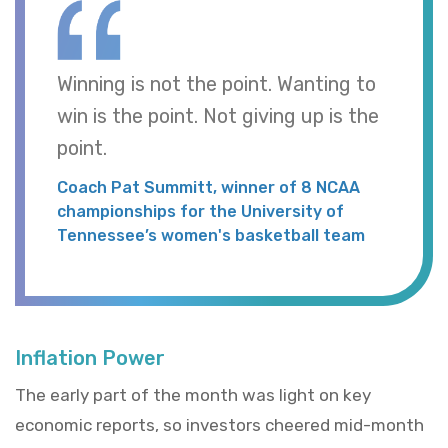
Winning is not the point. Wanting to
win is the point. Not giving up is the
point.
Coach Pat Summitt, winner of 8 NCAA
championships for the University of
Tennessee’s women's basketball team
Inflation Power
The early part of the month was light on key
economic reports, so investors cheered mid-month