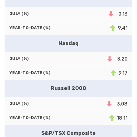
-0.13
JULY (%)
9.41
YEAR-TO-DATE (%)
Nasdaq
-3.20
JULY (%)
9.17
YEAR-TO-DATE (%)
Russell 2000
-3.08
JULY (%)
18.11
YEAR-TO-DATE (%)
S&P/TSX Composite