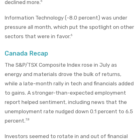
declined more.
6
Information Technology (-8.0 percent) was under
pressure all month, which put the spotlight on other
sectors that were in favor.
6
Canada Recap
The S&P/TSX Composite Index rose in July as
energy and materials drove the bulk of returns,
while a late-month rally in tech and financials added
to gains. A stronger-than-expected employment
report helped sentiment, including news that the
unemployment rate nudged down 0.1 percent to 6.5
percent.
7,8
Investors seemed to rotate in and out of financial