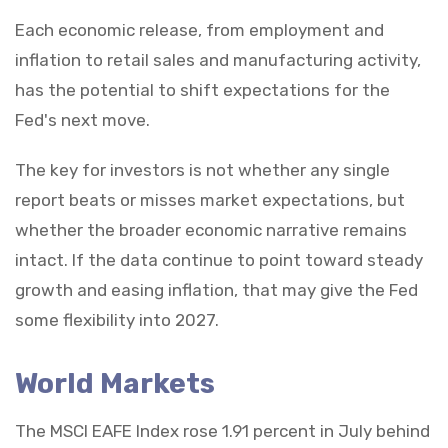
Each economic release, from employment and
inflation to retail sales and manufacturing activity,
has the potential to shift expectations for the
Fed's next move.
The key for investors is not whether any single
report beats or misses market expectations, but
whether the broader economic narrative remains
intact. If the data continue to point toward steady
growth and easing inflation, that may give the Fed
some flexibility into 2027.
World Markets
The MSCI EAFE Index rose 1.91 percent in July behind