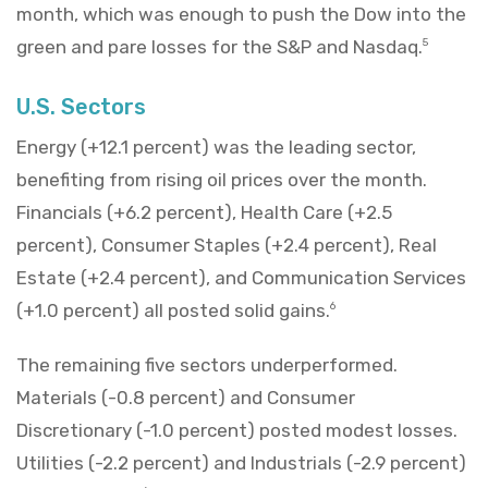
month, which was enough to push the Dow into the
green and pare losses for the S&P and Nasdaq.
5
U.S. Sectors
Energy (+12.1 percent) was the leading sector,
benefiting from rising oil prices over the month.
Financials (+6.2 percent), Health Care (+2.5
percent), Consumer Staples (+2.4 percent), Real
Estate (+2.4 percent), and Communication Services
(+1.0 percent) all posted solid gains.
6
The remaining five sectors underperformed.
Materials (-0.8 percent) and Consumer
Discretionary (-1.0 percent) posted modest losses.
Utilities (-2.2 percent) and Industrials (-2.9 percent)