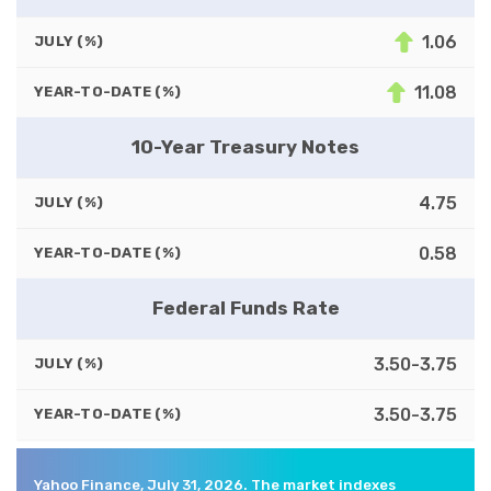
1.06
JULY (%)
11.08
YEAR-TO-DATE (%)
10-Year Treasury Notes
4.75
JULY (%)
0.58
YEAR-TO-DATE (%)
Federal Funds Rate
3.50-3.75
JULY (%)
3.50-3.75
YEAR-TO-DATE (%)
Yahoo Finance, July 31, 2026. The market indexes