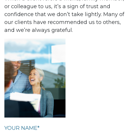
or colleague to us, it’s a sign of trust and
confidence that we don’t take lightly. Many of
our clients have recommended us to others,
and we’re always grateful.
YOUR NAME*