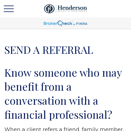
SEND A REFERRAL
Know someone who may
benefit from a
conversation with a
financial professional?
When a client refers a friend, family member,