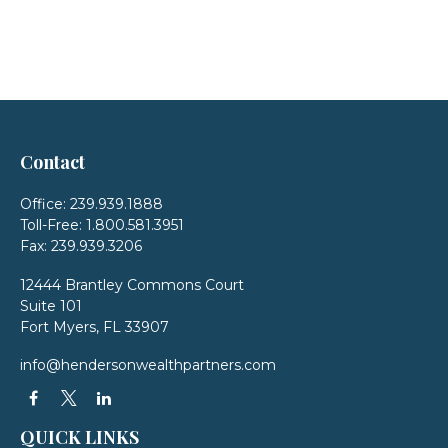
Contact
Office:
239.939.1888
Toll-Free:
1.800.581.3951
Fax:
239.939.3206
12444 Brantley Commons Court
Suite 101
Fort Myers,
FL
33907
info@hendersonwealthpartners.com
QUICK LINKS