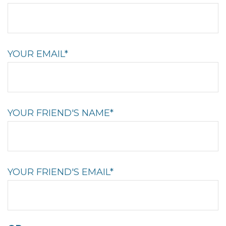
YOUR EMAIL*
YOUR FRIEND'S NAME*
YOUR FRIEND'S EMAIL*