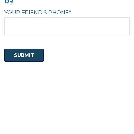
OR
YOUR FRIEND'S PHONE*