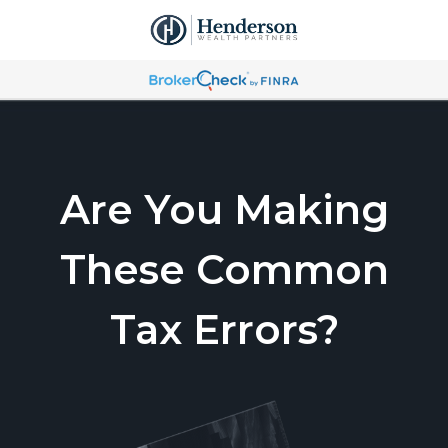
Are You Making
These Common
Tax Errors?