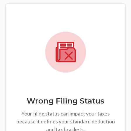
Wrong Filing Status
Your filing status can impact your taxes
because it defines your standard deduction
and tax brackets.