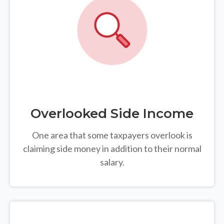
Overlooked Side Income
One area that some taxpayers overlook is
claiming side money in addition to their normal
salary.