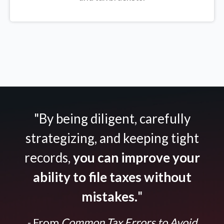
"By being diligent, carefully
strategizing, and keeping tight
records,
you can improve your
ability to file taxes without
mistakes.
"
- From
Common Tax Errors to Avoid