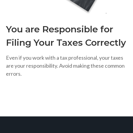
You are Responsible for
Filing Your Taxes Correctly
Even if you work with a tax professional, your taxes
are your responsibility. Avoid making these common
errors.