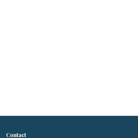
Contact