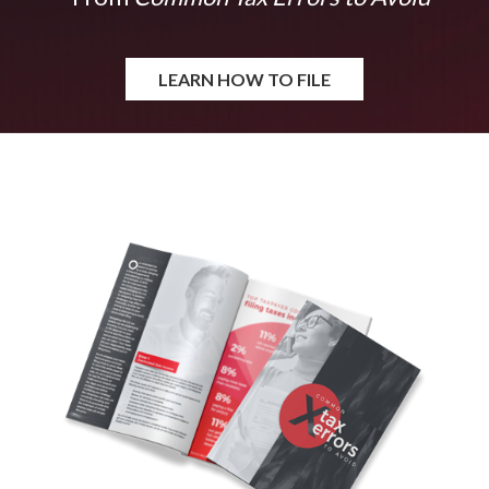
LEARN HOW TO FILE