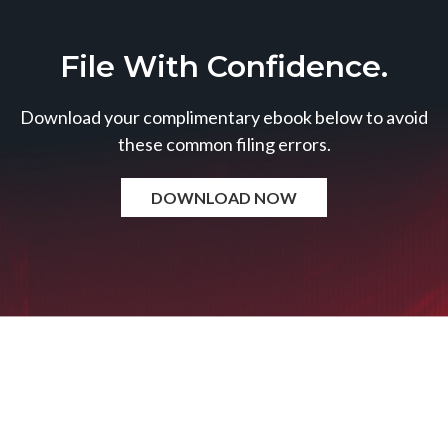
File With Confidence.
Download your complimentary ebook below to avoid
these common filing errors.
DOWNLOAD NOW