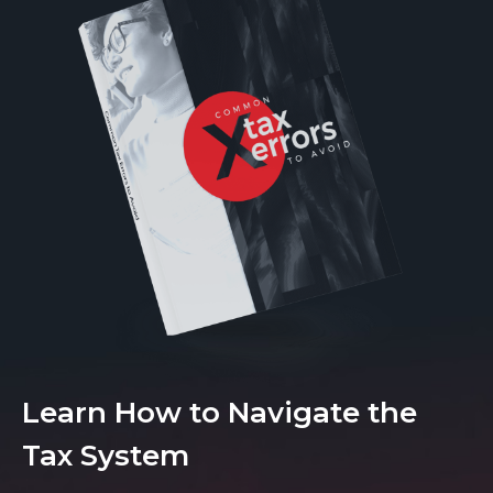
Learn How to Navigate the
Tax System