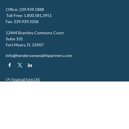
Office:
239.939.1888
Toll-Free:
1.800.581.3951
Fax:
239.939.3206
12444 Brantley Commons Court
Suite 101
Fort Myers,
FL
33907
info@hendersonwealthpartners.com
LPL
Financial Form CRS
Check the background of your financial professional on FINRA's
BrokerCheck
.
The content is developed from sources believed to be providing accurate
information. The information in this material is not intended as tax or legal
advice. Please consult legal or tax professionals for specific information
regarding your individual situation. Some of this material was developed and
produced by FMG Suite to provide information on a topic that may be of interest.
FMG Suite is not affiliated with the named representative, broker - dealer, state
- or SEC - registered investment advisory firm. The opinions expressed and