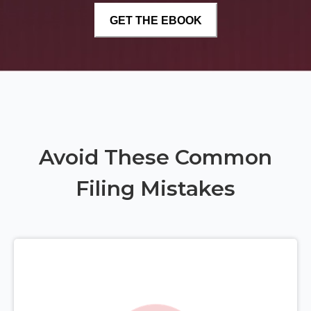
Avoid These Common
Filing Mistakes