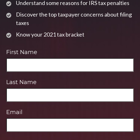
Understand some reasons for IRS tax penalties
Discover the top taxpayer concerns about filing
taxes
Know your 2021 tax bracket
First Name
Last Name
Email