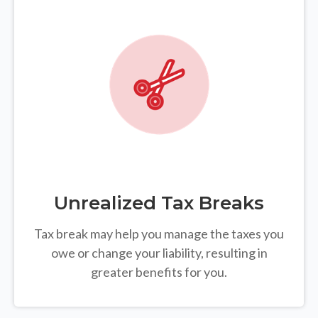
Unrealized Tax Breaks
Tax break may help you manage the taxes you
owe or change your liability, resulting in
greater benefits for you.