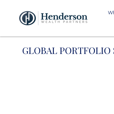
Wh
GLOBAL PORTFOLIO S