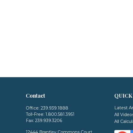
Contact
QUICK
Latest Ar
Office:
239.939.1888
Toll-Free:
1.800.581.3951
All Video
Fax:
239.939.3206
All Calcu
12444 Brantley Commons Court