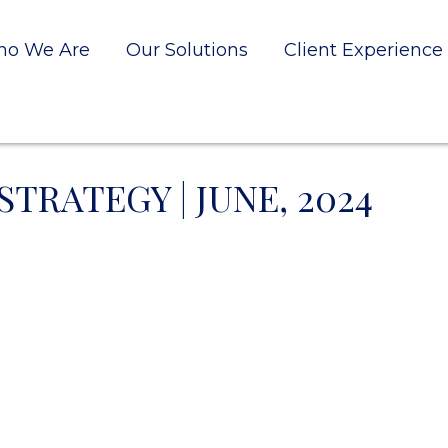
o We Are
Our Solutions
Client Experience
TRATEGY | JUNE, 2024