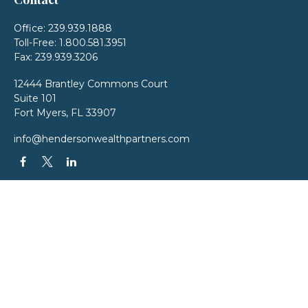
Office:
239.939.1888
Toll-Free:
1.800.581.3951
Fax:
239.939.3206
12444 Brantley Commons Court
Suite 101
Fort Myers,
FL
33907
info@hendersonwealthpartners.com
QUICK LINKS
Latest Articles
All Videos
All Calculators