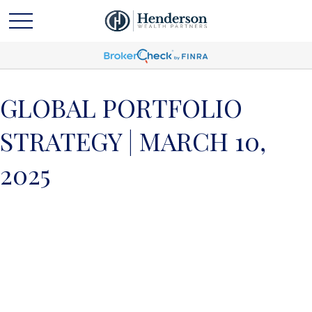
GLOBAL PORTFOLIO
STRATEGY | MARCH 10,
2025