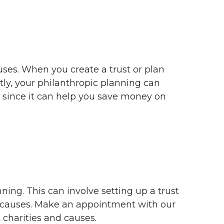
uses. When you create a trust or plan
tly, your philanthropic planning can
 since it can help you save money on
ing. This can involve setting up a trust
r causes. Make an appointment with our
 charities and causes.