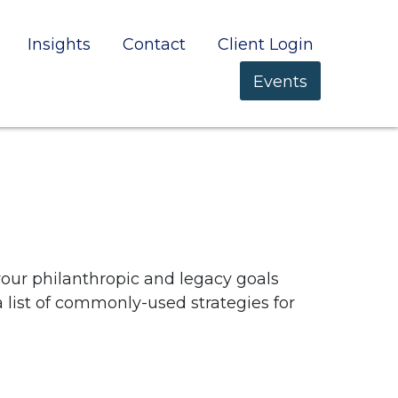
Insights
Contact
Client Login
Events
your philanthropic and legacy goals
a list of commonly-used strategies for