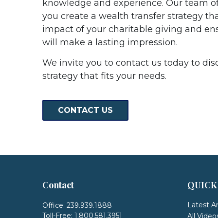
knowledge and experience. Our team of
you create a wealth transfer strategy th
impact of your charitable giving and en
will make a lasting impression.
We invite you to contact us today to dis
strategy that fits your needs.
CONTACT US
Contact
QUICK
Latest Ar
Office:
239.939.1888
Toll-Free:
1.800.581.3951
All Video