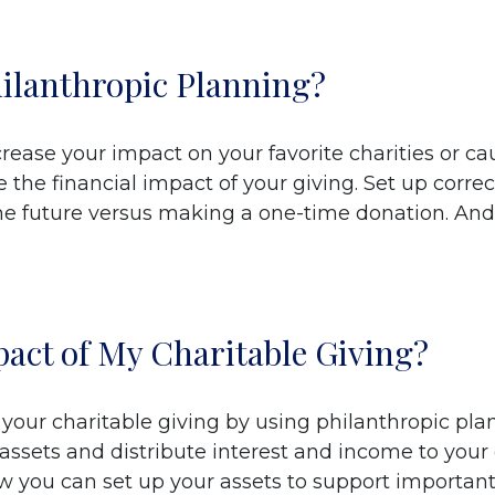
hilanthropic Planning?
rease your impact on your favorite charities or ca
the financial impact of your giving. Set up correc
the future versus making a one-time donation. And
act of My Charitable Giving?
our charitable giving by using philanthropic plann
 assets and distribute interest and income to you
ow you can set up your assets to support important