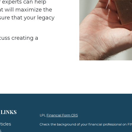
 experts can help
at will maximize the
sure that your legacy
cuss creating a
 LINKS
LPL
Financial Form CRS
ticles
Check the background of your financial professional on F
s