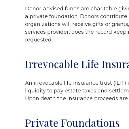
Donor-advised funds are charitable givin
a private foundation. Donors contribute
organizations will receive gifts or grant
services provider, does the record keepi
requested.
Irrevocable Life Insu
An irrevocable life insurance trust (ILIT
liquidity to pay estate taxes and settlem
Upon death the insurance proceeds are p
Private Foundations