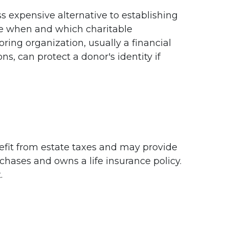
s expensive alternative to establishing
ide when and which charitable
oring organization, usually a financial
s, can protect a donor's identity if
enefit from estate taxes and may provide
rchases and owns a life insurance policy.
.