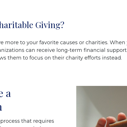
haritable Giving?
ve more to your favorite causes or charities. When
anizations can receive long-term financial support
 them to focus on their charity efforts instead.
e a
n
 process that requires