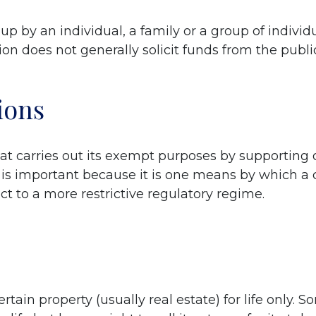
t up by an individual, a family or a group of indivi
on does not generally solicit funds from the publi
ions
hat carries out its exempt purposes by supporting
on is important because it is one means by which a c
ect to a more restrictive regulatory regime.
tain property (usually real estate) for life only. S