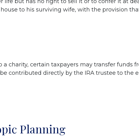
 life but has no right to sell it or to confer it at
house to his surviving wife, with the provision that 
 a charity, certain taxpayers may transfer funds fr
be contributed directly by the IRA trustee to the e
opic Planning