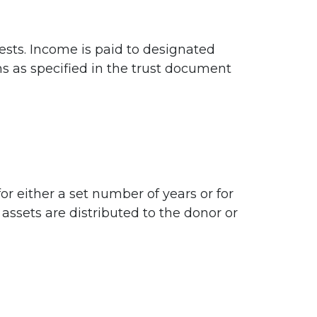
ests. Income is paid to designated
ons as specified in the trust document
for either a set number of years or for
 assets are distributed to the donor or