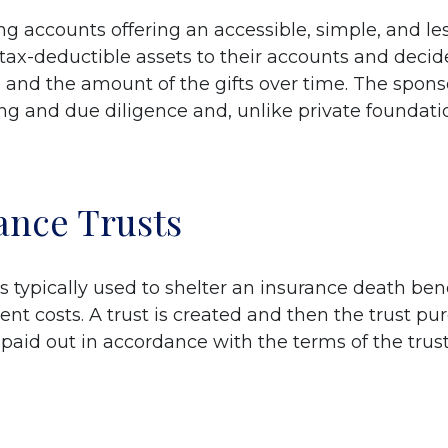
g accounts offering an accessible, simple, and les
 tax-deductible assets to their accounts and dec
s, and the amount of the gifts over time. The spons
ng and due diligence and, unlike private foundation
rance Trusts
) is typically used to shelter an insurance death b
ent costs. A trust is created and then the trust pu
aid out in accordance with the terms of the trust