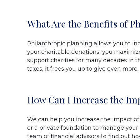
What Are the Benefits of P
Philanthropic planning allows you to inc
your charitable donations, you maximize 
support charities for many decades in 
taxes, it frees you up to give even more.
How Can I Increase the Imp
We can help you increase the impact of y
or a private foundation to manage your
team of financial advisors to find out h