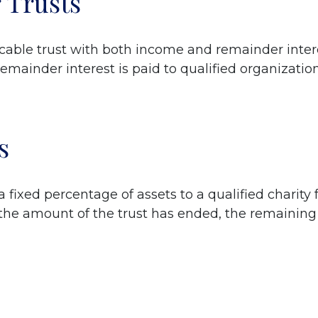
 Trusts
vocable trust with both income and remainder inter
 remainder interest is paid to qualified organizati
s
 a fixed percentage of assets to a qualified charity 
en the amount of the trust has ended, the remaining