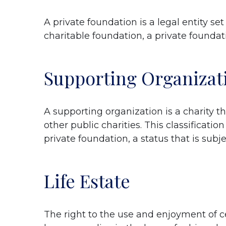
A private foundation is a legal entity se
charitable foundation, a private foundati
Supporting Organizat
A supporting organization is a charity t
other public charities. This classificati
private foundation, a status that is subj
Life Estate
The right to the use and enjoyment of cer