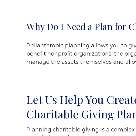
Why Do I Need a Plan for C
Philanthropic planning allows you to gi
benefit nonprofit organizations, the org
manage the assets themselves and allows
Let Us Help You Creat
Charitable Giving Pla
Planning charitable giving is a complex