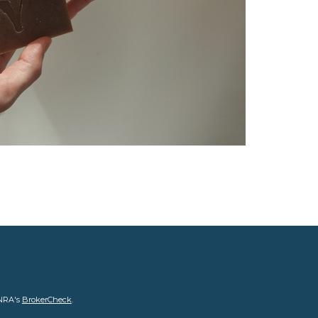
INRA's
BrokerCheck
.