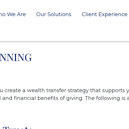
o We Are
Our Solutions
Client Experience
ANNING
create a wealth transfer strategy that supports 
and financial benefits of giving. The following is 