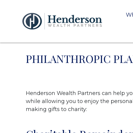
Wh
PHILANTHROPIC PL
Henderson Wealth Partners can help you 
while allowing you to enjoy the personal 
making gifts to charity: