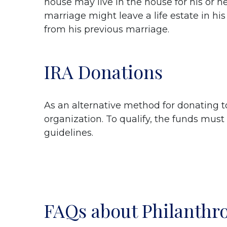
house may live in the house for his or her
marriage might leave a life estate in his 
from his previous marriage.
IRA Donations
As an alternative method for donating to
organization. To qualify, the funds must 
guidelines.
FAQs about Philanthr