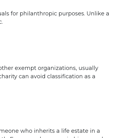
duals for philanthropic purposes. Unlike a
c.
 other exempt organizations, usually
harity can avoid classification as a
omeone who inherits a life estate in a