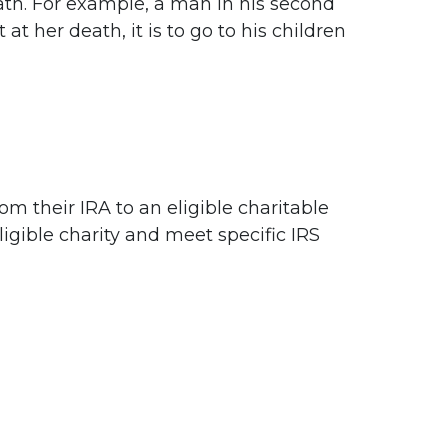
 death. For example, a man in his second
at her death, it is to go to his children
om their IRA to an eligible charitable
ligible charity and meet specific IRS