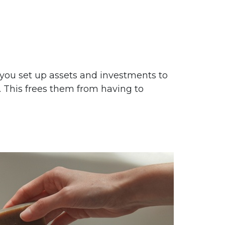
 you set up assets and investments to
. This frees them from having to