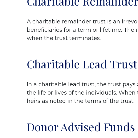
Charitable Remainder
A charitable remainder trust is an irre
beneficiaries for a term or lifetime. The
when the trust terminates.
Charitable Lead Trust
In a charitable lead trust, the trust pays
the life or lives of the individuals. Wh
heirs as noted in the terms of the trust.
Donor Advised Funds