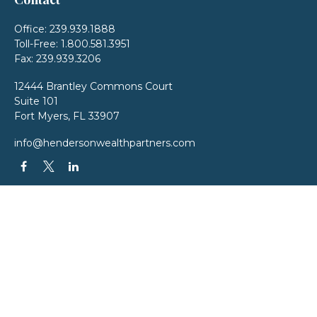
Office:
239.939.1888
Toll-Free:
1.800.581.3951
Fax:
239.939.3206
12444 Brantley Commons Court
Suite 101
Fort Myers,
FL
33907
info@hendersonwealthpartners.com
QUICK LINKS
Latest Articles
All Videos
All Calculators