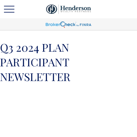
Q3 2024 PLAN
PARTICIPANT
NEWSLETTER