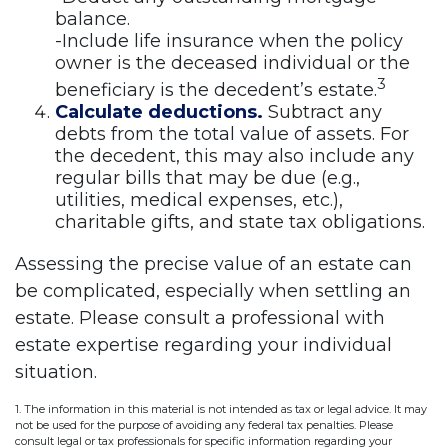
balance.
-Include life insurance when the policy
owner is the deceased individual or the
3
beneficiary is the decedent’s estate.
Calculate deductions.
Subtract any
debts from the total value of assets. For
the decedent, this may also include any
regular bills that may be due (e.g.,
utilities, medical expenses, etc.),
charitable gifts, and state tax obligations.
Assessing the precise value of an estate can
be complicated, especially when settling an
estate. Please consult a professional with
estate expertise regarding your individual
situation.
1. The information in this material is not intended as tax or legal advice. It may
not be used for the purpose of avoiding any federal tax penalties. Please
consult legal or tax professionals for specific information regarding your