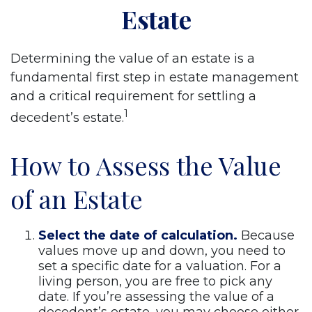
Estate
Determining the value of an estate is a
fundamental first step in estate management
and a critical requirement for settling a
1
decedent’s estate.
How to Assess the Value
of an Estate
Select the date of calculation.
Because
values move up and down, you need to
set a specific date for a valuation. For a
living person, you are free to pick any
date. If you’re assessing the value of a