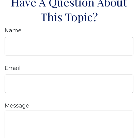
Have A Question About
This Topic?
Name
Email
Message