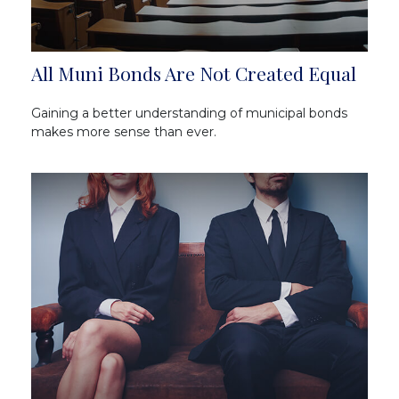
All Muni Bonds Are Not Created Equal
Gaining a better understanding of municipal bonds
makes more sense than ever.