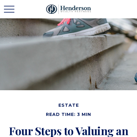
ESTATE
READ TIME: 3 MIN
Four Steps to Valuing an