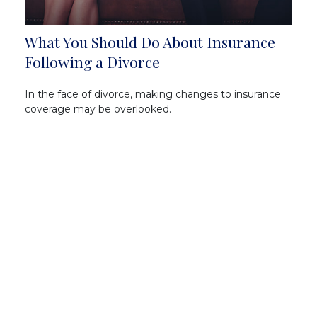
What You Should Do About Insurance
Following a Divorce
In the face of divorce, making changes to insurance
coverage may be overlooked.