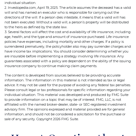
individual situation.
2. Investopedia.com, April 19, 2025. The article assumes the deceased has a valid
will and has named an executor who is responsible for carrying out the
directions of the will. If a person dies intestate, it means that a valid will has
not been executed. Without a valid will, a person’s property will be distributed
to the heirs as defined by the state law.
3. Several factors will affect the cost and availability of life insurance, including
age, health, and the type and amount of insurance purchased. Life insurance
policies have expenses, including mortality and other charges. If a policy is
surrendered prematurely, the policyholder also may pay surrender charges and
have income tax implications. You should consider determining whether you
are insurable before implementing a strategy involving life insurance. Any
guarantees associated with a policy are dependent on the ability of the issuing
insurance company to continue making claim payments.
The content is developed from sources believed to be providing accurate
information. The information in this material is not intended as tax or legal
advice. It may not be used for the purpose of avoiding any federal tax penalties.
Please consult legal or tax professionals for specific information regarding your
individual situation. This material was developed and produced by FMG Suite
to provide information on a topic that may be of interest. FMG, LLC, is not
affiliated with the named broker-dealer, state- or SEC-registered investment
advisory firm. The opinions expressed and material provided are for general
information, and should not be considered a solicitation for the purchase or
sale of any security. Copyright
2026 FMG Suite.