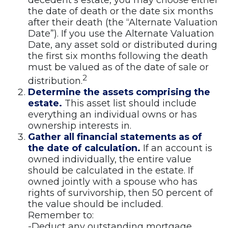
decedent’s estate, you may choose either
the date of death or the date six months
after their death (the “Alternate Valuation
Date”). If you use the Alternate Valuation
Date, any asset sold or distributed during
the first six months following the death
must be valued as of the date of sale or
2
distribution.
Determine the assets comprising the
estate.
This asset list should include
everything an individual owns or has
ownership interests in.
Gather all financial statements as of
the date of calculation.
If an account is
owned individually, the entire value
should be calculated in the estate. If
owned jointly with a spouse who has
rights of survivorship, then 50 percent of
the value should be included.
Remember to:
-Deduct any outstanding mortgage