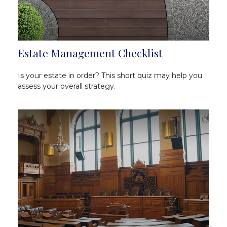
Estate Management Checklist
Is your estate in order? This short quiz may help you
assess your overall strategy.