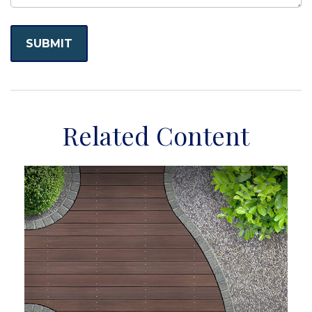
Related Content