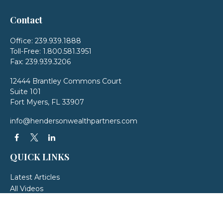
Contact
Office:
239.939.1888
Toll-Free:
1.800.581.3951
Fax:
239.939.3206
12444 Brantley Commons Court
Suite 101
Fort Myers,
FL
33907
info@hendersonwealthpartners.com
QUICK LINKS
Latest Articles
All Videos
All Calculators