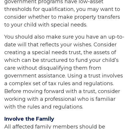
government programs have low-asset
thresholds for qualification, you may want to
consider whether to make property transfers
to your child with special needs.
You should also make sure you have an up-to-
date will that reflects your wishes. Consider
creating a special needs trust, the assets of
which can be structured to fund your child’s
care without disqualifying them from
government assistance. Using a trust involves
a complex set of tax rules and regulations.
Before moving forward with a trust, consider
working with a professional who is familiar
with the rules and regulations.
Involve the Family
All affected family members should be