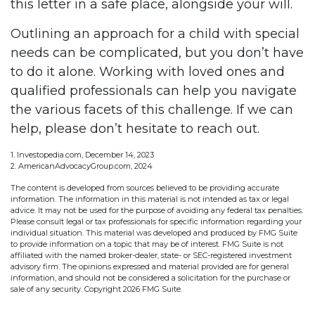
this letter in a safe place, alongside your will.
Outlining an approach for a child with special
needs can be complicated, but you don’t have
to do it alone. Working with loved ones and
qualified professionals can help you navigate
the various facets of this challenge. If we can
help, please don’t hesitate to reach out.
1. Investopedia.com, December 14, 2023
2. AmericanAdvocacyGroup.com, 2024
The content is developed from sources believed to be providing accurate
information. The information in this material is not intended as tax or legal
advice. It may not be used for the purpose of avoiding any federal tax penalties.
Please consult legal or tax professionals for specific information regarding your
individual situation. This material was developed and produced by FMG Suite
to provide information on a topic that may be of interest. FMG Suite is not
affiliated with the named broker-dealer, state- or SEC-registered investment
advisory firm. The opinions expressed and material provided are for general
information, and should not be considered a solicitation for the purchase or
sale of any security. Copyright
2026 FMG Suite.