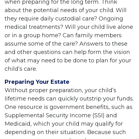
when preparing for the long term. Think
about the potential needs of your child. Will
they require daily custodial care? Ongoing
medical treatments? Will your child live alone
or in a group home? Can family members
assume some of the care? Answers to these
and other questions can help form the vision
of what may need to be done to plan for your
child’s care.
Preparing Your Estate
Without proper preparation, your child’s
lifetime needs can quickly outstrip your funds.
One resource is government benefits, such as
Supplemental Security Income (SSI) and
Medicaid, which your child may qualify for
depending on their situation. Because such