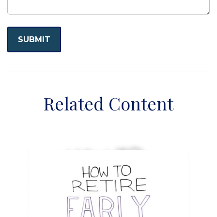
Related Content