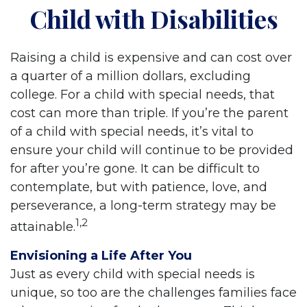
Child with Disabilities
Raising a child is expensive and can cost over
a quarter of a million dollars, excluding
college. For a child with special needs, that
cost can more than triple. If you’re the parent
of a child with special needs, it’s vital to
ensure your child will continue to be provided
for after you’re gone. It can be difficult to
contemplate, but with patience, love, and
perseverance, a long-term strategy may be
1,2
attainable.
Envisioning a Life After You
Just as every child with special needs is
unique, so too are the challenges families face