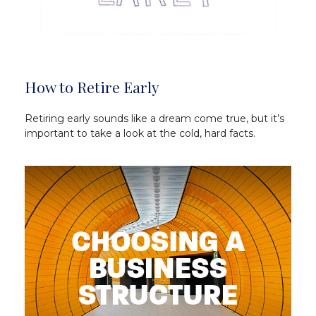
How to Retire Early
Retiring early sounds like a dream come true, but it’s
important to take a look at the cold, hard facts.