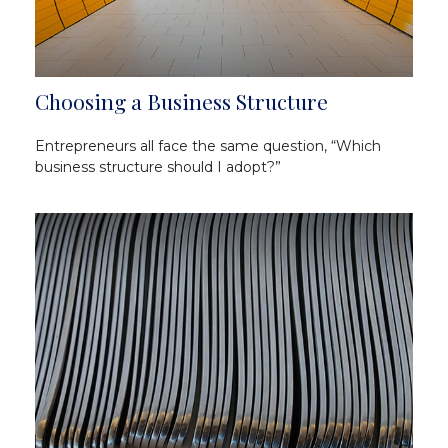
Choosing a Business Structure
Entrepreneurs all face the same question, “Which
business structure should I adopt?”