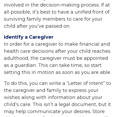
involved in the decision-making process. If at
all possible, it’s best to have a unified front of
surviving family members to care for your
child after you’ve passed on.
Identify a Caregiver
In order for a caregiver to make financial and
health care decisions after your child reaches
adulthood, the caregiver must be appointed
as a guardian. This can take time, so start
setting this in motion as soon as you are able.
To do this, you can write a “Letter of Intent” to
the caregiver and family to express your
wishes along with information about your
child’s care. This isn’t a legal document, but it
may help communicate your desires. Store