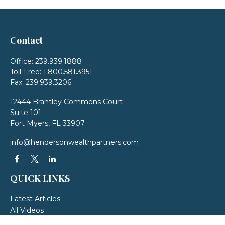
Contact
Office:
239.939.1888
Toll-Free:
1.800.581.3951
Fax:
239.939.3206
12444 Brantley Commons Court
Suite 101
Fort Myers,
FL
33907
info@hendersonwealthpartners.com
QUICK LINKS
Latest Articles
All Videos
All Calculators