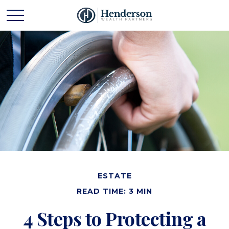
ESTATE
READ TIME: 3 MIN
4 Steps to Protecting a