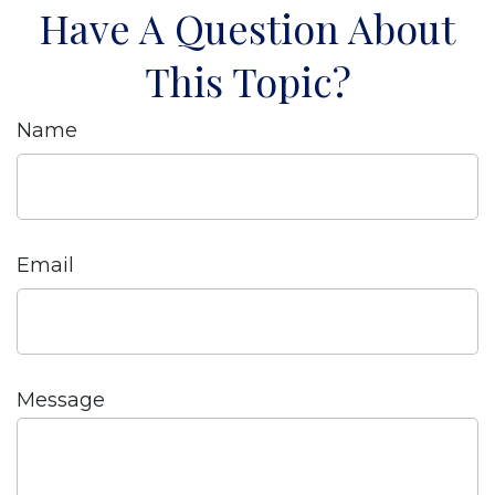
Have A Question About
This Topic?
Name
Email
Message