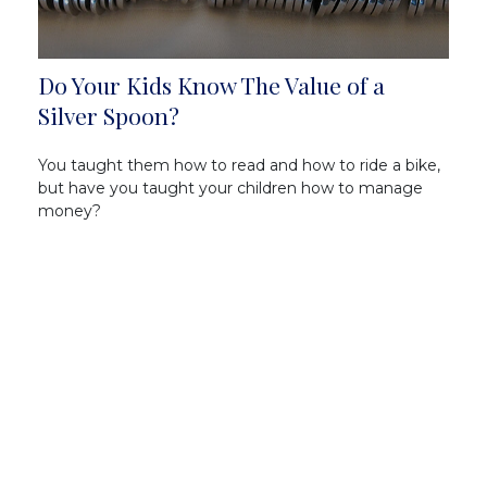
Do Your Kids Know The Value of a
Silver Spoon?
You taught them how to read and how to ride a bike,
but have you taught your children how to manage
money?