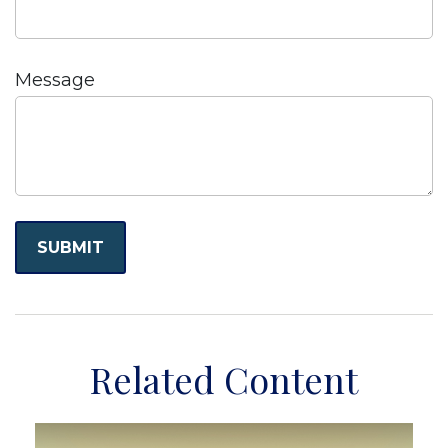
Message
Related Content