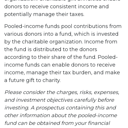
donors to receive consistent income and
potentially manage their taxes.
Pooled-income funds pool contributions from
various donors into a fund, which is invested
by the charitable organization. Income from
the fund is distributed to the donors
according to their share of the fund. Pooled-
income funds can enable donors to receive
income, manage their tax burden, and make
a future gift to charity.
Please consider the charges, risks, expenses,
and investment objectives carefully before
investing. A prospectus containing this and
other information about the pooled-income
fund can be obtained from your financial