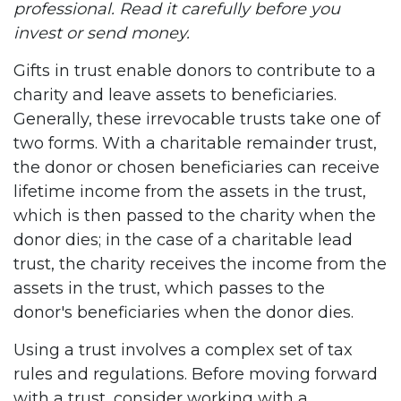
professional. Read it carefully before you
invest or send money.
Gifts in trust enable donors to contribute to a
charity and leave assets to beneficiaries.
Generally, these irrevocable trusts take one of
two forms. With a charitable remainder trust,
the donor or chosen beneficiaries can receive
lifetime income from the assets in the trust,
which is then passed to the charity when the
donor dies; in the case of a charitable lead
trust, the charity receives the income from the
assets in the trust, which passes to the
donor's beneficiaries when the donor dies.
Using a trust involves a complex set of tax
rules and regulations. Before moving forward
with a trust, consider working with a