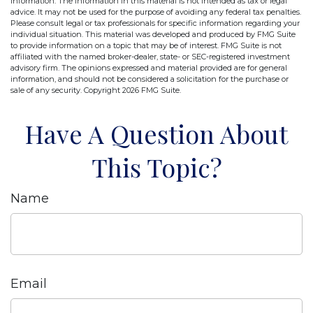
information. The information in this material is not intended as tax or legal
advice. It may not be used for the purpose of avoiding any federal tax penalties.
Please consult legal or tax professionals for specific information regarding your
individual situation. This material was developed and produced by FMG Suite
to provide information on a topic that may be of interest. FMG Suite is not
affiliated with the named broker-dealer, state- or SEC-registered investment
advisory firm. The opinions expressed and material provided are for general
information, and should not be considered a solicitation for the purchase or
sale of any security. Copyright
2026 FMG Suite.
Have A Question About
This Topic?
Name
Email