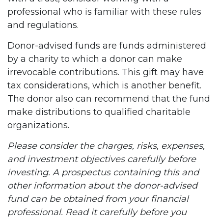
professional who is familiar with these rules
and regulations.
Donor-advised funds are funds administered
by a charity to which a donor can make
irrevocable contributions. This gift may have
tax considerations, which is another benefit.
The donor also can recommend that the fund
make distributions to qualified charitable
organizations.
Please consider the charges, risks, expenses,
and investment objectives carefully before
investing. A prospectus containing this and
other information about the donor-advised
fund can be obtained from your financial
professional. Read it carefully before you