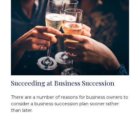
Succeeding at Business Succession
There are a number of reasons for business owners to
consider a business succession plan sooner rather
than later.