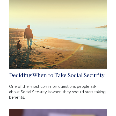
Deciding When to Take Social Security
One of the most common questions people ask
about Social Security is when they should start taking
benefits.