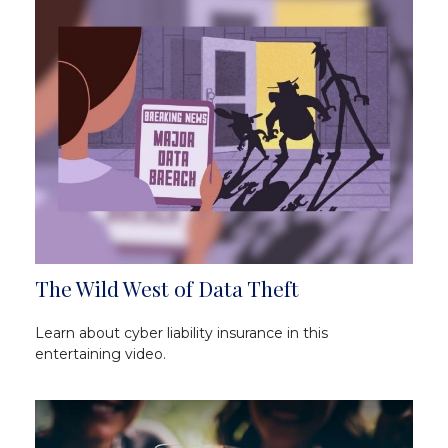
The Wild West of Data Theft
Learn about cyber liability insurance in this
entertaining video.