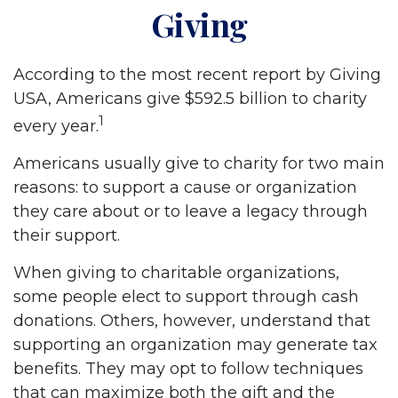
Giving
According to the most recent report by Giving
USA, Americans give $592.5 billion to charity
1
every year.
Americans usually give to charity for two main
reasons: to support a cause or organization
they care about or to leave a legacy through
their support.
When giving to charitable organizations,
some people elect to support through cash
donations. Others, however, understand that
supporting an organization may generate tax
benefits. They may opt to follow techniques
that can maximize both the gift and the