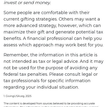
invest or send money.
Some people are comfortable with their
current gifting strategies. Others may want a
more advanced strategy, however, which can
maximize their gift and generate potential tax
benefits. A financial professional can help you
assess which approach may work best for you.
Remember, the information in this article is
not intended as tax or legal advice. And it may
not be used for the purpose of avoiding any
federal tax penalties. Please consult legal or
tax professionals for specific information
regarding your individual situation.
1. GivingUSA.org, 2025
The content is developed from sources believed to be providing accurate