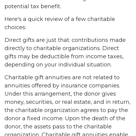
potential tax benefit.
Here's a quick review of a few charitable
choices:
Direct gifts are just that: contributions made
directly to charitable organizations. Direct
gifts may be deductible from income taxes,
depending on your individual situation.
Charitable gift annuities are not related to
annuities offered by insurance companies.
Under this arrangement, the donor gives
money, securities, or real estate, and in return,
the charitable organization agrees to pay the
donor a fixed income. Upon the death of the
donor, the assets pass to the charitable
organization. Charitable gift annuities enable