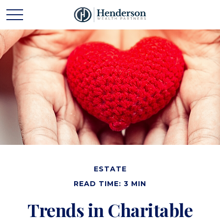
ESTATE
READ TIME: 3 MIN
Trends in Charitable