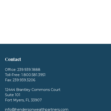
Contact
Office:
239.939.1888
Toll-Free:
1.800.581.3951
Fax:
239.939.3206
12444 Brantley Commons Court
Suite 101
Fort Myers,
FL
33907
info@hendersonwealthpartners.com