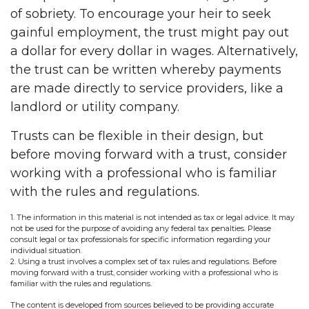
of sobriety. To encourage your heir to seek
gainful employment, the trust might pay out
a dollar for every dollar in wages. Alternatively,
the trust can be written whereby payments
are made directly to service providers, like a
landlord or utility company.
Trusts can be flexible in their design, but
before moving forward with a trust, consider
working with a professional who is familiar
with the rules and regulations.
1. The information in this material is not intended as tax or legal advice. It may
not be used for the purpose of avoiding any federal tax penalties. Please
consult legal or tax professionals for specific information regarding your
individual situation.
2. Using a trust involves a complex set of tax rules and regulations. Before
moving forward with a trust, consider working with a professional who is
familiar with the rules and regulations.
The content is developed from sources believed to be providing accurate