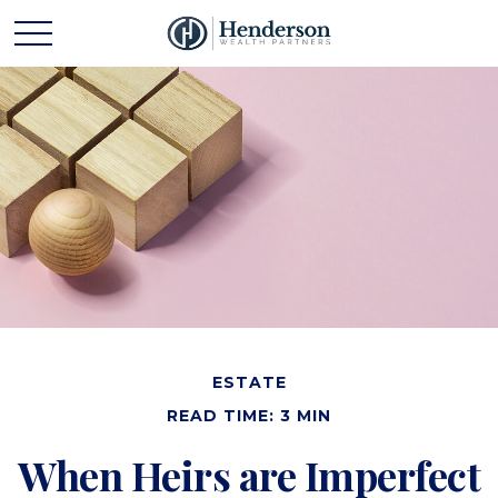
ESTATE
READ TIME: 3 MIN
When Heirs are Imperfect