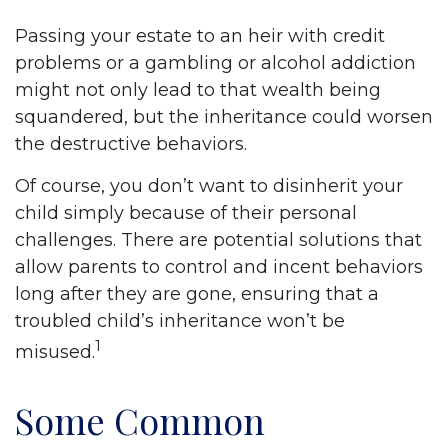
Passing your estate to an heir with credit
problems or a gambling or alcohol addiction
might not only lead to that wealth being
squandered, but the inheritance could worsen
the destructive behaviors.
Of course, you don’t want to disinherit your
child simply because of their personal
challenges. There are potential solutions that
allow parents to control and incent behaviors
long after they are gone, ensuring that a
troubled child’s inheritance won’t be
1
misused.
Some Common