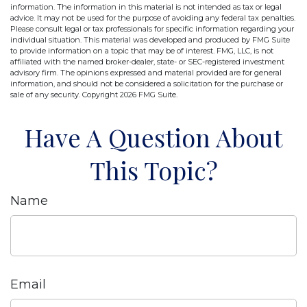
information. The information in this material is not intended as tax or legal
advice. It may not be used for the purpose of avoiding any federal tax penalties.
Please consult legal or tax professionals for specific information regarding your
individual situation. This material was developed and produced by FMG Suite
to provide information on a topic that may be of interest. FMG, LLC, is not
affiliated with the named broker-dealer, state- or SEC-registered investment
advisory firm. The opinions expressed and material provided are for general
information, and should not be considered a solicitation for the purchase or
sale of any security. Copyright
2026 FMG Suite.
Have A Question About
This Topic?
Name
Email