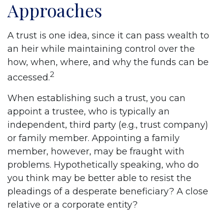
Approaches
A trust is one idea, since it can pass wealth to
an heir while maintaining control over the
how, when, where, and why the funds can be
2
accessed.
When establishing such a trust, you can
appoint a trustee, who is typically an
independent, third party (e.g., trust company)
or family member. Appointing a family
member, however, may be fraught with
problems. Hypothetically speaking, who do
you think may be better able to resist the
pleadings of a desperate beneficiary? A close
relative or a corporate entity?