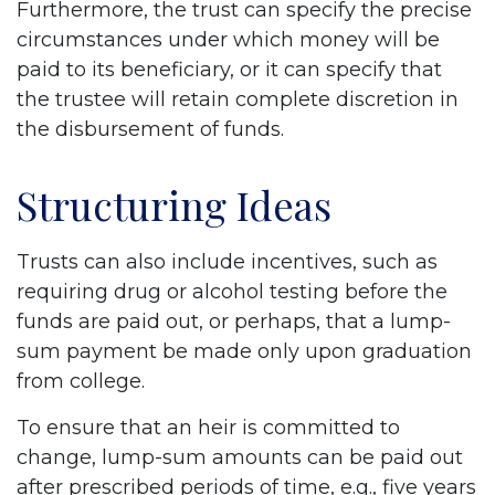
Furthermore, the trust can specify the precise
circumstances under which money will be
paid to its beneficiary, or it can specify that
the trustee will retain complete discretion in
the disbursement of funds.
Structuring Ideas
Trusts can also include incentives, such as
requiring drug or alcohol testing before the
funds are paid out, or perhaps, that a lump-
sum payment be made only upon graduation
from college.
To ensure that an heir is committed to
change, lump-sum amounts can be paid out
after prescribed periods of time, e.g., five years