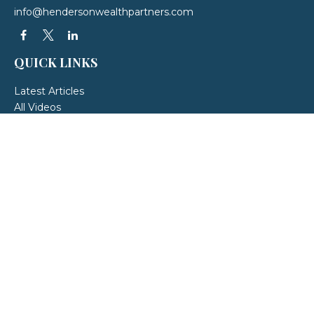
info@hendersonwealthpartners.com
QUICK LINKS
Latest Articles
All Videos
All Calculators
LPL
Financial Form CRS
Check the background of your financial professional on FINRA's
BrokerCheck
.
The content is developed from sources believed to be providing accurate
information. The information in this material is not intended as tax or legal
advice. Please consult legal or tax professionals for specific information
regarding your individual situation. Some of this material was developed and
produced by FMG Suite to provide information on a topic that may be of
interest. FMG Suite is not affiliated with the named representative, broker -