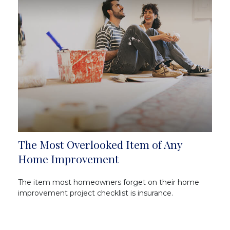
The Most Overlooked Item of Any
Home Improvement
The item most homeowners forget on their home
improvement project checklist is insurance.