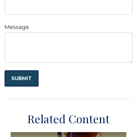
Message
Related Content