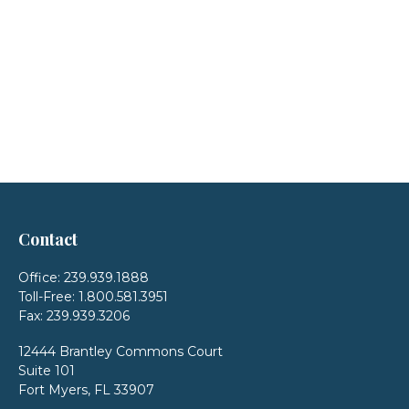
Contact
Office:
239.939.1888
Toll-Free:
1.800.581.3951
Fax:
239.939.3206
12444 Brantley Commons Court
Suite 101
Fort Myers,
FL
33907