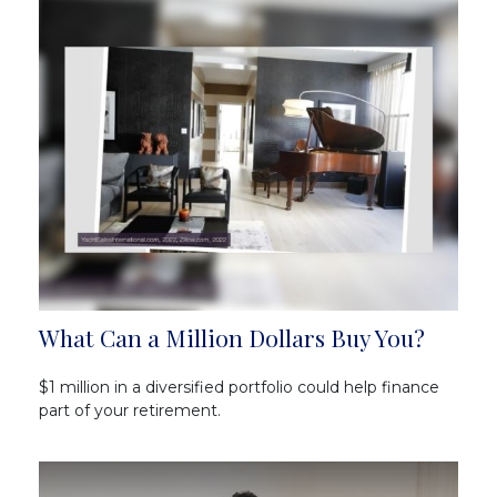
What Can a Million Dollars Buy You?
$1 million in a diversified portfolio could help finance
part of your retirement.