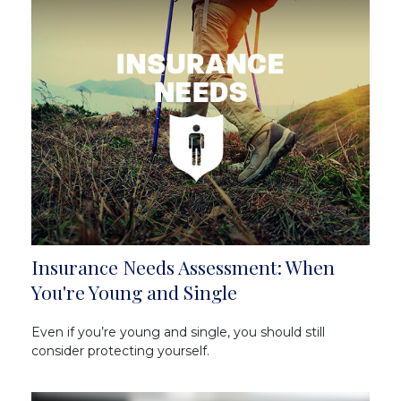
Insurance Needs Assessment: When
You're Young and Single
Even if you’re young and single, you should still
consider protecting yourself.