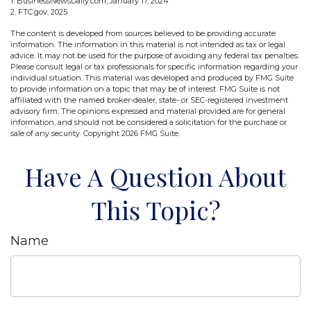
1. BusinessNewsDaily.com, January 17, 2024
2. FTC.gov, 2025
The content is developed from sources believed to be providing accurate
information. The information in this material is not intended as tax or legal
advice. It may not be used for the purpose of avoiding any federal tax penalties.
Please consult legal or tax professionals for specific information regarding your
individual situation. This material was developed and produced by FMG Suite
to provide information on a topic that may be of interest. FMG Suite is not
affiliated with the named broker-dealer, state- or SEC-registered investment
advisory firm. The opinions expressed and material provided are for general
information, and should not be considered a solicitation for the purchase or
sale of any security. Copyright
2026 FMG Suite.
Have A Question About
This Topic?
Name