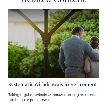
Systematic Withdrawals in Retirement
Taking regular, periodic withdrawals during retirement
can be quite problematic.