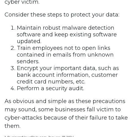
cyber victim.
Consider these steps to protect your data:
Maintain robust malware detection
software and keep existing software
updated.
Train employees not to open links
contained in emails from unknown
senders.
Encrypt your important data, such as
bank account information, customer
credit card numbers, etc.
Perform a security audit.
As obvious and simple as these precautions
may sound, some businesses fall victim to
cyber-attacks because of their failure to take
them.