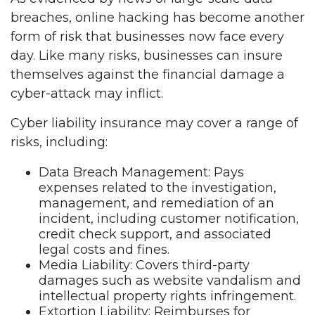
breaches, online hacking has become another
form of risk that businesses now face every
day. Like many risks, businesses can insure
themselves against the financial damage a
cyber-attack may inflict.
Cyber liability insurance may cover a range of
risks, including:
Data Breach Management: Pays
expenses related to the investigation,
management, and remediation of an
incident, including customer notification,
credit check support, and associated
legal costs and fines.
Media Liability: Covers third-party
damages such as website vandalism and
intellectual property rights infringement.
Extortion Liability: Reimburses for