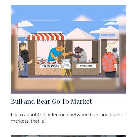
Bull and Bear Go To Market
Learn about the difference between bulls and bears—
markets, that is!