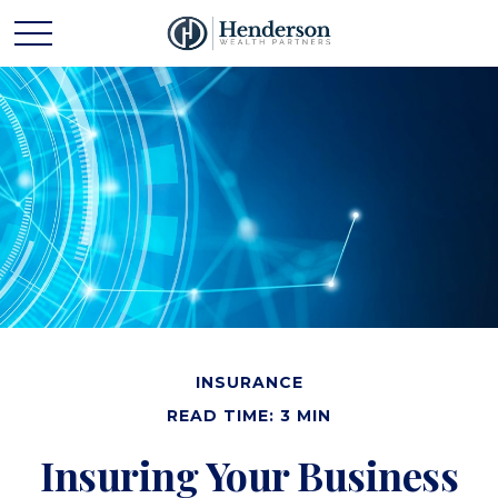
INSURANCE
READ TIME: 3 MIN
Insuring Your Business