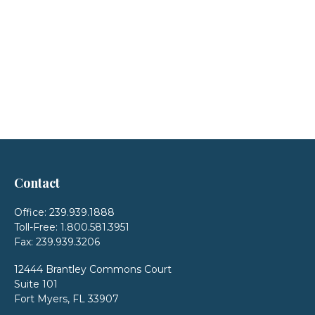
Contact
Office:
239.939.1888
Toll-Free:
1.800.581.3951
Fax:
239.939.3206
12444 Brantley Commons Court
Suite 101
Fort Myers,
FL
33907