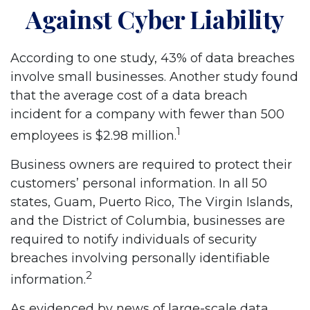
Against Cyber Liability
According to one study, 43% of data breaches
involve small businesses. Another study found
that the average cost of a data breach
incident for a company with fewer than 500
1
employees is $2.98 million.
Business owners are required to protect their
customers’ personal information. In all 50
states, Guam, Puerto Rico, The Virgin Islands,
and the District of Columbia, businesses are
required to notify individuals of security
breaches involving personally identifiable
2
information.
As evidenced by news of large-scale data