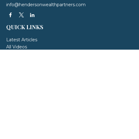
info@hendersonwealthpartners.com
QUICK LINKS
Latest Articles
All Videos
All Calculators
LPL
Financial Form CRS
Check the background of your financial professional on FINRA's
BrokerCheck
.
The content is developed from sources believed to be providing accurate
information. The information in this material is not intended as tax or legal
advice. Please consult legal or tax professionals for specific information
regarding your individual situation. Some of this material was developed and
produced by FMG Suite to provide information on a topic that may be of
interest. FMG Suite is not affiliated with the named representative, broker -