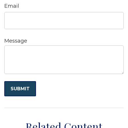
Email
Message
Related Content