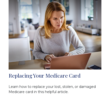
Replacing Your Medicare Card
Learn how to replace your lost, stolen, or damaged
Medicare card in this helpful article.