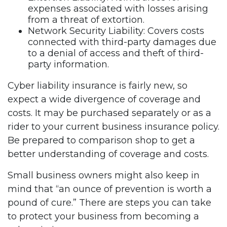
expenses associated with losses arising
from a threat of extortion.
Network Security Liability: Covers costs
connected with third-party damages due
to a denial of access and theft of third-
party information.
Cyber liability insurance is fairly new, so
expect a wide divergence of coverage and
costs. It may be purchased separately or as a
rider to your current business insurance policy.
Be prepared to comparison shop to get a
better understanding of coverage and costs.
Small business owners might also keep in
mind that “an ounce of prevention is worth a
pound of cure.” There are steps you can take
to protect your business from becoming a