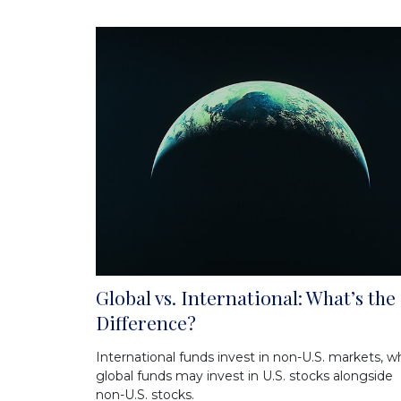
Global vs. International: What’s the
Difference?
International funds invest in non-U.S. markets, wh
global funds may invest in U.S. stocks alongside
non-U.S. stocks.