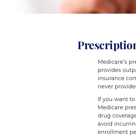
Prescriptio
Medicare’s pre
provides outp
insurance com
never provide
If you want to
Medicare pres
drug coverag
avoid incurri
enrollment per