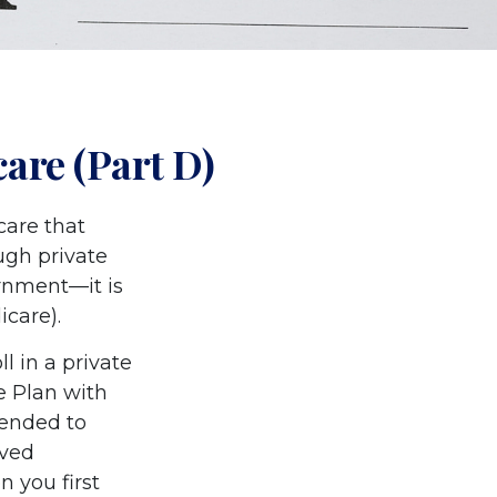
are (Part D)
care that
ugh private
rnment—it is
icare).
l in a private
e Plan with
mended to
oved
n you first