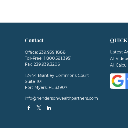
Contact
QUICK
Latest Ar
Office:
239.939.1888
Toll-Free:
1.800.581.3951
All Video
Fax:
239.939.3206
All Calcu
12444 Brantley Commons Court
Suite 101
Fort Myers,
FL
33907
info@hendersonwealthpartners.com