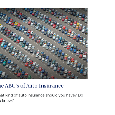
e ABC’s of Auto Insurance
t kind of auto insurance should you have? Do
u know?