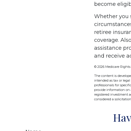
become eligibl
Whether you s
circumstances
retiree insura
coverage. Als
assistance pr
and receive ad
©
2026 Medicare Rights
The content is develope
intended as tax or legal
professionals for speci
provide information on a
registered investment a
considered a solicitatio
Hav