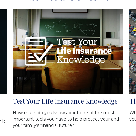
Test Your Life Insurance Knowledge
Th
How much do you know about one of the most
Wha
important tools you have to help protect your and
yo
ile
your family’s financial future?