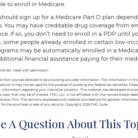
e to enroll in Medicare.
hould sign up for a Medicare Part D plan depend
. You may have creditable drug coverage from em
nce. If so, you don’t need to enroll in a PDP until yo
o, some people already enrolled in certain low-in
ograms may be automatically enrolled in a Medic
ditional financial assistance paying for their med
 Center. Used with permission.
d from sources believed to be providing accurate information. The information in this
 advice. It may not be used for the purpose of avoiding any federal tax penalties. Pleas
fic information regarding your individual situation. This material was developed and 
 topic that may be of interest. FMG, LLC, is not affiliated with the named broker-deale
dvisory firm. The opinions expressed and material provided are for general informati
n for the purchase or sale of any security. Copyright
2026 FMG Suite.
e A Question About This To