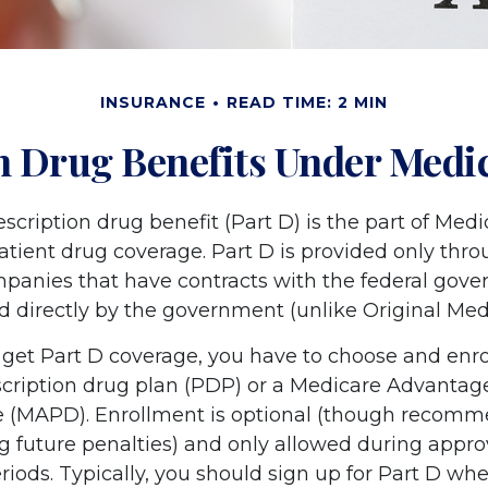
INSURANCE
READ TIME: 2 MIN
n Drug Benefits Under Medic
scription drug benefit (Part D) is the part of Medi
atient drug coverage. Part D is provided only thro
panies that have contracts with the federal gove
d directly by the government (unlike Original Med
 get Part D coverage, you have to choose and enrol
cription drug plan (PDP) or a Medicare Advantag
e (MAPD). Enrollment is optional (though recom
ng future penalties) and only allowed during appr
iods. Typically, you should sign up for Part D whe