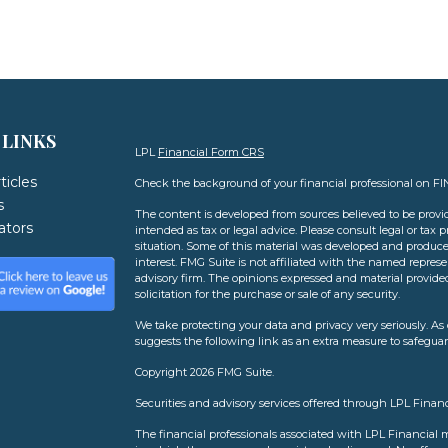
 LINKS
LPL
Financial Form CRS
ticles
Check the background of your financial professional on F
s
The content is developed from sources believed to be provid
lators
intended as tax or legal advice. Please consult legal or tax 
situation. Some of this material was developed and produce
interest. FMG Suite is not affiliated with the named represen
advisory firm. The opinions expressed and material provide
solicitation for the purchase or sale of any security.
We take protecting your data and privacy very seriously. As 
suggests the following link as an extra measure to safegua
Copyright 2026 FMG Suite.
Securities and advisory services offered through LPL Finan
The financial professionals associated with LPL Financial m