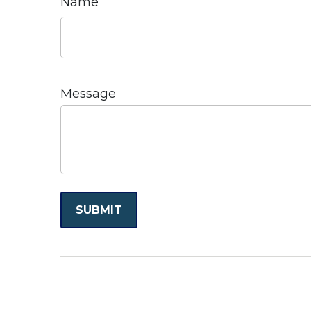
Name
Message