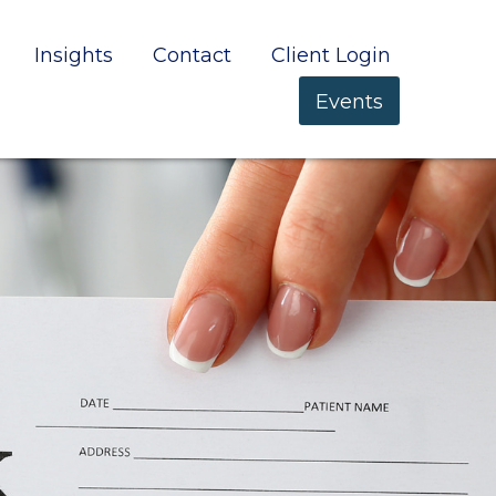
Insights
Contact
Client Login
Events