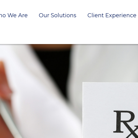
o We Are
Our Solutions
Client Experience