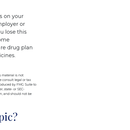
s on your
ployer or
u lose this
come
are drug plan
icines.
 material is not
e consult legal or tax
produced by FMG Suite to
r, state- or SEC-
on, and should not be
pic?