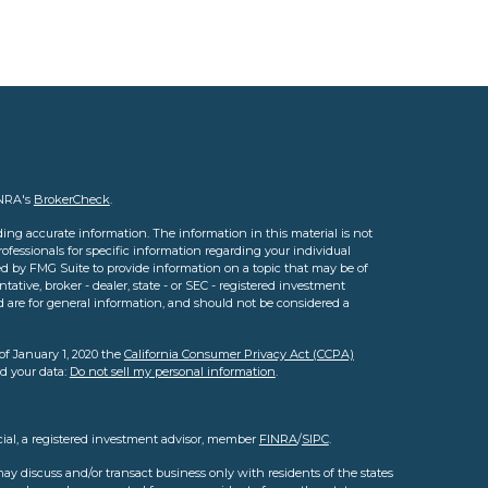
INRA's
BrokerCheck
.
ing accurate information. The information in this material is not
professionals for specific information regarding your individual
d by FMG Suite to provide information on a topic that may be of
tative, broker - dealer, state - or SEC - registered investment
d are for general information, and should not be considered a
of January 1, 2020 the
California Consumer Privacy Act (CCPA)
rd your data:
Do not sell my personal information
.
cial, a registered investment advisor, member
FINRA
/
SIPC
.
ay discuss and/or transact business only with residents of the states