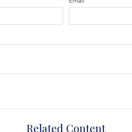
Email
Related Content