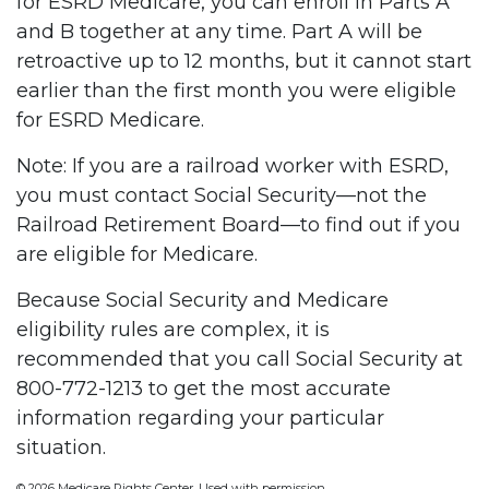
for ESRD Medicare, you can enroll in Parts A
and B together at any time. Part A will be
retroactive up to 12 months, but it cannot start
earlier than the first month you were eligible
for ESRD Medicare.
Note: If you are a railroad worker with ESRD,
you must contact Social Security—not the
Railroad Retirement Board—to find out if you
are eligible for Medicare.
Because Social Security and Medicare
eligibility rules are complex, it is
recommended that you call Social Security at
800-772-1213 to get the most accurate
information regarding your particular
situation.
©
2026 Medicare Rights Center. Used with permission.