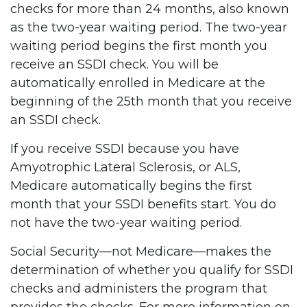
checks for more than 24 months, also known
as the two-year waiting period. The two-year
waiting period begins the first month you
receive an SSDI check. You will be
automatically enrolled in Medicare at the
beginning of the 25th month that you receive
an SSDI check.
If you receive SSDI because you have
Amyotrophic Lateral Sclerosis, or ALS,
Medicare automatically begins the first
month that your SSDI benefits start. You do
not have the two-year waiting period.
Social Security—not Medicare—makes the
determination of whether you qualify for SSDI
checks and administers the program that