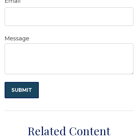
Email
Message
Related Content