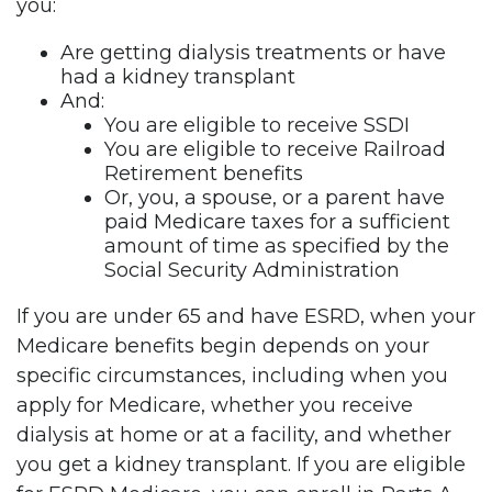
you:
Are getting dialysis treatments or have
had a kidney transplant
And:
You are eligible to receive SSDI
You are eligible to receive Railroad
Retirement benefits
Or, you, a spouse, or a parent have
paid Medicare taxes for a sufficient
amount of time as specified by the
Social Security Administration
If you are under 65 and have ESRD, when your
Medicare benefits begin depends on your
specific circumstances, including when you
apply for Medicare, whether you receive
dialysis at home or at a facility, and whether
you get a kidney transplant. If you are eligible