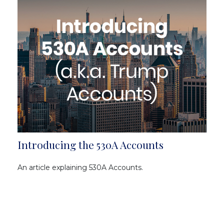
Introducing the 530A Accounts
An article explaining 530A Accounts.