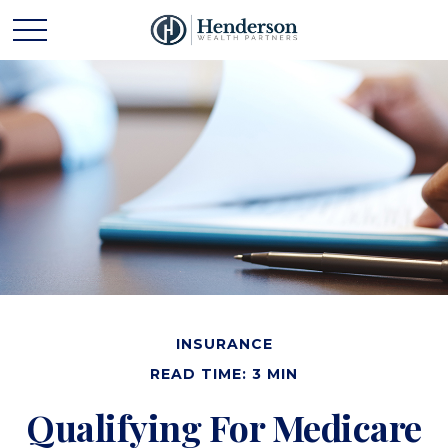
INSURANCE
READ TIME: 3 MIN
Qualifying For Medicare