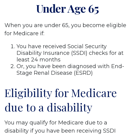
Under Age 65
When you are under 65, you become eligible
for Medicare if:
You have received Social Security
Disability Insurance (SSDI) checks for at
least 24 months
Or, you have been diagnosed with End-
Stage Renal Disease (ESRD)
Eligibility for Medicare
due to a disability
You may qualify for Medicare due to a
disability if you have been receiving SSDI