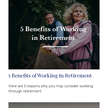
5 Benefits of Working in Retirement
Here are 5 reasons why you may consider working
through retirement.