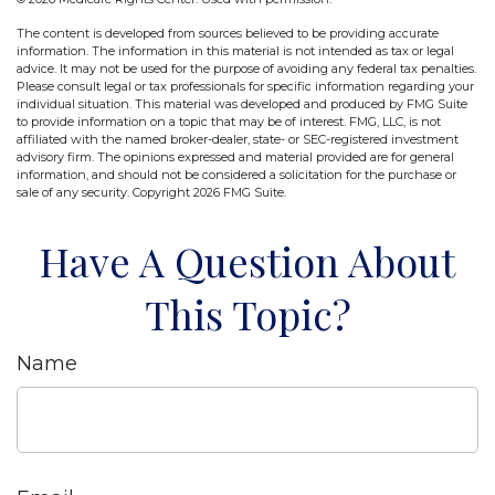
The content is developed from sources believed to be providing accurate
information. The information in this material is not intended as tax or legal
advice. It may not be used for the purpose of avoiding any federal tax penalties.
Please consult legal or tax professionals for specific information regarding your
individual situation. This material was developed and produced by FMG Suite
to provide information on a topic that may be of interest. FMG, LLC, is not
affiliated with the named broker-dealer, state- or SEC-registered investment
advisory firm. The opinions expressed and material provided are for general
information, and should not be considered a solicitation for the purchase or
sale of any security. Copyright
2026 FMG Suite.
Have A Question About
This Topic?
Name