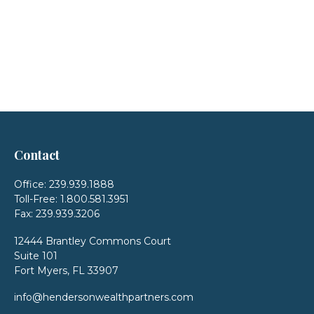
Contact
Office:
239.939.1888
Toll-Free:
1.800.581.3951
Fax:
239.939.3206
12444 Brantley Commons Court
Suite 101
Fort Myers,
FL
33907
info@hendersonwealthpartners.com