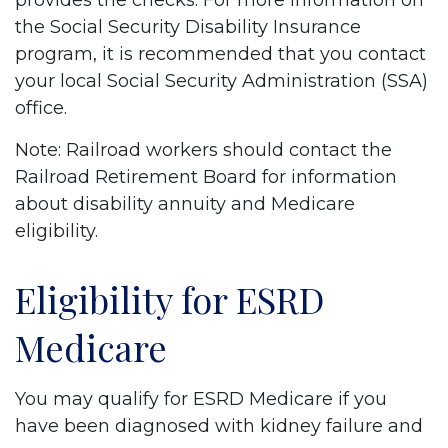
provides the checks. For more information on
the Social Security Disability Insurance
program, it is recommended that you contact
your local Social Security Administration (SSA)
office.
Note: Railroad workers should contact the
Railroad Retirement Board for information
about disability annuity and Medicare
eligibility.
Eligibility for ESRD
Medicare
You may qualify for ESRD Medicare if you
have been diagnosed with kidney failure and