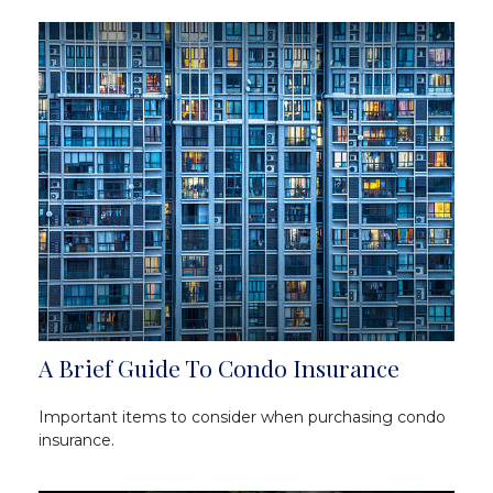
A Brief Guide To Condo Insurance
Important items to consider when purchasing condo
insurance.