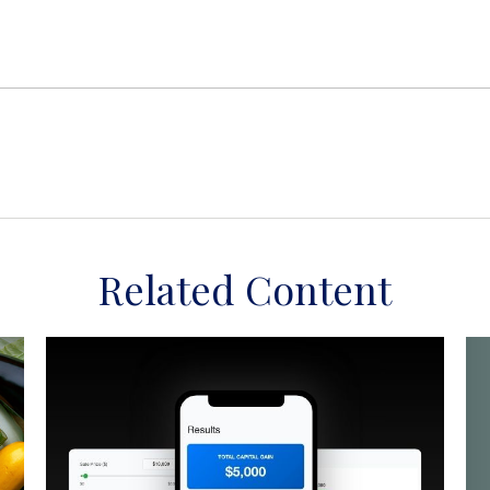
Related Content