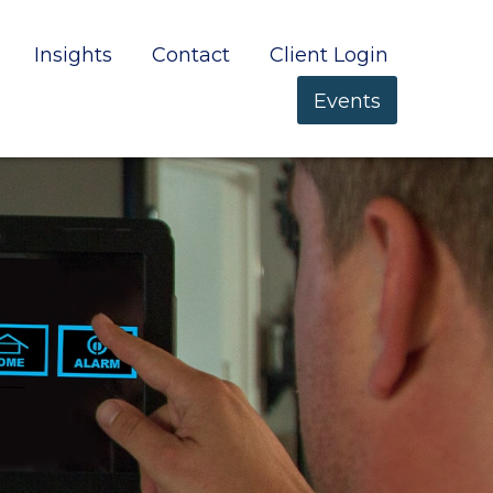
Insights
Contact
Client Login
Events