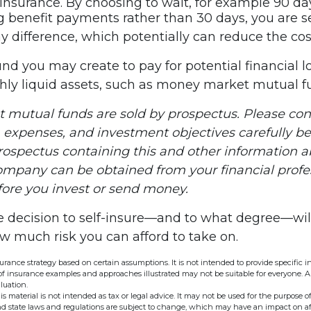
y insurance. By choosing to wait, for example 90 da
 benefit payments rather than 30 days, you are se
y difference, which potentially can reduce the cost
nd you may create to pay for potential financial l
ghly liquid assets, such as money market mutual f
mutual funds are sold by prospectus. Please con
, expenses, and investment objectives carefully be
prospectus containing this and other information 
mpany can be obtained from your financial profe
efore you invest or send money.
he decision to self-insure—and to what degree—wil
ow much risk you can afford to take on.
nsurance strategy based on certain assumptions. It is not intended to provide specific 
of insurance examples and approaches illustrated may not be suitable for everyone. A 
luation.
is material is not intended as tax or legal advice. It may not be used for the purpose o
and state laws and regulations are subject to change, which may have an impact on a