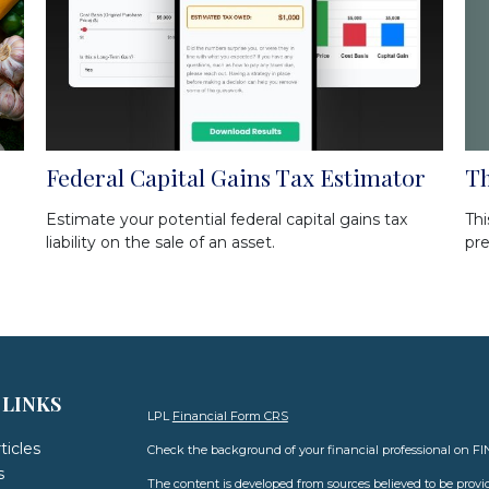
Th
Federal Capital Gains Tax Estimator
Thi
Estimate your potential federal capital gains tax
pre
liability on the sale of an asset.
 LINKS
LPL
Financial Form CRS
ticles
Check the background of your financial professional on F
s
The content is developed from sources believed to be provid