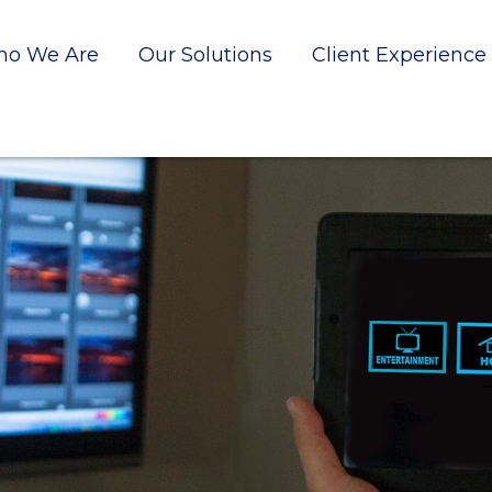
o We Are
Our Solutions
Client Experience