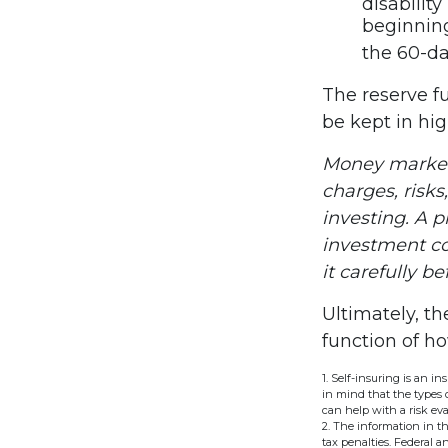
disabilit
beginning
the 60-da
The reserve fu
be kept in hi
Money market 
charges, risks
investing. A 
investment co
it carefully b
Ultimately, t
function of h
1. Self-insuring is an i
in mind that the types 
can help with a risk eva
2. The information in th
tax penalties. Federal 