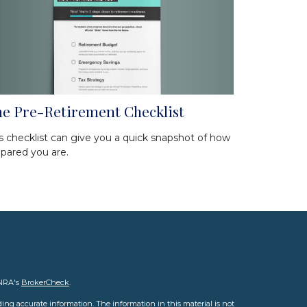
e Pre-Retirement Checklist
s checklist can give you a quick snapshot of how
pared you are.
INRA's
BrokerCheck
.
ing accurate information. The information in this material is not