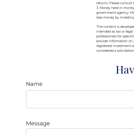
returns. Please consult l
3. Money held in money 
government agency. Mone
lose money by investin
The content is develope
intended as tax or legal
professionals for speci
provide information on a
registered investment a
considered a solicitatio
Hav
Name
Message