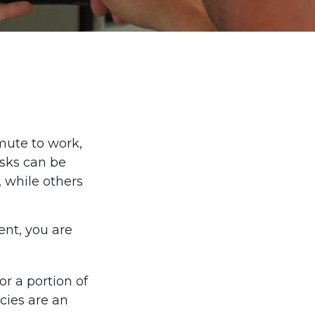
ommute to work,
isks can be
 while others
ent, you are
or a portion of
cies are an