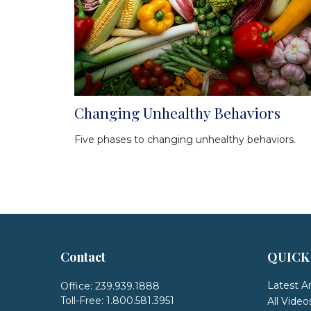
Changing Unhealthy Behaviors
Five phases to changing unhealthy behaviors.
Contact
QUICK
Latest Ar
Office:
239.939.1888
Toll-Free:
1.800.581.3951
All Video