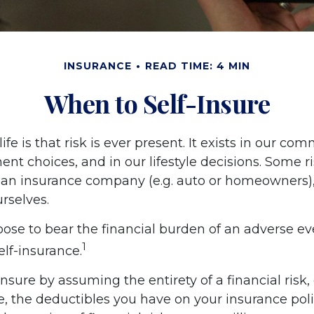
INSURANCE
READ TIME: 4 MIN
When to Self-Insure
life is that risk is ever present. It exists in our c
ent choices, and in our lifestyle decisions. Some r
o an insurance company (e.g. auto or homeowners),
rselves.
se to bear the financial burden of an adverse ev
1
lf-insurance.
nsure by assuming the entirety of a financial risk, 
e, the deductibles you have on your insurance poli