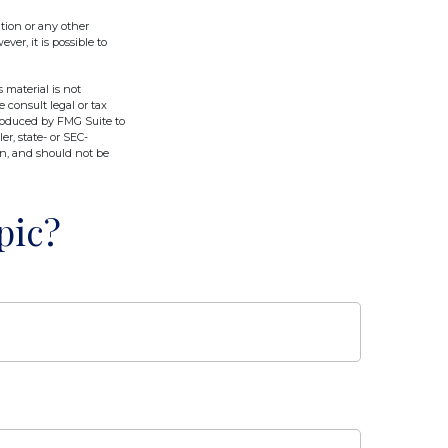
tion or any other
er, it is possible to
 material is not
e consult legal or tax
produced by FMG Suite to
er, state- or SEC-
on, and should not be
pic?