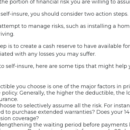
the portion of financial risk you are willing to ass
 self-insure, you should consider two action steps.
o attempt to manage risks, such as installing a ho
iving.
p is to create a cash reserve to have available f
iated with any losses you may suffer.
 to self-insure, here are some tips that might hel
tible you choose is one of the major factors in pr
 policy. Generally, the higher the deductible, the 
surance.
hoose to selectively assume all the risk. For insta
ed to purchase extended warranties? Does your 14
ision coverage?
lengthening the waiting period before payments