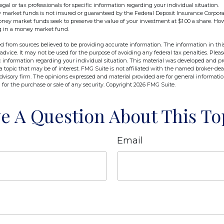
egal or tax professionals for specific information regarding your individual situation.
market funds is not insured or guaranteed by the Federal Deposit Insurance Corpora
y market funds seek to preserve the value of your investment at $1.00 a share. Howev
g in a money market fund.
d from sources believed to be providing accurate information. The information in this
 advice. It may not be used for the purpose of avoiding any federal tax penalties. Pleas
fic information regarding your individual situation. This material was developed and 
 topic that may be of interest. FMG Suite is not affiliated with the named broker-deal
dvisory firm. The opinions expressed and material provided are for general informati
n for the purchase or sale of any security. Copyright
2026 FMG Suite.
e A Question About This To
Email