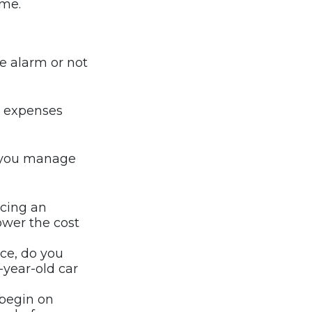
ume.
me alarm or not
or expenses
p you manage
icing an
lower the cost
nce, do you
-year-old car
 begin on