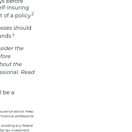
ys before
lf-insuring
2
 of a policy.
osses should
unds.³
sider the
fore
about the
ssional. Read
l be a
insurance advice. Keep
financial professional
f avoiding any federal
fter-tax investment