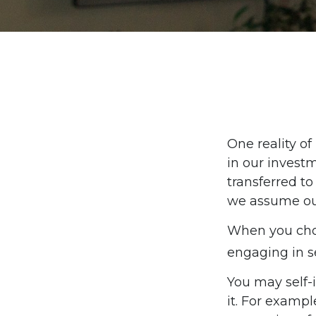
One reality of 
in our investm
transferred t
we assume ou
When you choo
engaging in se
You may self-i
it. For exampl