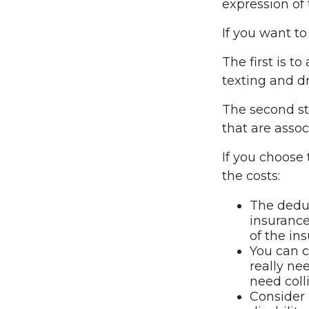
expression of 
If you want to
The first is t
texting and dr
The second ste
that are assoc
If you choose
the costs:
The deduc
insurance
of the in
You can c
really ne
need coll
Consider 