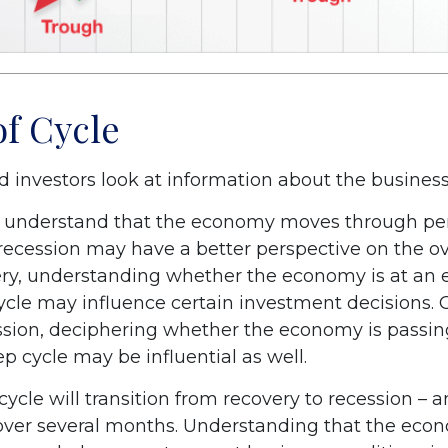
of Cycle
d investors look at information about the business
 understand that the economy moves through per
recession may have a better perspective on the ove
ry, understanding whether the economy is at an ea
cycle may influence certain investment decisions. 
ssion, deciphering whether the economy is passin
p cycle may be influential as well.
ycle will transition from recovery to recession – 
 over several months. Understanding that the econ