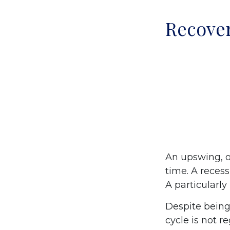
Recove
An upswing, o
time. A reces
A particularly
Despite being 
cycle is not r