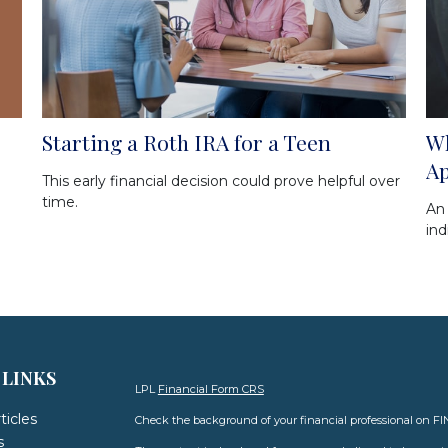
Starting a Roth IRA for a Teen
Wh
A
This early financial decision could prove helpful over
time.
An
ind
 LINKS
LPL
Financial Form CRS
ticles
Check the background of your financial professional on F
s