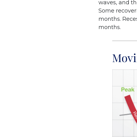
waves, and tho
Some recoveri
months. Recess
months.
Movi