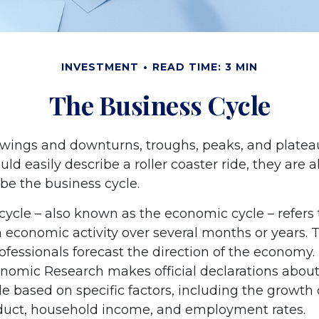
INVESTMENT
READ TIME: 3 MIN
The Business Cycle
wings and downturns, troughs, peaks, and plate
ld easily describe a roller coaster ride, they are
be the business cycle.
cycle – also known as the economic cycle – refers 
n economic activity over several months or years. 
ofessionals forecast the direction of the economy.
nomic Research makes official declarations about
e based on specific factors, including the growth 
duct, household income, and employment rates.