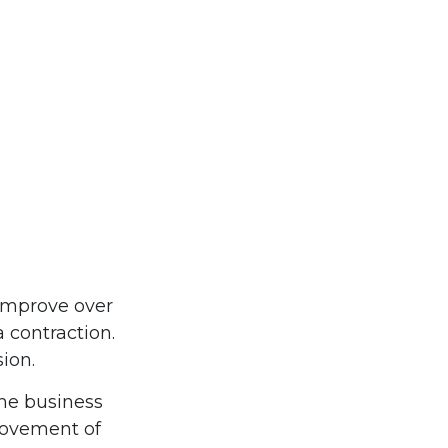
 improve over
 contraction.
sion.
the business
 movement of