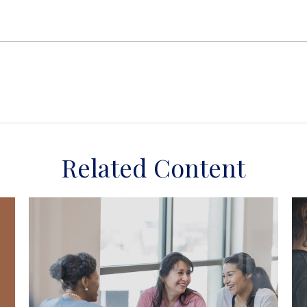
Related Content