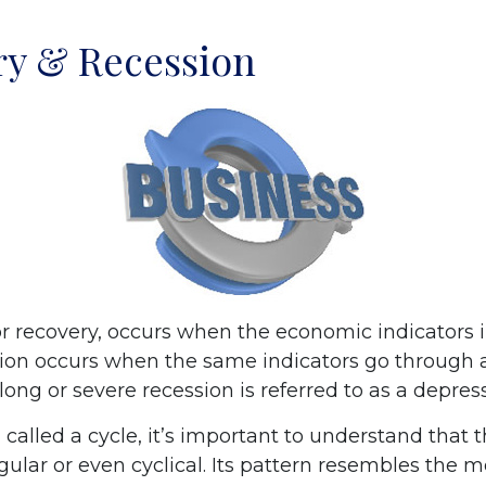
ry & Recession
r recovery, occurs when the economic indicators
sion occurs when the same indicators go through a
 long or severe recession is referred to as a depres
called a cycle, it’s important to understand that 
egular or even cyclical. Its pattern resembles the