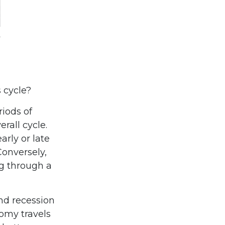
 cycle?
iods of
rall cycle.
rly or late
Conversely,
g through a
and recession
omy travels