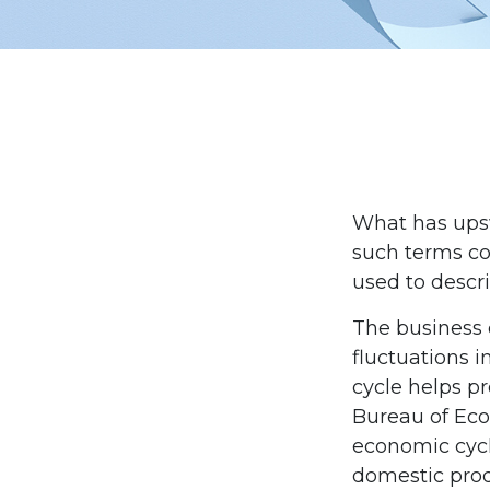
What has ups
such terms cou
used to descri
The business 
fluctuations i
cycle helps pr
Bureau of Eco
economic cycl
domestic pro