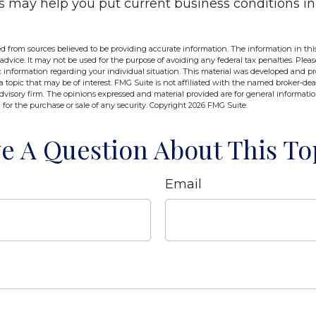
s may help you put current business conditions in
d from sources believed to be providing accurate information. The information in this
 advice. It may not be used for the purpose of avoiding any federal tax penalties. Pleas
fic information regarding your individual situation. This material was developed and 
 topic that may be of interest. FMG Suite is not affiliated with the named broker-deal
dvisory firm. The opinions expressed and material provided are for general informati
n for the purchase or sale of any security. Copyright
2026 FMG Suite.
e A Question About This To
Email