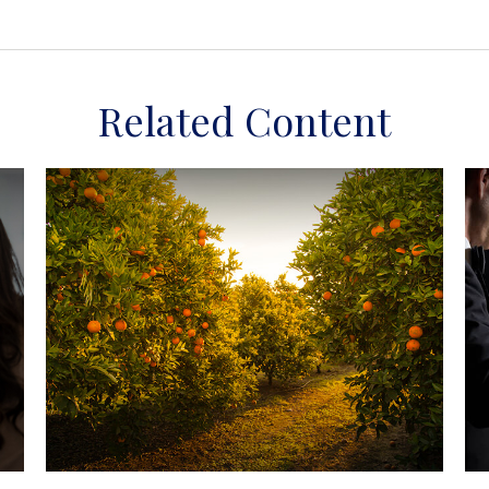
Related Content