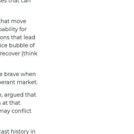
ses that can
that move
bility for
ons that lead
rice bubble of
recover (think
be brave when
uberant market.
, argued that
 at that
may conflict
st history in