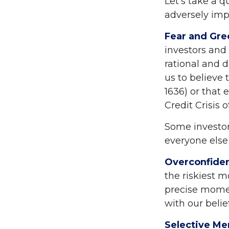
Let's take a 
adversely imp
Fear and Gre
investors and
rational and 
us to believe 
1636) or that
Credit Crisis 
Some investor
everyone else 
Overconfide
the riskiest m
precise momen
with our belie
Selective M