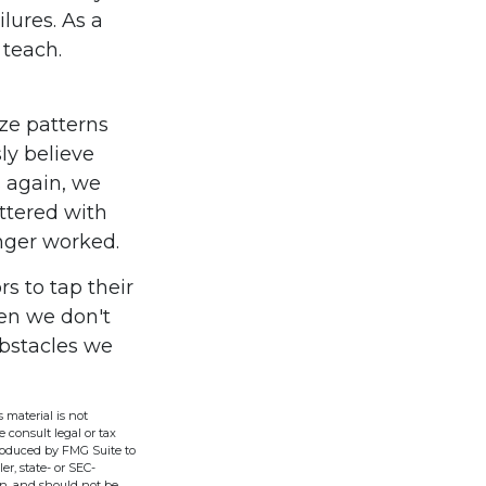
lures. As a
 teach.
ze patterns
ly believe
s again, we
ittered with
nger worked.
s to tap their
hen we don't
obstacles we
 material is not
e consult legal or tax
produced by FMG Suite to
er, state- or SEC-
on, and should not be