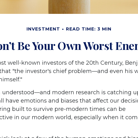
INVESTMENT
READ TIME: 3 MIN
n’t Be Your Own Worst En
st well-known investors of the 20th Century, Ben
that "the investor's chief problem—and even his
 himself."
understood—and modern research is catching up
all have emotions and biases that affect our decis
ring built to survive pre-modern times can be
tive in our modern world, especially when it com