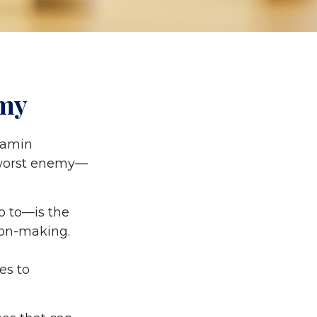
emy
jamin
 worst enemy—
 to—is the
ion-making.
es to