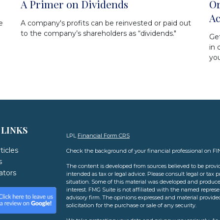
A Primer on Dividends
Or
Ac
e
A company's profits can be reinvested or paid out
to the company’s shareholders as “dividends."
Get
in 
yo
 LINKS
LPL
Financial Form CRS
ticles
Check the background of your financial professional on F
s
The content is developed from sources believed to be provid
lators
intended as tax or legal advice. Please consult legal or tax 
situation. Some of this material was developed and produce
interest. FMG Suite is not affiliated with the named represen
advisory firm. The opinions expressed and material provide
solicitation for the purchase or sale of any security.