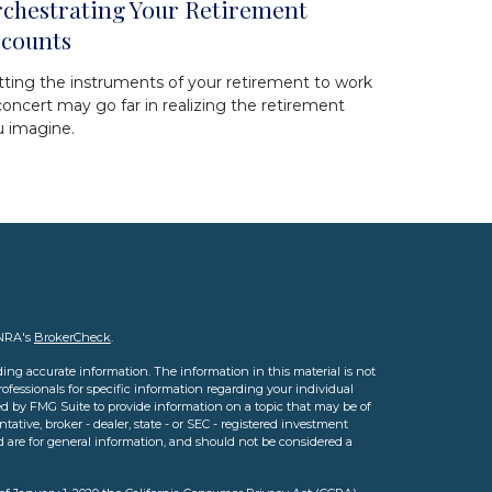
chestrating Your Retirement
counts
ting the instruments of your retirement to work
concert may go far in realizing the retirement
u imagine.
INRA's
BrokerCheck
.
ing accurate information. The information in this material is not
professionals for specific information regarding your individual
d by FMG Suite to provide information on a topic that may be of
tative, broker - dealer, state - or SEC - registered investment
d are for general information, and should not be considered a