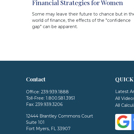
Financial Strategies for Women
Some may leave their future to chance but in th
world of finance, the effects of the "confidence
gap" can be apparent.
Contact
QUICK
Latest Ar
Office:
239.939.1888
Toll-Free:
1.800.581.3951
All Video
Fax:
239.939.3206
All Calcu
12444 Brantley Commons Court
Suite 101
Fort Myers,
FL
33907