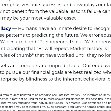
 emphasizes our successes and downplays our fai
 not benefit from the valuable lessons failure can
re may be your most valuable asset.
llacy
— Humans have an innate desire to recogni
se patterns to predicting the future. We erroneous
"A" occurred and "B" happened that if "A" happen
anticipating that "B" will repeat. Market history is l
rules of thumb" that have worked until they no lo
kets are complex and unpredictable. Our endeavor
 to pursue our financial goals are best realized w
terprise by blindness to the inherent behavioral 
d from sources believed to be providing accurate information. The information in this
 advice. It may not be used for the purpose of avoiding any federal tax penalties. Pleas
fic information regarding your individual situation. This material was developed and 
 topic that may be of interest. FMG Suite is not affiliated with the named broker-deal
dvisory firm. The opinions expressed and material provided are for general informati