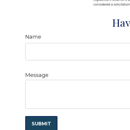
considered a solicitatio
Hav
Name
Message