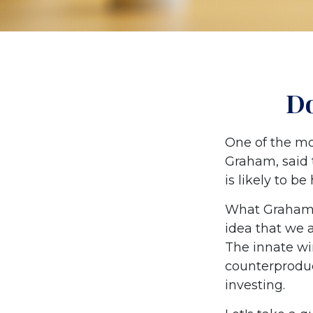
Do
One of the mo
Graham, said 
is likely to be
What Graham 
idea that we 
The innate wi
counterproduc
investing.