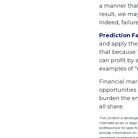
a manner that
result, we may
Indeed, failu
Prediction Fa
and apply the
that because 
can profit by 
examples of "
Financial mar
opportunities
burden the en
all share.
The content is develope
intended as tax or legal
professionals for speci
provide information on a
registered investment a