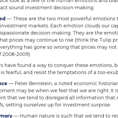
quick look at a few of the human emotions and bia
act sound investment decision-making.
ed
— These are the two most powerful emotions 
 investment markets. Each emotion clouds our capa
dispassionate decision-making. They are the emoti
that prices may continue to rise (think the Tulip p
 everything has gone so wrong that prices may not 
of 2008-2009).
s have found a way to conquer these emotions, 
is fearful, and resist the temptations of a too-ex
nce
— Peter Bernstein, a noted economic historian
oment may be when we feel that we are right. It is
t that we tend to disregard all information that 
fs, setting ourselves up for investment surprise.
emory
— Human nature is such that we tend to reca