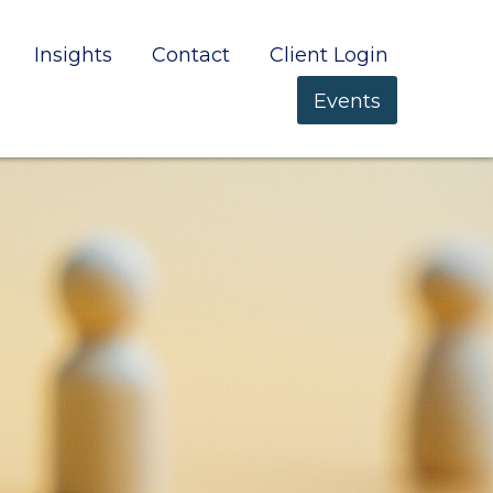
Insights
Contact
Client Login
Events