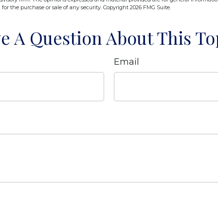
n for the purchase or sale of any security. Copyright
2026 FMG Suite.
e A Question About This To
Email