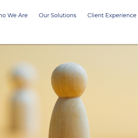
o We Are
Our Solutions
Client Experience