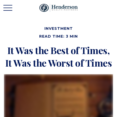
INVESTMENT
READ TIME: 3 MIN
It Was the Best of Times,
It Was the Worst of Times