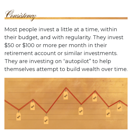
Most people invest a little at a time, within
their budget, and with regularity. They invest
$50 or $100 or more per month in their
retirement account or similar investments.
They are investing on “autopilot” to help
themselves attempt to build wealth over time.