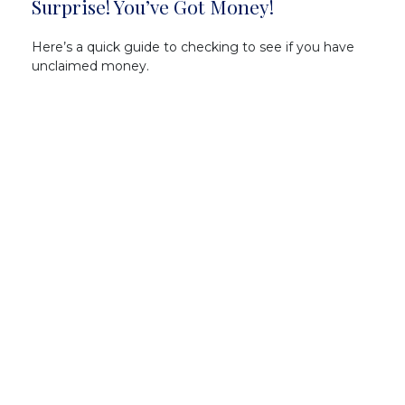
Surprise! You’ve Got Money!
Here’s a quick guide to checking to see if you have
unclaimed money.