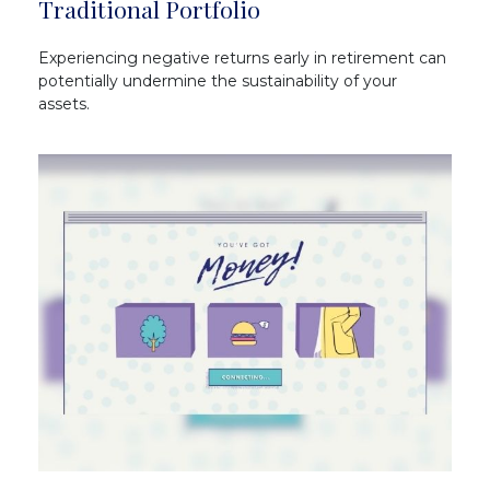
Traditional Portfolio
Experiencing negative returns early in retirement can
potentially undermine the sustainability of your
assets.