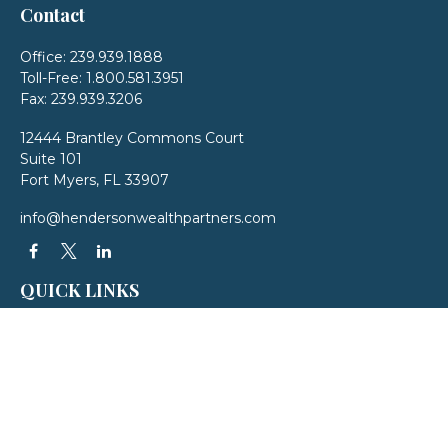
Contact
Office:
239.939.1888
Toll-Free:
1.800.581.3951
Fax:
239.939.3206
12444 Brantley Commons Court
Suite 101
Fort Myers,
FL
33907
info@hendersonwealthpartners.com
QUICK LINKS
Latest Articles
All Videos
All Calculators