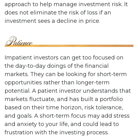
approach to help manage investment risk. It
does not eliminate the risk of loss if an
investment sees a decline in price.
Impatient investors can get too focused on
the day-to-day doings of the financial
markets. They can be looking for short-term
opportunities rather than longer-term
potential. A patient investor understands that
markets fluctuate, and has built a portfolio
based on their time horizon, risk tolerance,
and goals. A short-term focus may add stress
and anxiety to your life, and could lead to
frustration with the investing process.