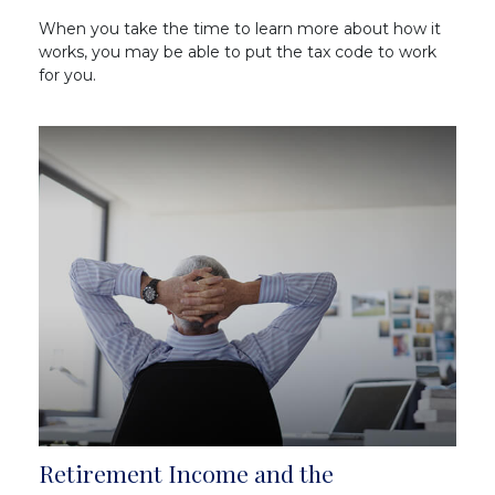
When you take the time to learn more about how it
works, you may be able to put the tax code to work
for you.
Retirement Income and the