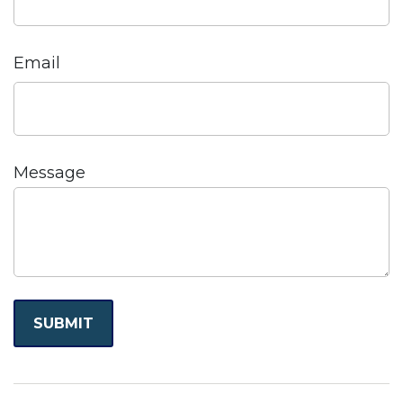
Email
Message