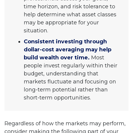
time horizon, and risk tolerance to
help determine what asset classes
may be appropriate for your
situation.
Consistent investing through
dollar-cost averaging may help
build wealth over time.
Most
people invest regularly within their
budget, understanding that
markets fluctuate and focusing on
long-term potential rather than
short-term opportunities.
Regardless of how the markets may perform,
consider making the following part of your