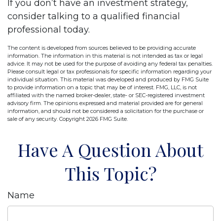
If you don’t have an investment strategy,
consider talking to a qualified financial
professional today.
The content is developed from sources believed to be providing accurate
information. The information in this material is not intended as tax or legal
advice. It may not be used for the purpose of avoiding any federal tax penalties.
Please consult legal or tax professionals for specific information regarding your
individual situation. This material was developed and produced by FMG Suite
to provide information on a topic that may be of interest. FMG, LLC, is not
affiliated with the named broker-dealer, state- or SEC-registered investment
advisory firm. The opinions expressed and material provided are for general
information, and should not be considered a solicitation for the purchase or
sale of any security. Copyright
2026 FMG Suite.
Have A Question About
This Topic?
Name