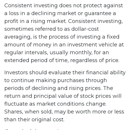
Consistent investing does not protect against
a loss in a declining market or guarantee a
profit in a rising market. Consistent investing,
sometimes referred to as dollar-cost
averaging, is the process of investing a fixed
amount of money in an investment vehicle at
regular intervals, usually monthly, for an
extended period of time, regardless of price.
Investors should evaluate their financial ability
to continue making purchases through
periods of declining and rising prices. The
return and principal value of stock prices will
fluctuate as market conditions change.
Shares, when sold, may be worth more or less
than their original cost.