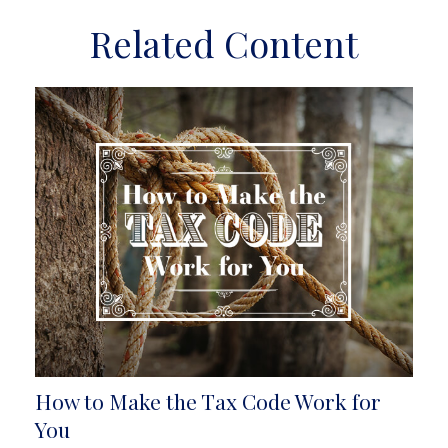
Related Content
How to Make the Tax Code Work for
You