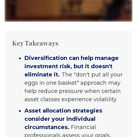
Key Takeaways
Diversification can help manage
investment risk, but it doesn't
eliminate it.
The "don't put all your
eggs in one basket" approach may
help reduce pressure when certain
asset classes experience volatility.
Asset allocation strategies
consider your individual
circumstances.
Financial
professionals assess your goals,