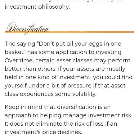
investment philosophy:
The saying “Don’t put all your eggs in one
basket” has some application to investing.
Over time, certain asset classes may perform
better than others. If your assets are mostly
held in one kind of investment, you could find
yourself under a bit of pressure if that asset
class experiences some volatility.
Keep in mind that diversification is an
approach to helping manage investment risk.
It does not eliminate the risk of loss if an
investment's price declines.