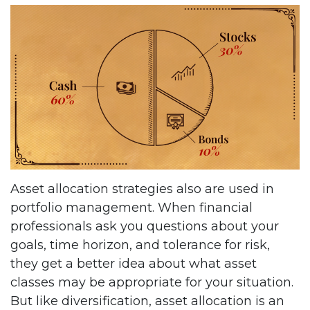
Asset allocation strategies also are used in
portfolio management. When financial
professionals ask you questions about your
goals, time horizon, and tolerance for risk,
they get a better idea about what asset
classes may be appropriate for your situation.
But like diversification, asset allocation is an