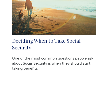
Deciding When to Take Social
Security
One of the most common questions people ask
about Social Security is when they should start
taking benefits.