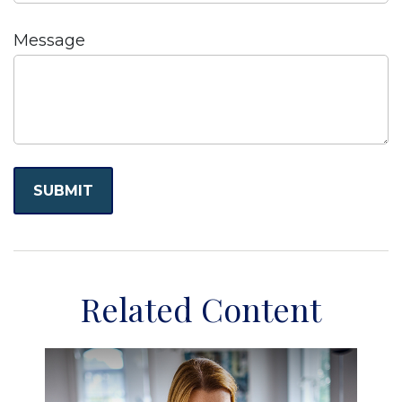
Message
Related Content