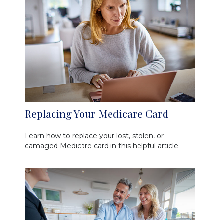
Replacing Your Medicare Card
Learn how to replace your lost, stolen, or
damaged Medicare card in this helpful article.