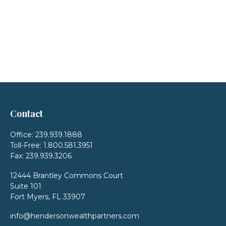
Contact
Office:
239.939.1888
Toll-Free:
1.800.581.3951
Fax:
239.939.3206
12444 Brantley Commons Court
Suite 101
Fort Myers,
FL
33907
info@hendersonwealthpartners.com