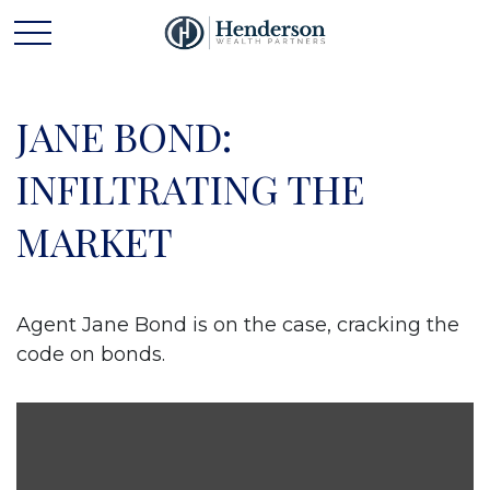
JANE BOND:
INFILTRATING THE
MARKET
Agent Jane Bond is on the case, cracking the
code on bonds.