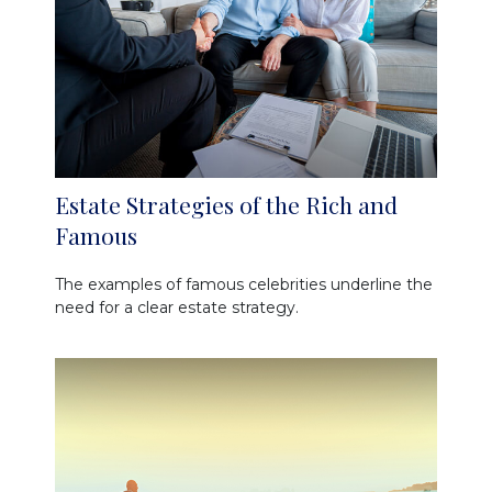
Estate Strategies of the Rich and
Famous
The examples of famous celebrities underline the
need for a clear estate strategy.