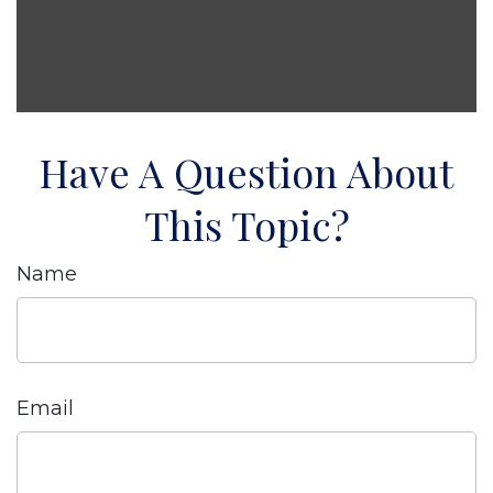
Have A Question About
This Topic?
Name
Email