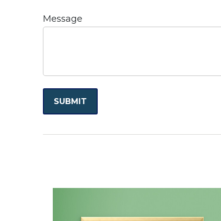
Message