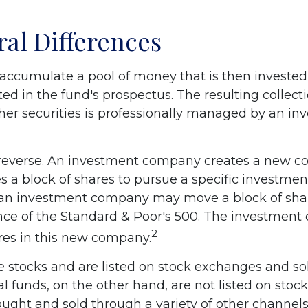
ral Differences
accumulate a pool of money that is then invested
ted in the fund's prospectus. The resulting collecti
her securities is professionally managed by an in
reverse. An investment company creates a new c
 a block of shares to pursue a specific investment
an investment company may move a block of shar
ce of the Standard & Poor's 500. The investmen
2
ares in this new company.
ke stocks and are listed on stock exchanges and so
al funds, on the other hand, are not listed on sto
ught and sold through a variety of other channel