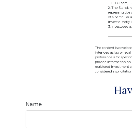
1. ETFGI.com, Ju
2. The Standar
representative 
of a particular
invest directly 
3. Investopedia
The content is develope
intended as tax or legal
professionals for speci
provide information on a
registered investment a
considered a solicitatio
Hav
Name