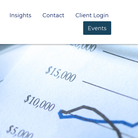
Insights
Contact
Client Login
Events