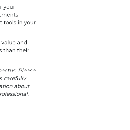
r your
stments
 tools in your
n value and
 than their
ectus. Please
 carefully
mation about
ofessional.