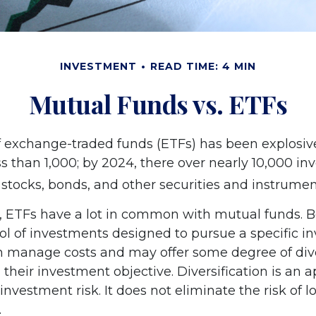
INVESTMENT
READ TIME: 4 MIN
Mutual Funds vs. ETFs
 exchange-traded funds (ETFs) has been explosive
s than 1,000; by 2024, there over nearly 10,000 inv
 stocks, bonds, and other securities and instrumen
ce, ETFs have a lot in common with mutual funds. B
ool of investments designed to pursue a specific 
h manage costs and may offer some degree of diver
their investment objective. Diversification is an 
vestment risk. It does not eliminate the risk of los
.