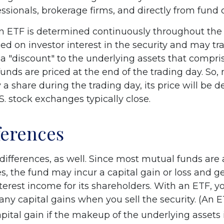
essionals, brokerage firms, and directly from fund
an ETF is determined continuously throughout the d
ed on investor interest in the security and may tr
a "discount" to the underlying assets that compri
unds are priced at the end of the trading day. So,
a share during the trading day, its price will be 
. stock exchanges typically close.
ferences
differences, as well. Since most mutual funds are
es, the fund may incur a capital gain or loss and g
nterest income for its shareholders. With an ETF, 
any capital gains when you sell the security. (An 
apital gain if the makeup of the underlying assets 