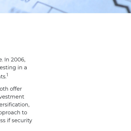
. In 2006,
esting in a
1
ts.
oth offer
investment
sification,
approach to
s if security