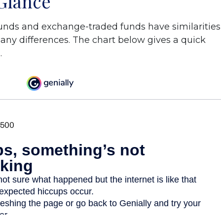
 Glance
unds and exchange-traded funds have similarities
ny differences. The chart below gives a quick
.