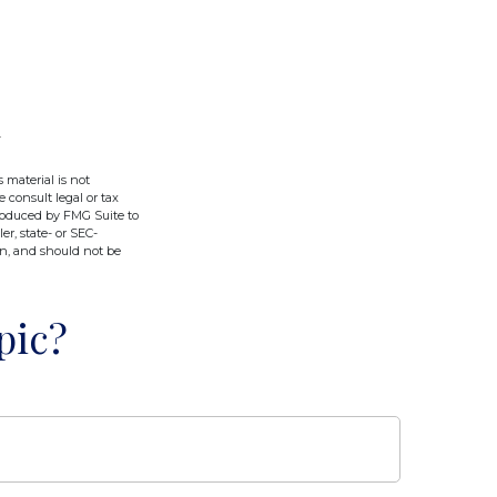
 material is not
e consult legal or tax
produced by FMG Suite to
er, state- or SEC-
on, and should not be
pic?