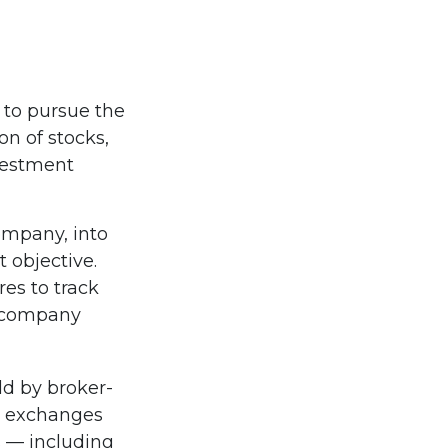
 to pursue the
on of stocks,
vestment
ompany, into
 objective.
es to track
t company
ld by broker-
ck exchanges
s — including