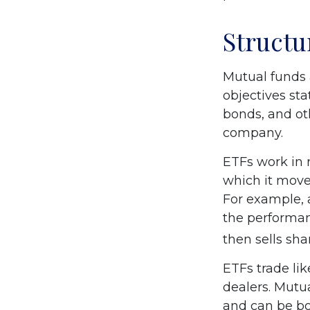
Structu
Mutual funds 
objectives sta
bonds, and ot
company.
ETFs work in 
which it moves
For example, 
the performan
then sells sh
ETFs trade li
dealers. Mutu
and can be bo