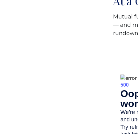
At a
Mutual f
— and ma
rundown