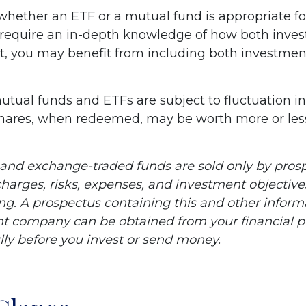
hether an ETF or a mutual fund is appropriate fo
 require an in-depth knowledge of how both inve
ct, you may benefit from including both investment
tual funds and ETFs are subject to fluctuation i
Shares, when redeemed, may be worth more or less
and exchange-traded funds are sold only by prosp
harges, risks, expenses, and investment objectives
ing. A prospectus containing this and other infor
t company can be obtained from your financial pr
lly before you invest or send money.