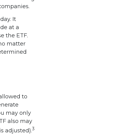
 companies.
ay. It
ade at a
se the ETF.
 no matter
determined
 allowed to
enerate
you may only
ETF also may
3
is adjusted).