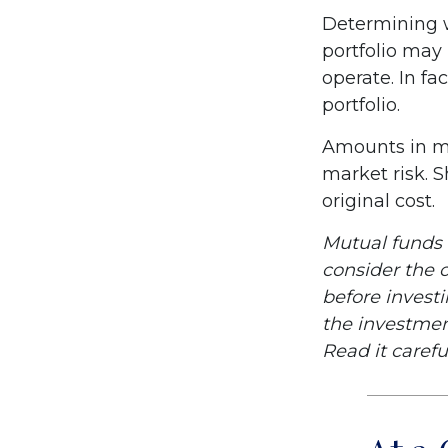
Determining w
portfolio may
operate. In fa
portfolio.
Amounts in mu
market risk. 
original cost.
Mutual funds 
consider the c
before invest
the investmen
Read it carefu