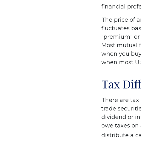
financial prof
The price of 
fluctuates bas
"premium" or 
Most mutual f
when you buy 
when most U.S
Tax Dif
There are tax 
trade securiti
dividend or i
owe taxes on 
distribute a c