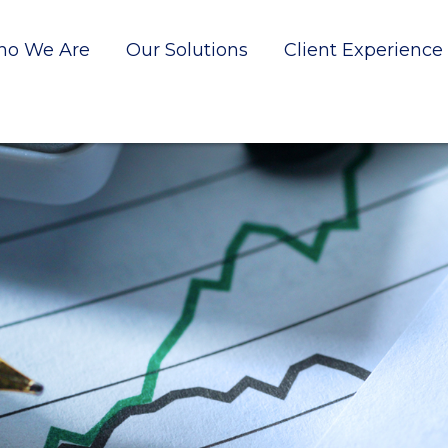
o We Are
Our Solutions
Client Experience