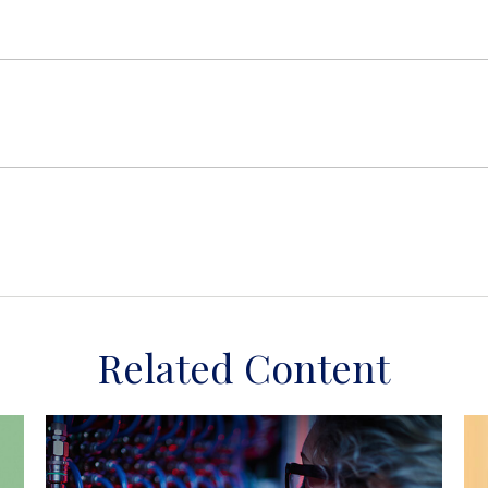
Related Content