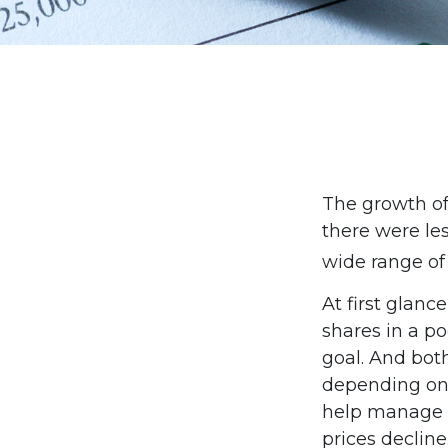
The growth of
there were les
wide range of
At first glan
shares in a p
goal. And bot
depending on 
help manage in
prices decline