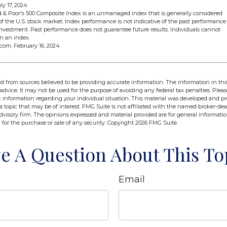
ly 17, 2024
d & Poor's 500 Composite Index is an unmanaged index that is generally considered
of the U.S. stock market. Index performance is not indicative of the past performance
 investment. Past performance does not guarantee future results. Individuals cannot
in an index.
.com, February 16, 2024
d from sources believed to be providing accurate information. The information in this
 advice. It may not be used for the purpose of avoiding any federal tax penalties. Pleas
fic information regarding your individual situation. This material was developed and 
 topic that may be of interest. FMG Suite is not affiliated with the named broker-deal
dvisory firm. The opinions expressed and material provided are for general informati
n for the purchase or sale of any security. Copyright
2026 FMG Suite.
e A Question About This To
Email