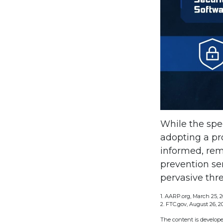
While the spec
adopting a pro
informed, rem
prevention ser
pervasive thre
1. AARP.org, March 25, 2
2. FTC.gov, August 26, 2
The content is develope