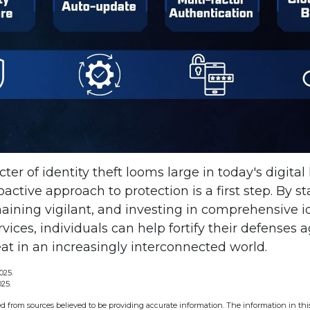
ter of identity theft looms large in today's digital
active approach to protection is a first step. By s
aining vigilant, and investing in comprehensive id
vices, individuals can help fortify their defenses a
at in an increasingly interconnected world.
025.
025.
d from sources believed to be providing accurate information. The information in this