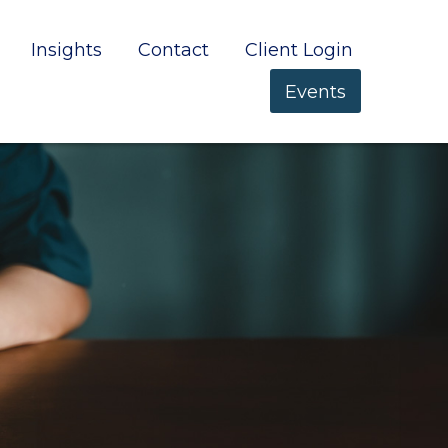
Insights
Contact
Client Login
Events