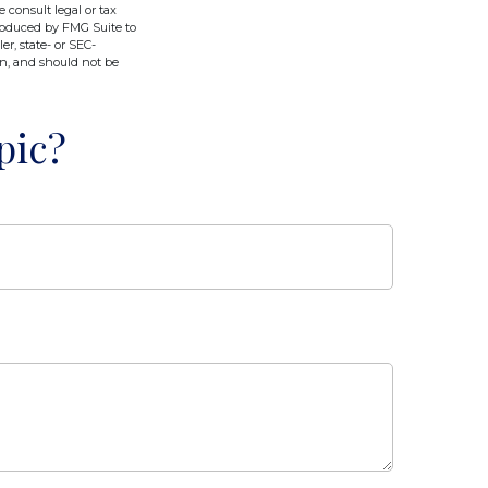
e consult legal or tax
produced by FMG Suite to
er, state- or SEC-
on, and should not be
pic?