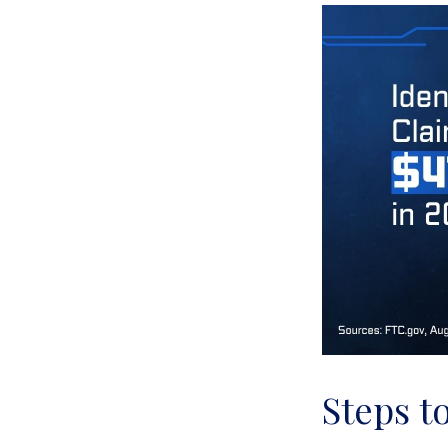
Steps t