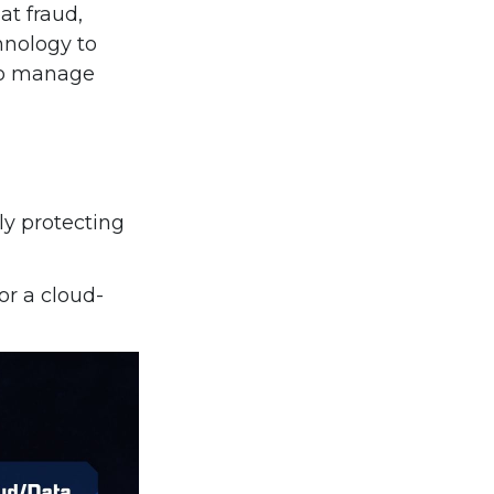
at fraud,
hnology to
 to manage
ly protecting
or a cloud-