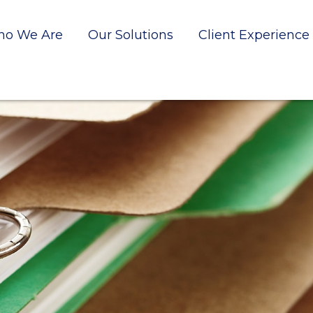
o We Are
Our Solutions
Client Experience