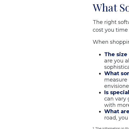
What So
The right sof
cost you time
When shopping
The size 
are you a
sophistic
What sor
measure o
envisione
Is specia
can vary 
with more
What are 
road, you
1. The information in th