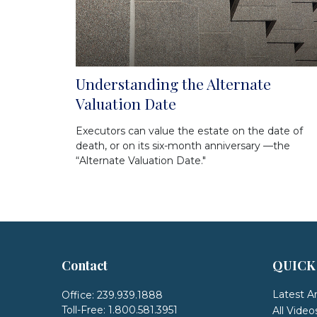
Understanding the Alternate
Valuation Date
Executors can value the estate on the date of
death, or on its six-month anniversary —the
“Alternate Valuation Date."
Contact
QUICK
Latest Ar
Office:
239.939.1888
Toll-Free:
1.800.581.3951
All Video