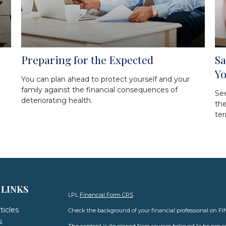
Preparing for the Expected
Sa
Y
You can plan ahead to protect yourself and your
family against the financial consequences of
Se
deteriorating health.
th
ter
 LINKS
LPL
Financial Form CRS
ticles
Check the background of your financial professional on F
s