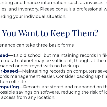
nting and finance information, such as invoices, r
es, and inventory. Please consult a professional w
1
rding your individual situation.
 You Want to Keep Them?
nance can take three basic forms:
ased
—It’s old school, but maintaining records in fil
 a metal cabinet may be sufficient, though at the ris
maged or destroyed with no back-up.
r-based
—Maintaining records on computers sav
ords management easier. Consider backing up fil
hem off-site.
omputing
—Records are stored and managed on the
possible savings on software, reducing the risk of 
 access from any location.