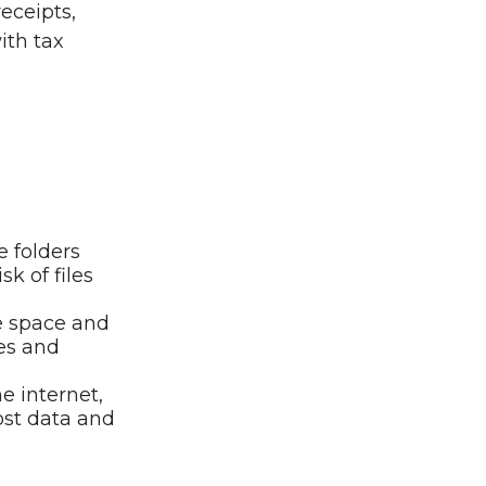
eceipts,
ith tax
e folders
k of files
e space and
es and
 internet,
lost data and