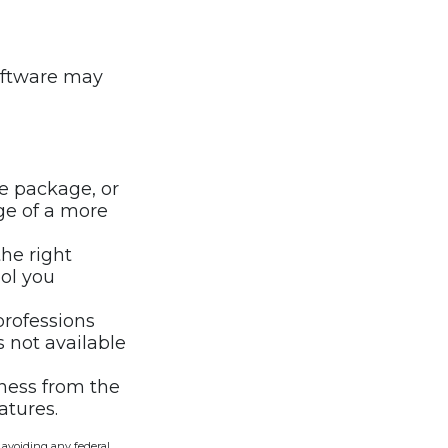
oftware may
e package, or
ge of a more
he right
ool you
professions
s not available
iness from the
atures.
f avoiding any federal