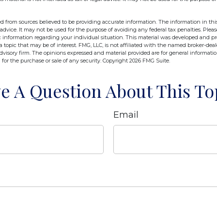
d from sources believed to be providing accurate information. The information in this
 advice. It may not be used for the purpose of avoiding any federal tax penalties. Pleas
fic information regarding your individual situation. This material was developed and 
 topic that may be of interest. FMG, LLC, is not affiliated with the named broker-deale
dvisory firm. The opinions expressed and material provided are for general informati
n for the purchase or sale of any security. Copyright
2026 FMG Suite.
e A Question About This To
Email