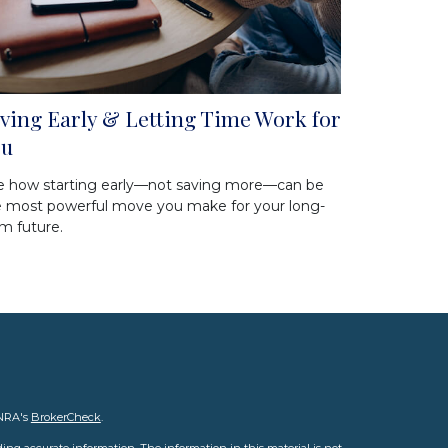
ving Early & Letting Time Work for
ou
e how starting early—not saving more—can be
e most powerful move you make for your long-
m future.
INRA's
BrokerCheck
.