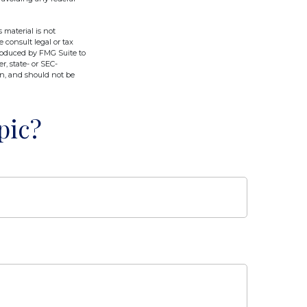
 material is not
e consult legal or tax
produced by FMG Suite to
r, state- or SEC-
on, and should not be
pic?