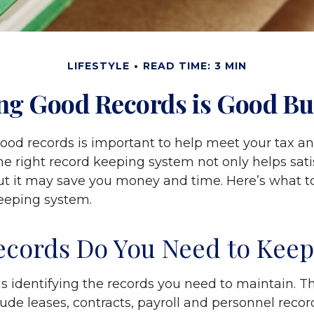
LIFESTYLE
READ TIME: 3 MIN
ng Good Records is Good Bu
ood records is important to help meet your tax an
he right record keeping system not only helps sati
but it may save you money and time. Here’s what to
eeping system.
cords Do You Need to Keep
 is identifying the records you need to maintain. 
ude leases, contracts, payroll and personnel recor