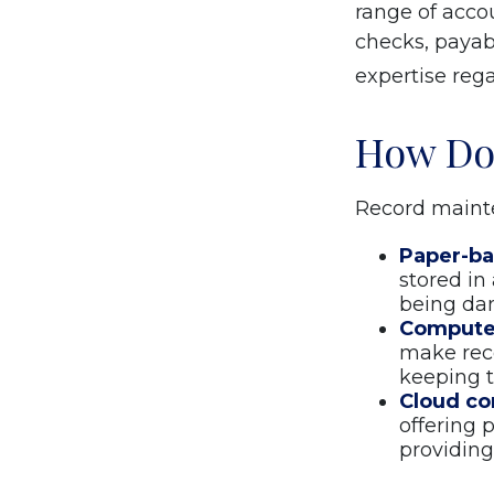
range of accou
checks, payabl
expertise rega
How Do
Record mainte
Paper-b
stored in
being da
Compute
make rec
keeping t
Cloud c
offering 
providing