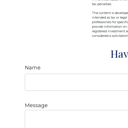
tax penalties.
The content is develope
intended as tax or legal
professionals for speci
provide information on a
registered investment a
considered a solicitatio
Hav
Name
Message