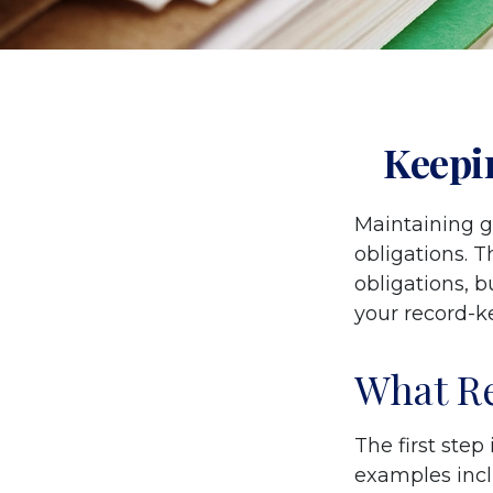
Keepi
Maintaining g
obligations. T
obligations, 
your record-k
What Re
The first step
examples incl