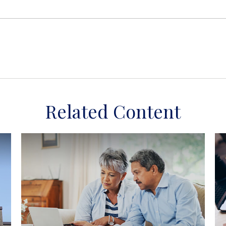
Related Content