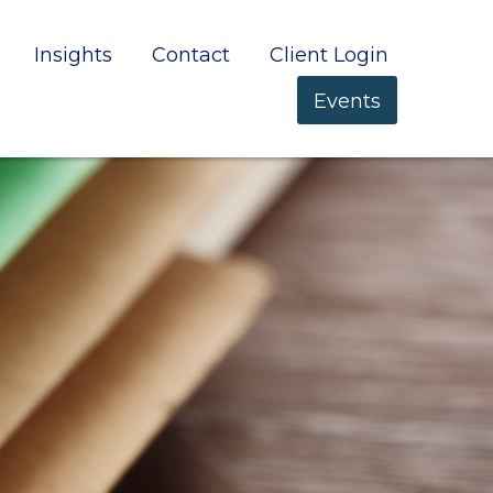
Insights
Contact
Client Login
Events