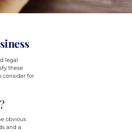
siness
d legal
sfy these
 consider for
?
The obvious
ds and a