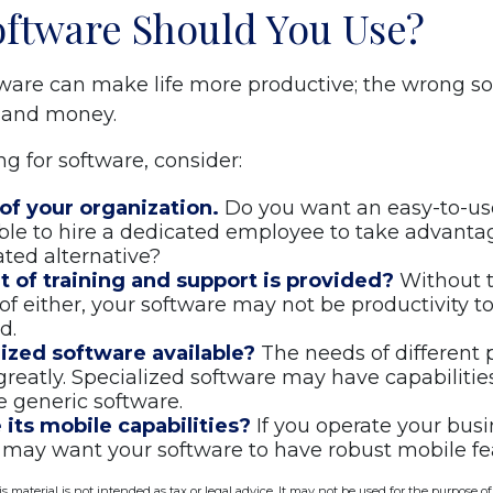
ftware Should You Use?
tware can make life more productive; the wrong s
 and money.
 for software, consider:
of your organization.
Do you want an easy-to-us
ble to hire a dedicated employee to take advanta
ated alternative?
t of training and support is provided?
Without t
f either, your software may not be productivity t
d.
lized software available?
The needs of different 
greatly. Specialized software may have capabilitie
 generic software.
its mobile capabilities?
If you operate your bus
 may want your software to have robust mobile fe
is material is not intended as tax or legal advice. It may not be used for the purpose o