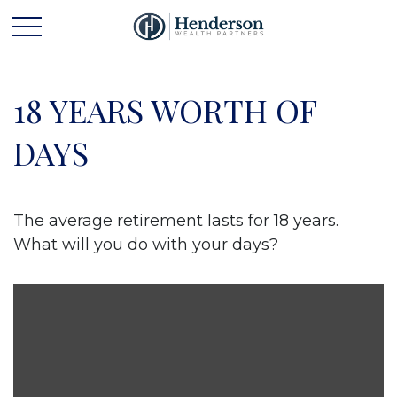
18 YEARS WORTH OF
DAYS
The average retirement lasts for 18 years.
What will you do with your days?