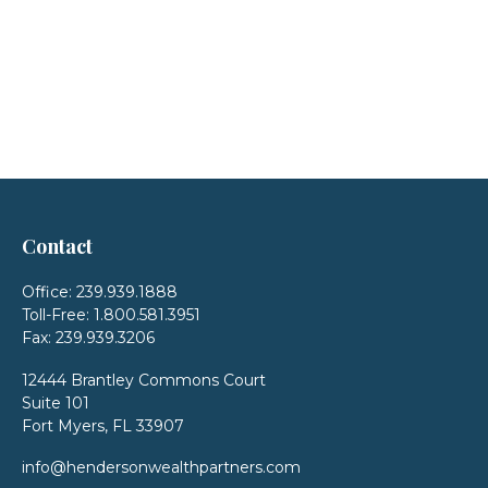
Contact
Office:
239.939.1888
Toll-Free:
1.800.581.3951
Fax:
239.939.3206
12444 Brantley Commons Court
Suite 101
Fort Myers,
FL
33907
info@hendersonwealthpartners.com