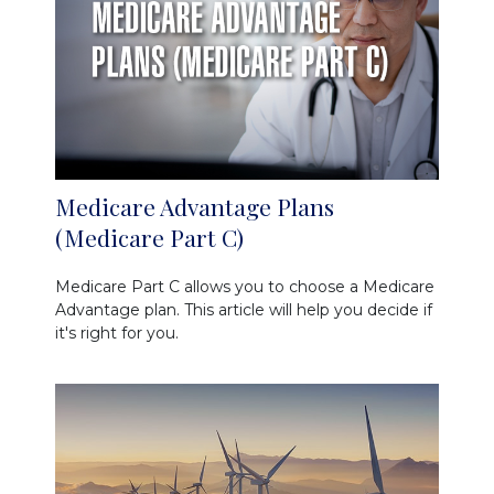
Medicare Advantage Plans
(Medicare Part C)
Medicare Part C allows you to choose a Medicare
Advantage plan. This article will help you decide if
it's right for you.