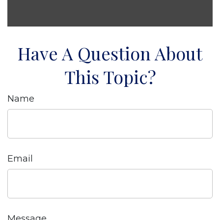
Have A Question About
This Topic?
Name
Email
Message