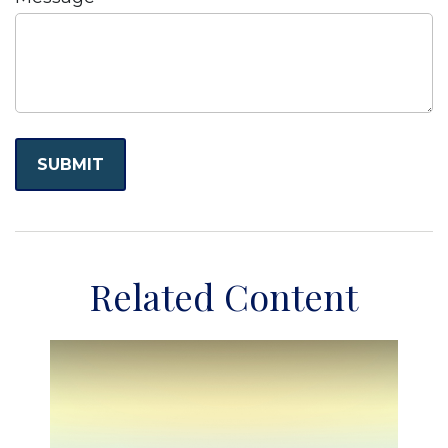
Related Content