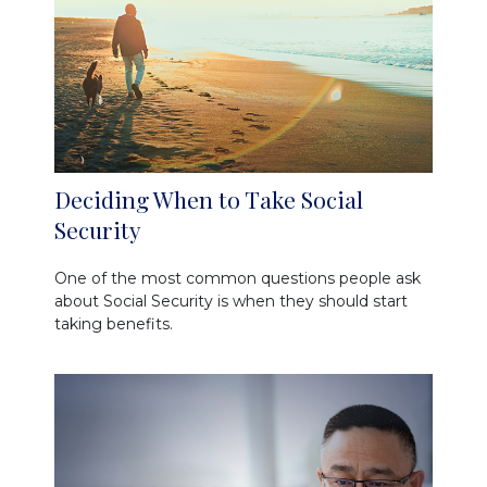
Deciding When to Take Social
Security
One of the most common questions people ask
about Social Security is when they should start
taking benefits.