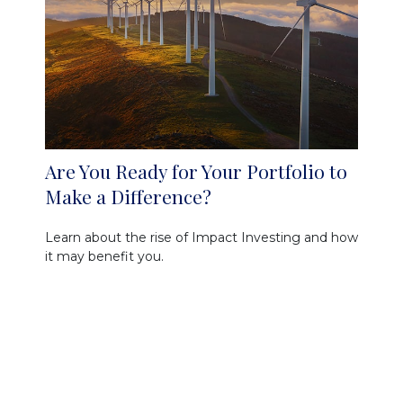
Are You Ready for Your Portfolio to
Make a Difference?
Learn about the rise of Impact Investing and how
it may benefit you.