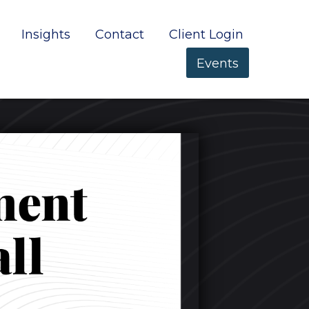
Insights
Contact
Client Login
Events