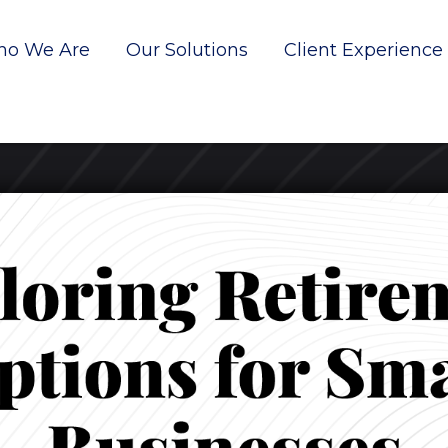
o We Are
Our Solutions
Client Experience