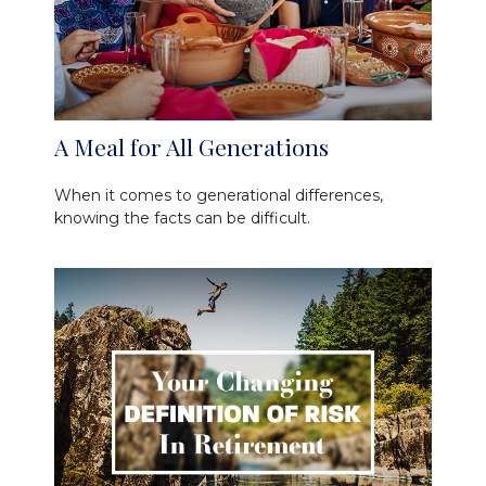
A Meal for All Generations
When it comes to generational differences,
knowing the facts can be difficult.