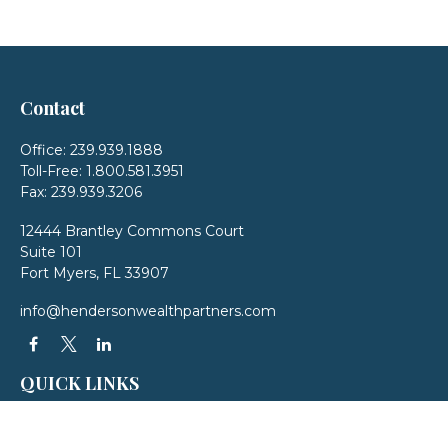
Contact
Office:
239.939.1888
Toll-Free:
1.800.581.3951
Fax:
239.939.3206
12444 Brantley Commons Court
Suite 101
Fort Myers,
FL
33907
info@hendersonwealthpartners.com
QUICK LINKS
Latest Articles
All Videos