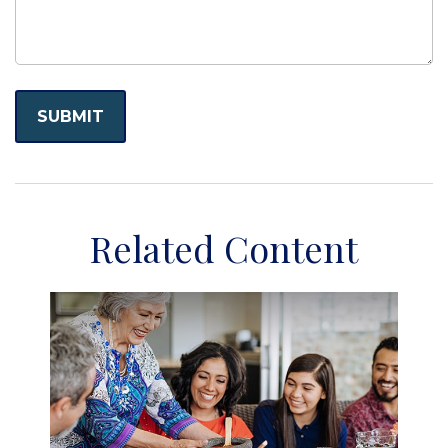
Related Content