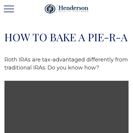
HOW TO BAKE A PIE-R-A
Roth IRAs are tax-advantaged differently from
traditional IRAs. Do you know how?