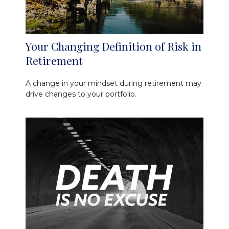
Your Changing Definition of Risk in
Retirement
A change in your mindset during retirement may
drive changes to your portfolio.