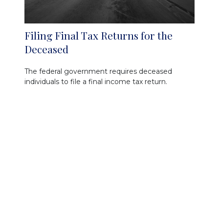
Filing Final Tax Returns for the
Deceased
The federal government requires deceased
individuals to file a final income tax return.