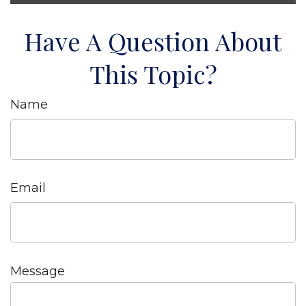
Have A Question About
This Topic?
Name
Email
Message