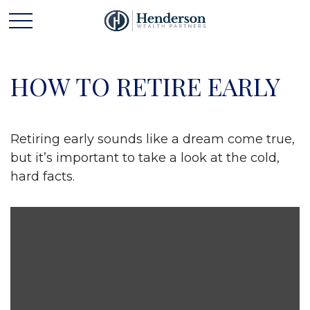
HOW TO RETIRE EARLY
Retiring early sounds like a dream come true,
but it’s important to take a look at the cold,
hard facts.