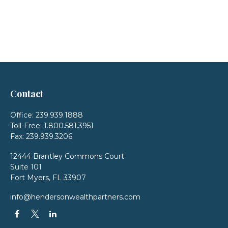
Contact
Office:
239.939.1888
Toll-Free:
1.800.581.3951
Fax:
239.939.3206
12444 Brantley Commons Court
Suite 101
Fort Myers,
FL
33907
info@hendersonwealthpartners.com