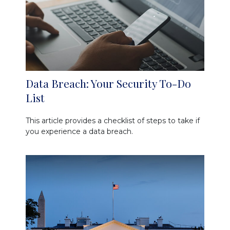
Data Breach: Your Security To-Do
List
This article provides a checklist of steps to take if
you experience a data breach.