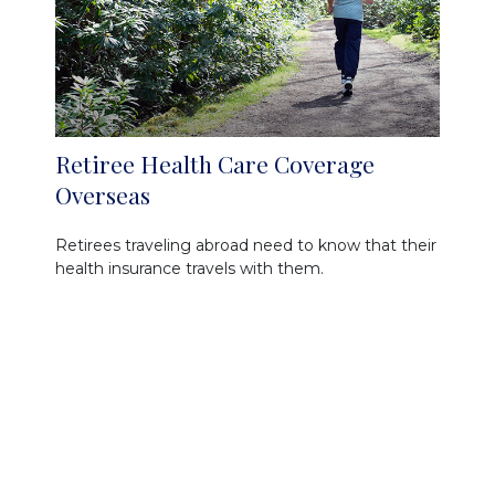
Retiree Health Care Coverage
Overseas
Retirees traveling abroad need to know that their
health insurance travels with them.