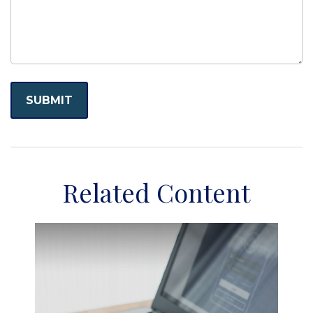
Related Content