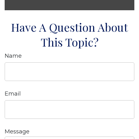
Have A Question About
This Topic?
Name
Email
Message