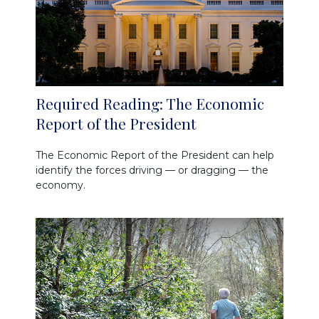
Required Reading: The Economic
Report of the President
The Economic Report of the President can help
identify the forces driving — or dragging — the
economy.