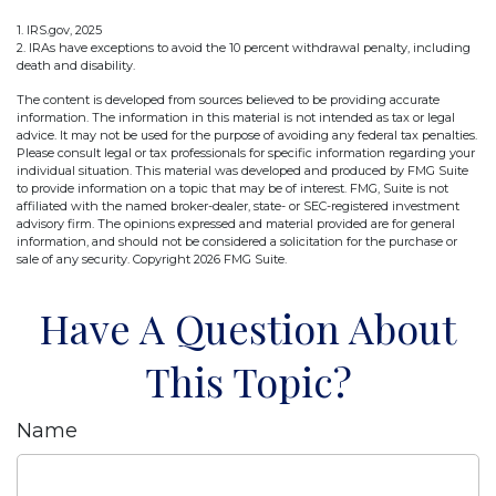
1. IRS.gov, 2025
2. IRAs have exceptions to avoid the 10 percent withdrawal penalty, including
death and disability.
The content is developed from sources believed to be providing accurate
information. The information in this material is not intended as tax or legal
advice. It may not be used for the purpose of avoiding any federal tax penalties.
Please consult legal or tax professionals for specific information regarding your
individual situation. This material was developed and produced by FMG Suite
to provide information on a topic that may be of interest. FMG, Suite is not
affiliated with the named broker-dealer, state- or SEC-registered investment
advisory firm. The opinions expressed and material provided are for general
information, and should not be considered a solicitation for the purchase or
sale of any security. Copyright
2026 FMG Suite.
Have A Question About
This Topic?
Name