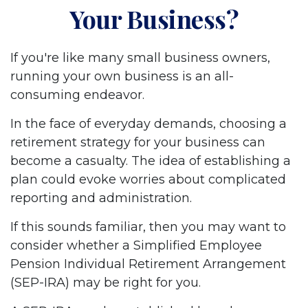
Your Business?
If you're like many small business owners,
running your own business is an all-
consuming endeavor.
In the face of everyday demands, choosing a
retirement strategy for your business can
become a casualty. The idea of establishing a
plan could evoke worries about complicated
reporting and administration.
If this sounds familiar, then you may want to
consider whether a Simplified Employee
Pension Individual Retirement Arrangement
(SEP-IRA) may be right for you.