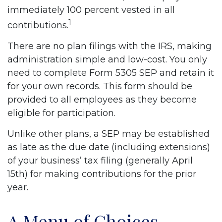
immediately 100 percent vested in all
1
contributions.
There are no plan filings with the IRS, making
administration simple and low-cost. You only
need to complete Form 5305 SEP and retain it
for your own records. This form should be
provided to all employees as they become
eligible for participation.
Unlike other plans, a SEP may be established
as late as the due date (including extensions)
of your business’ tax filing (generally April
15th) for making contributions for the prior
year.
A Menu of Choices