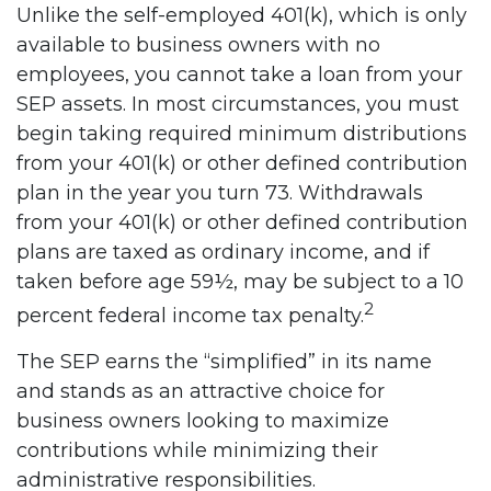
Unlike the self-employed 401(k), which is only
available to business owners with no
employees, you cannot take a loan from your
SEP assets. In most circumstances, you must
begin taking required minimum distributions
from your 401(k) or other defined contribution
plan in the year you turn 73. Withdrawals
from your 401(k) or other defined contribution
plans are taxed as ordinary income, and if
taken before age 59½, may be subject to a 10
2
percent federal income tax penalty.
The SEP earns the “simplified” in its name
and stands as an attractive choice for
business owners looking to maximize
contributions while minimizing their
administrative responsibilities.