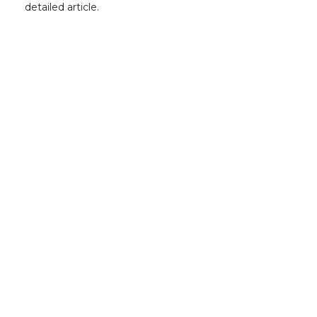
detailed article.