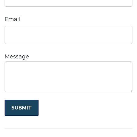
Email
Message