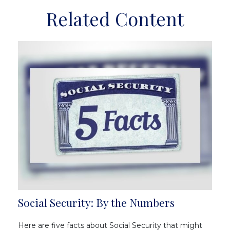
Related Content
Social Security: By the Numbers
Here are five facts about Social Security that might