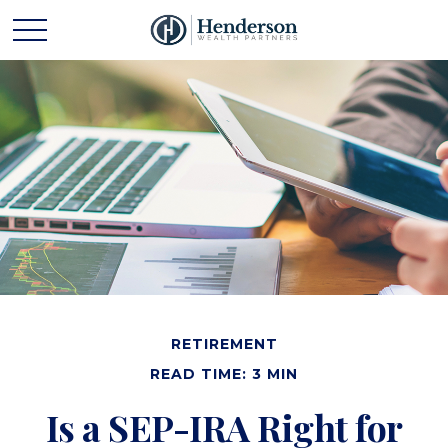
RETIREMENT
READ TIME: 3 MIN
Is a SEP-IRA Right for