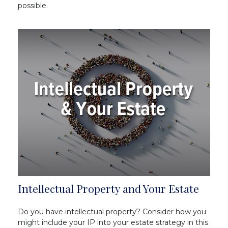
possible.
Intellectual Property and Your Estate
Do you have intellectual property? Consider how you
might include your IP into your estate strategy in this