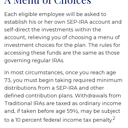
Each eligible employee will be asked to
establish his or her own SEP-IRA account and
self-direct the investments within the
account, relieving you of choosing a menu of
investment choices for the plan. The rules for
accessing these funds are the same as those
governing regular IRAs.
In most circumstances, once you reach age
73, you must begin taking required minimum
distributions from a SEP-IRA and other
defined contribution plans. Withdrawals from
Traditional IRAs are taxed as ordinary income
and, if taken before age 59½, may be subject
2
to a 10 percent federal income tax penalty.