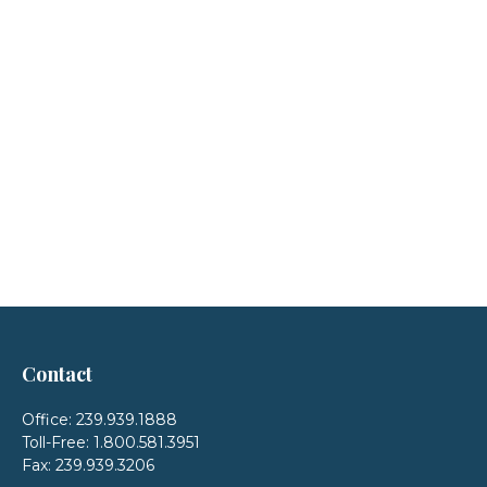
Contact
Office:
239.939.1888
Toll-Free:
1.800.581.3951
Fax:
239.939.3206