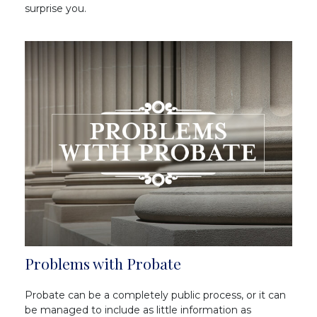
surprise you.
Problems with Probate
Probate can be a completely public process, or it can
be managed to include as little information as