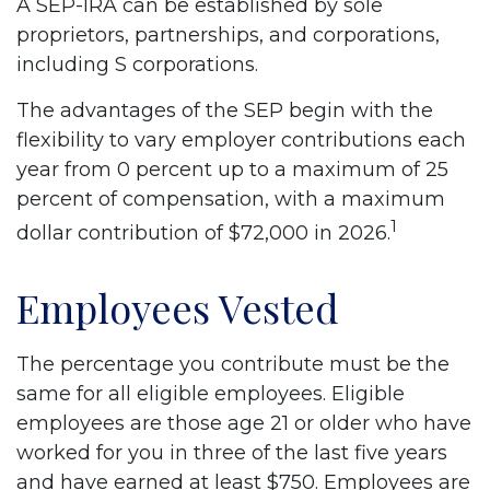
A SEP-IRA can be established by sole
proprietors, partnerships, and corporations,
including S corporations.
The advantages of the SEP begin with the
flexibility to vary employer contributions each
year from 0 percent up to a maximum of 25
percent of compensation, with a maximum
1
dollar contribution of $72,000 in 2026.
Employees Vested
The percentage you contribute must be the
same for all eligible employees. Eligible
employees are those age 21 or older who have
worked for you in three of the last five years
and have earned at least $750. Employees are