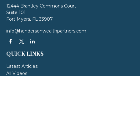
12444 Brantley Commons Court
Suite 101
Fort Myers,
FL
33907
info@hendersonwealthpartners.com
QUICK LINKS
Latest Articles
All Videos
All Calculators
LPL
Financial Form CRS
Check the background of your financial professional on FINRA's
BrokerCheck
.
The content is developed from sources believed to be providing accurate