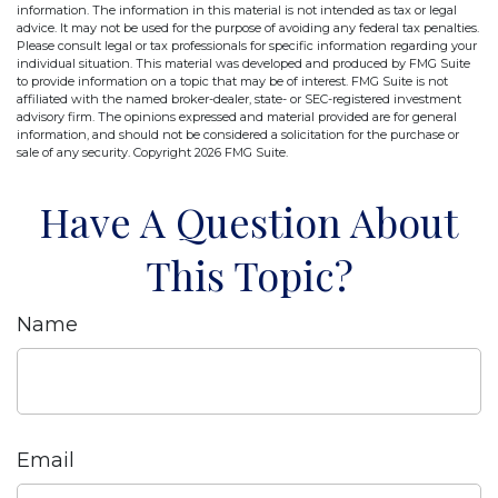
information. The information in this material is not intended as tax or legal
advice. It may not be used for the purpose of avoiding any federal tax penalties.
Please consult legal or tax professionals for specific information regarding your
individual situation. This material was developed and produced by FMG Suite
to provide information on a topic that may be of interest. FMG Suite is not
affiliated with the named broker-dealer, state- or SEC-registered investment
advisory firm. The opinions expressed and material provided are for general
information, and should not be considered a solicitation for the purchase or
sale of any security. Copyright
2026 FMG Suite.
Have A Question About
This Topic?
Name
Email