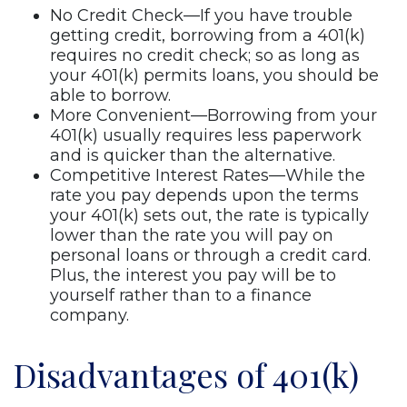
No Credit Check—If you have trouble
getting credit, borrowing from a 401(k)
requires no credit check; so as long as
your 401(k) permits loans, you should be
able to borrow.
More Convenient—Borrowing from your
401(k) usually requires less paperwork
and is quicker than the alternative.
Competitive Interest Rates—While the
rate you pay depends upon the terms
your 401(k) sets out, the rate is typically
lower than the rate you will pay on
personal loans or through a credit card.
Plus, the interest you pay will be to
yourself rather than to a finance
company.
Disadvantages of 401(k)