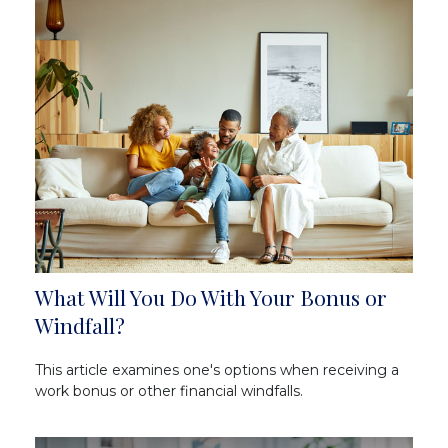
What Will You Do With Your Bonus or
Windfall?
This article examines one's options when receiving a
work bonus or other financial windfalls.