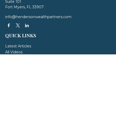
Suite 101
Fort Myers,
FL
33907
info@hendersonwealthpartners.com
QUICK LINKS
Latest Articles
All Videos
All Calculators
LPL
Financial Form CRS
Check the background of your financial professional on FINRA's
BrokerCheck
.
The content is developed from sources believed to be providing accurate
information. The information in this material is not intended as tax or legal
advice. Please consult legal or tax professionals for specific information