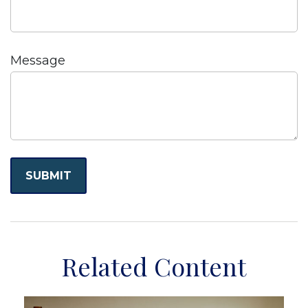
Message
Related Content