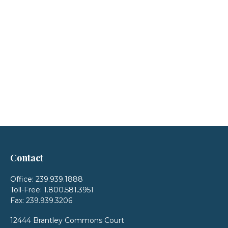
Contact
Office:
239.939.1888
Toll-Free:
1.800.581.3951
Fax:
239.939.3206
12444 Brantley Commons Court