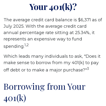
Your 401(k)?
The average credit card balance is $6,371 as of
July 2025. With the average credit card
annual percentage rate sitting at 25.34%, it
represents an expensive way to fund
1,2
spending.
Which leads many individuals to ask, "Does it
make sense to borrow from my 401(k) to pay
3
off debt or to make a major purchase?"
Borrowing from Your
401(k)