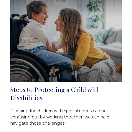
Steps to Protecting a Child with
Disabilities
Planning for children with special needs can be
confusing but by working together, we can help
navigate those challenges.