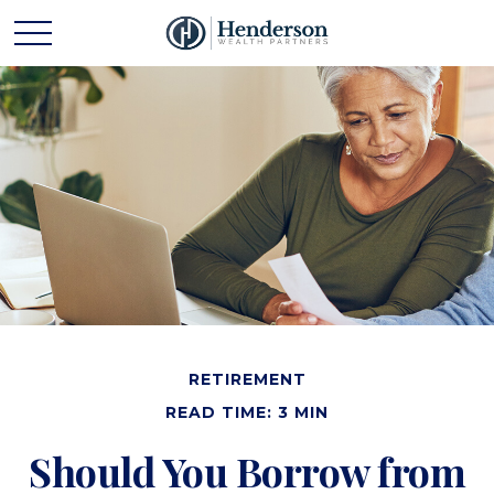
RETIREMENT
READ TIME: 3 MIN
Should You Borrow from