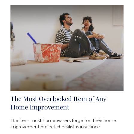
The Most Overlooked Item of Any
Home Improvement
The item most homeowners forget on their home
improvement project checklist is insurance.