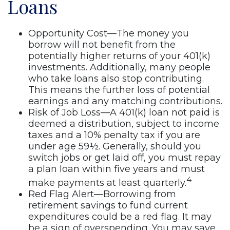
Loans
Opportunity Cost—The money you
borrow will not benefit from the
potentially higher returns of your 401(k)
investments. Additionally, many people
who take loans also stop contributing.
This means the further loss of potential
earnings and any matching contributions.
Risk of Job Loss—A 401(k) loan not paid is
deemed a distribution, subject to income
taxes and a 10% penalty tax if you are
under age 59½. Generally, should you
switch jobs or get laid off, you must repay
a plan loan within five years and must
4
make payments at least quarterly.
Red Flag Alert—Borrowing from
retirement savings to fund current
expenditures could be a red flag. It may
be a sign of overspending. You may save