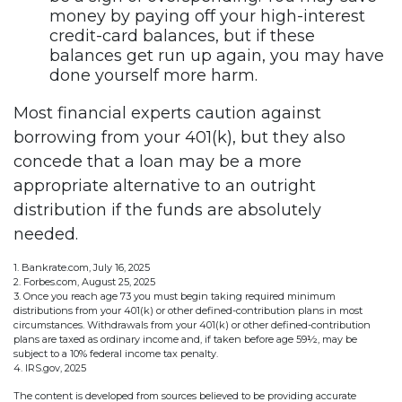
money by paying off your high-interest
credit-card balances, but if these
balances get run up again, you may have
done yourself more harm.
Most financial experts caution against
borrowing from your 401(k), but they also
concede that a loan may be a more
appropriate alternative to an outright
distribution if the funds are absolutely
needed.
1. Bankrate.com, July 16, 2025
2. Forbes.com, August 25, 2025
3. Once you reach age 73 you must begin taking required minimum
distributions from your 401(k) or other defined-contribution plans in most
circumstances. Withdrawals from your 401(k) or other defined-contribution
plans are taxed as ordinary income and, if taken before age 59½, may be
subject to a 10% federal income tax penalty.
4. IRS.gov, 2025
The content is developed from sources believed to be providing accurate