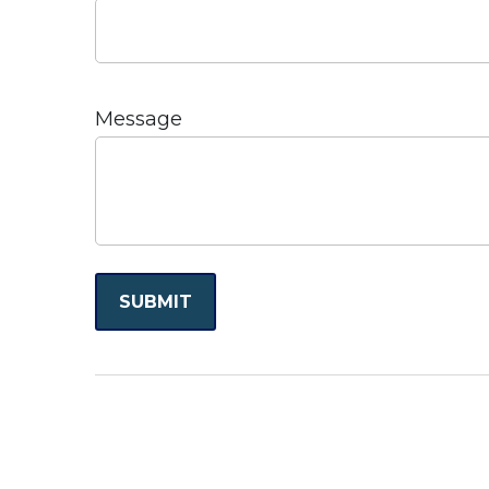
Message