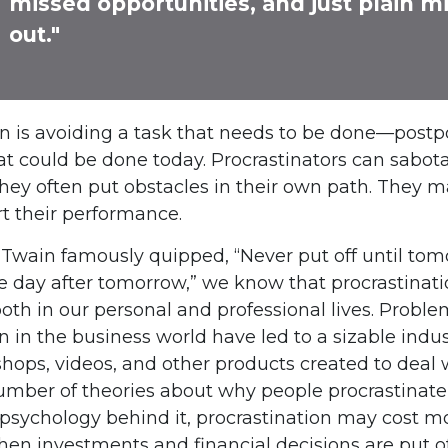
missed opportunities, and just plain m
out."
on is avoiding a task that needs to be done—postp
 could be done today. Procrastinators can sabot
hey often put obstacles in their own path. They 
rt their performance.
wain famously quipped, “Never put off until to
e day after tomorrow,” we know that procrastinat
oth in our personal and professional lives. Probl
n in the business world have led to a sizable indus
shops, videos, and other products created to deal w
umber of theories about why people procrastinate
psychology behind it, procrastination may cost 
hen investments and financial decisions are put of