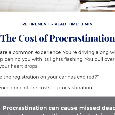
RETIREMENT
READ TIME: 3 MIN
The Cost of Procrastination
are a common experience. You're driving along w
p behind you with its lights flashing. You pull over,
your heart drops.
e the registration on your car has expired?”
nced one of the costs of procrastination.
Procrastination can cause missed dead