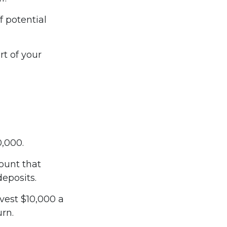
f potential
t of your
0,000.
ount that
deposits.
nvest $10,000 a
urn.