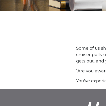
Some of us sh
cruiser pulls u
gets out, and 
“Are you awar
You've experie