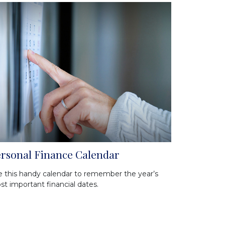
rsonal Finance Calendar
 this handy calendar to remember the year’s
t important financial dates.