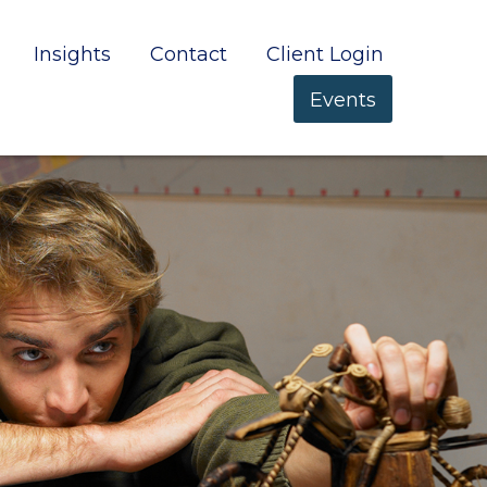
Insights
Contact
Client Login
Events