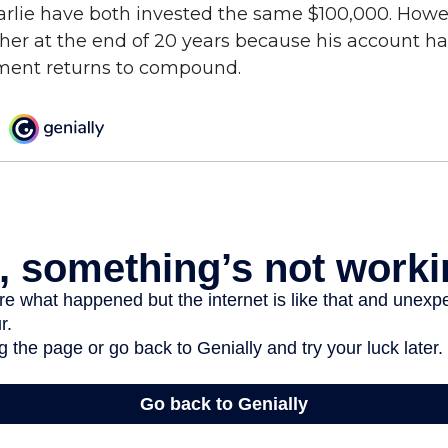
rlie have both invested the same $100,000. Howev
gher at the end of 20 years because his account h
tment returns to compound.