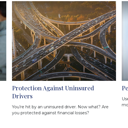
Protection Against Uninsured
Pe
Drivers
Use
mos
You’re hit by an uninsured driver. Now what? Are
you protected against financial losses?