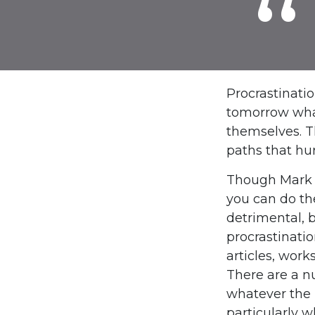
Procrastinati
tomorrow what
themselves. T
paths that hu
Though Mark T
you can do th
detrimental, b
procrastinatio
articles, work
There are a n
whatever the 
particularly w