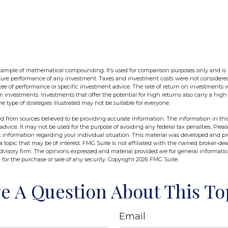
example of mathematical compounding. It’s used for comparison purposes only and is
uture performance of any investment. Taxes and investment costs were not considere
tee of performance or specific investment advice. The rate of return on investments wi
rm investments. Investments that offer the potential for high returns also carry a high 
he type of strategies illustrated may not be suitable for everyone.
d from sources believed to be providing accurate information. The information in this
 advice. It may not be used for the purpose of avoiding any federal tax penalties. Pleas
fic information regarding your individual situation. This material was developed and 
 topic that may be of interest. FMG Suite is not affiliated with the named broker-deal
dvisory firm. The opinions expressed and material provided are for general informati
n for the purchase or sale of any security. Copyright
2026 FMG Suite.
e A Question About This To
Email