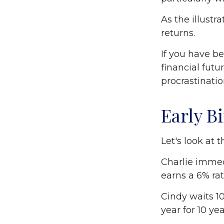
As the illustr
returns.
If you have b
financial futu
procrastinati
Early B
Let's look at 
Charlie immed
earns a 6% rat
Cindy waits 10
year for 10 ye