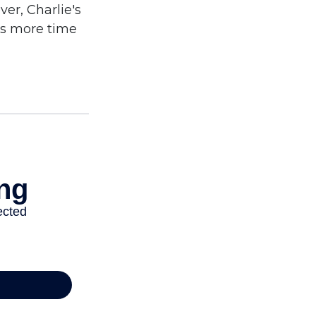
er, Charlie's
as more time