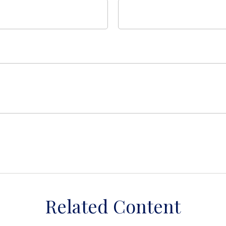
Related Content