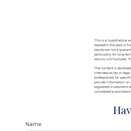
This is a hypothetical 
represent the past or f
results are not a guaran
particularly for long-te
returns will fluctuate. T
The content is develope
intended as tax or legal
professionals for speci
provide information on a
registered investment a
considered a solicitatio
Hav
Name