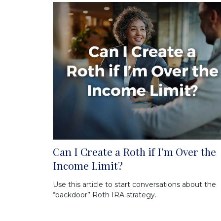
Can I Create a Roth if I’m Over the
Income Limit?
Use this article to start conversations about the
“backdoor” Roth IRA strategy.