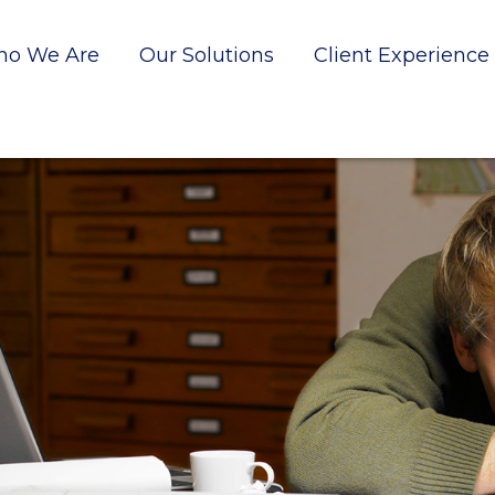
o We Are
Our Solutions
Client Experience