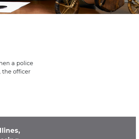
hen a police
 the officer
lines,