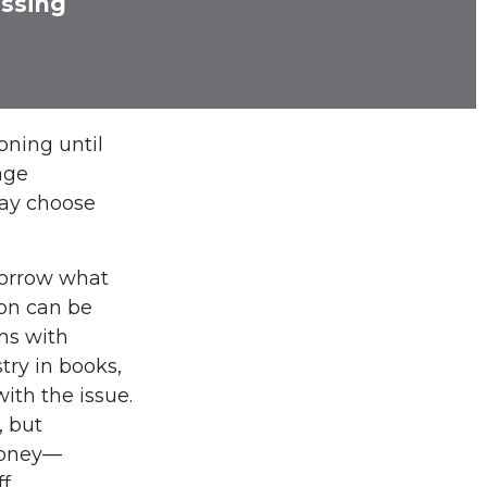
issing
oning until
age
may choose
morrow what
ion can be
ems with
try in books,
ith the issue.
, but
money—
f.