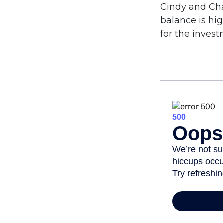
Cindy and Cha
balance is hi
for the inves