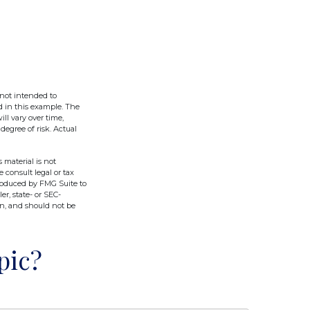
 not intended to
d in this example. The
ll vary over time,
degree of risk. Actual
 material is not
e consult legal or tax
produced by FMG Suite to
er, state- or SEC-
on, and should not be
pic?