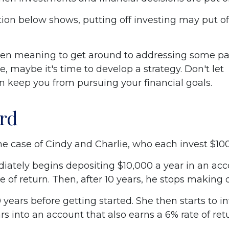
ation below shows, putting off investing may put of
een meaning to get around to addressing some par
re, maybe it's time to develop a strategy. Don't let
on keep you from pursuing your financial goals.
ird
the case of Cindy and Charlie, who each invest $10
iately begins depositing $10,000 a year in an acc
e of return. Then, after 10 years, he stops making 
 years before getting started. She then starts to i
ars into an account that also earns a 6% rate of ret