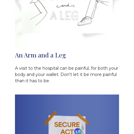
An Arm and a Leg
A visit to the hospital can be painful, for both your
body and your wallet. Don't let it be more painful
than it has to be.