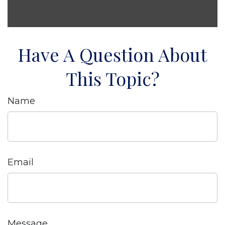
Have A Question About
This Topic?
Name
Email
Message