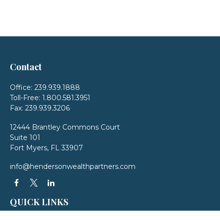
Contact
Office:
239.939.1888
Toll-Free:
1.800.581.3951
Fax:
239.939.3206
12444 Brantley Commons Court
Suite 101
Fort Myers,
FL
33907
info@hendersonwealthpartners.com
QUICK LINKS