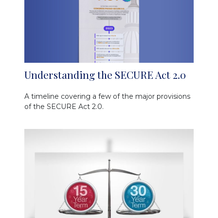
Understanding the SECURE Act 2.0
A timeline covering a few of the major provisions
of the SECURE Act 2.0.