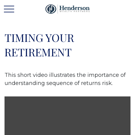
TIMING YOUR
RETIREMENT
This short video illustrates the importance of
understanding sequence of returns risk.