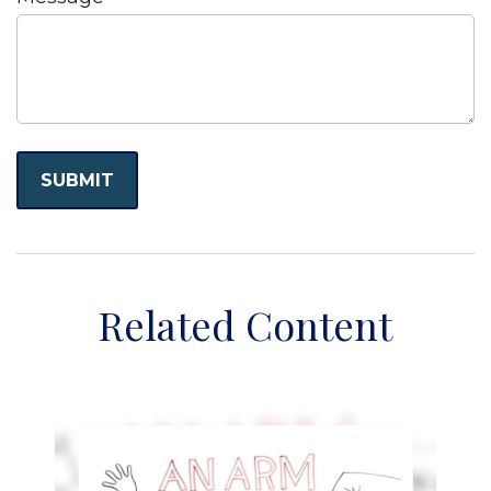
Related Content