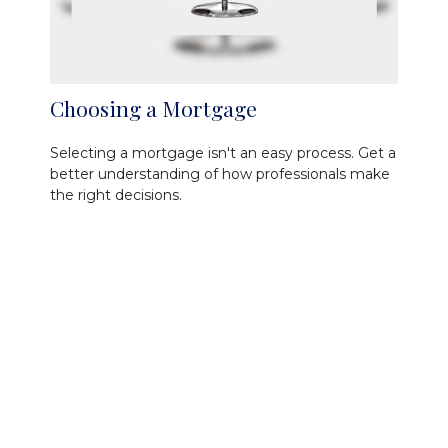
Choosing a Mortgage
Selecting a mortgage isn't an easy process. Get a
better understanding of how professionals make
the right decisions.