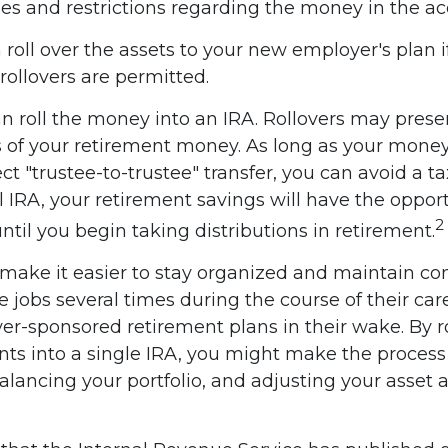
les and restrictions regarding the money in the ac
 roll over the assets to your new employer's plan i
rollovers are permitted.
n roll the money into an IRA. Rollovers may prese
s of your retirement money. As long as your mone
ct "trustee-to-trustee" transfer, you can avoid a t
al IRA, your retirement savings will have the oppor
2
ntil you begin taking distributions in retirement.
 make it easier to stay organized and maintain co
jobs several times during the course of their care
yer-sponsored retirement plans in their wake. By r
nts into a single IRA, you might make the proces
alancing your portfolio, and adjusting your asset a