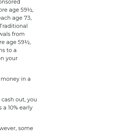
ponsored
fore age 59½,
each age 73,
raditional
wals from
ore age 59½,
ns to a
on your
e money in a
o cash out, you
 a 10% early
owever, some