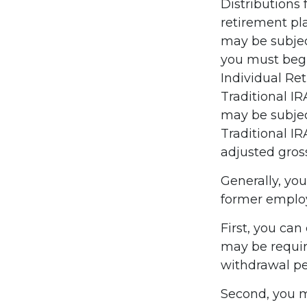
Distributions
retirement pl
may be subjec
you must begi
Individual Re
Traditional I
may be subject
Traditional IR
adjusted gros
Generally, yo
former employ
First, you can
may be requir
withdrawal pe
Second, you m