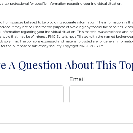
t a tax professional for specific information regarding your individual situation.
d from sources believed to be providing accurate information. The information in this
 advice. It may not be used for the purpose of avoiding any federal tax penalties. Pleas
fic information regarding your individual situation. This material was developed and 
 topic that may be of interest. FMG Suite is not affiliated with the named broker-deal
dvisory firm. The opinions expressed and material provided are for general informati
n for the purchase or sale of any security. Copyright
2026 FMG Suite.
e A Question About This To
Email