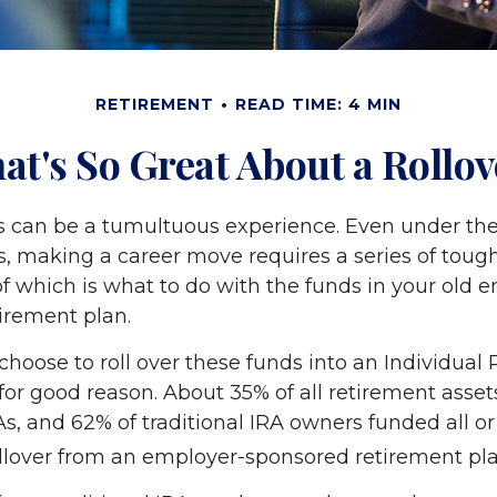
RETIREMENT
READ TIME: 4 MIN
at's So Great About a Rollov
 can be a tumultuous experience. Even under the
, making a career move requires a series of tough
of which is what to do with the funds in your old 
irement plan.
hoose to roll over these funds into an Individual
or good reason. About 35% of all retirement assets
As, and 62% of traditional IRA owners funded all or 
ollover from an employer-sponsored retirement pla