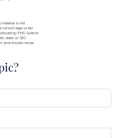
 material is not
e consult legal or tax
produced by FMG Suite to
er, state- or SEC-
on, and should not be
pic?