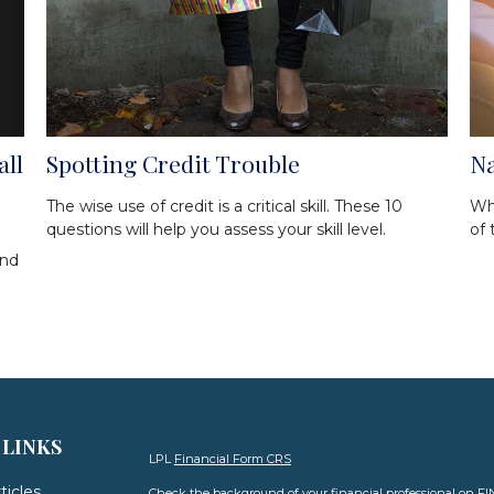
all
Spotting Credit Trouble
Na
The wise use of credit is a critical skill. These 10
Wh
questions will help you assess your skill level.
of 
and
 LINKS
LPL
Financial Form CRS
ticles
Check the background of your financial professional on F