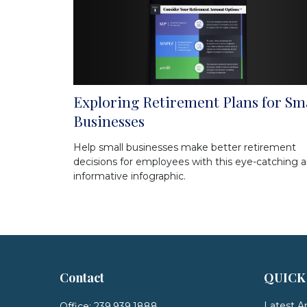
Exploring Retirement Plans for Sm
Businesses
Help small businesses make better retirement
decisions for employees with this eye-catching 
informative infographic.
Contact
QUICK
Latest Ar
Office:
239.939.1888