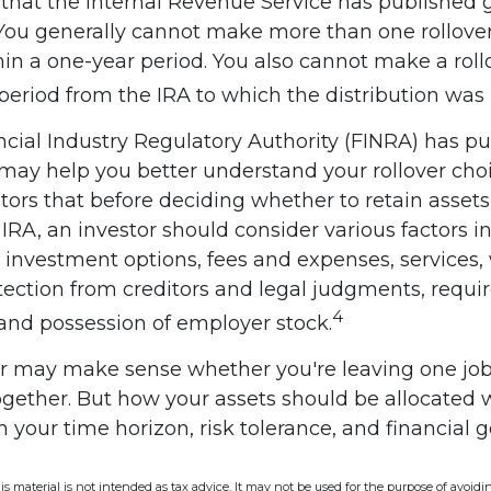
that the Internal Revenue Service has published 
. You generally cannot make more than one rollove
in a one-year period. You also cannot make a roll
period from the IRA to which the distribution was r
ancial Industry Regulatory Authority (FINRA) has 
 may help you better understand your rollover cho
ors that before deciding whether to retain assets 
n IRA, an investor should consider various factors i
, investment options, fees and expenses, services
otection from creditors and legal judgments, req
4
 and possession of employer stock.
er may make sense whether you're leaving one job
together. But how your assets should be allocated 
 your time horizon, risk tolerance, and financial g
is material is not intended as tax advice. It may not be used for the purpose of avoidi