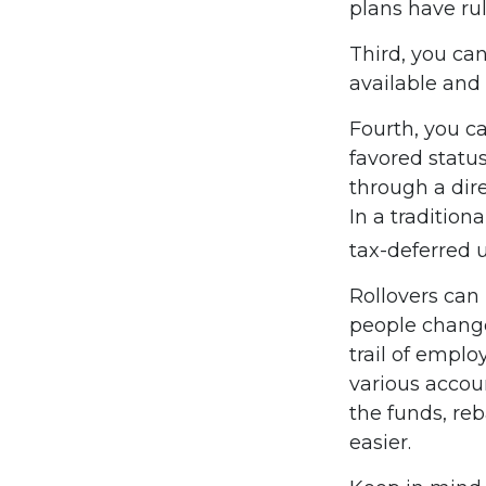
plans have ru
Third, you can
available and 
Fourth, you ca
favored statu
through a dire
In a tradition
tax-deferred u
Rollovers can
people change 
trail of emplo
various accou
the funds, reb
easier.