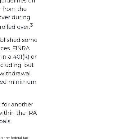
guidelines on
r from the
over during
3
olled over.
published some
ices. FINRA
in a 401(k) or
ncluding, but
, withdrawal
uired minimum
 for another
within the IRA
oals.
ng any federal tax