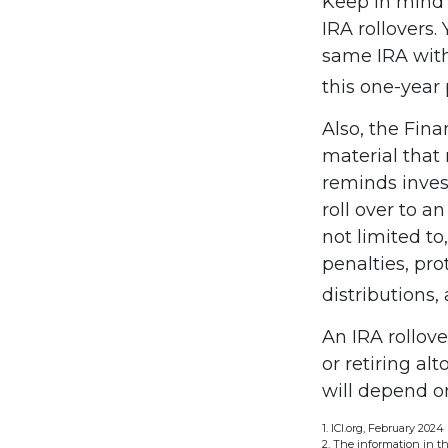
Keep in mind 
IRA rollovers
same IRA with
this one-year 
Also, the Fin
material that
reminds invest
roll over to a
not limited to
penalties, pr
distributions,
An IRA rollov
or retiring al
will depend on
1. ICI.org, February 2024
2. The information in th