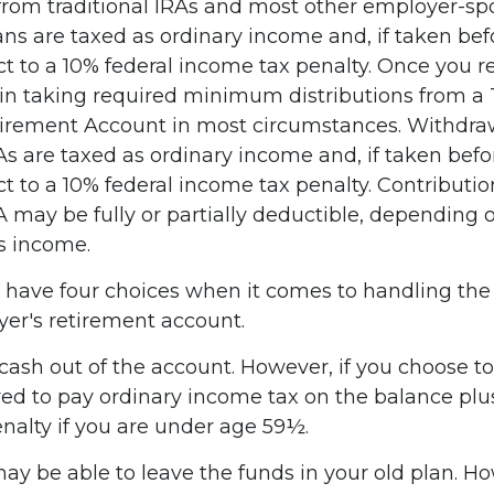
 from traditional IRAs and most other employer-s
ans are taxed as ordinary income and, if taken be
t to a 10% federal income tax penalty. Once you r
n taking required minimum distributions from a T
tirement Account in most circumstances. Withdra
RAs are taxed as ordinary income and, if taken bef
 to a 10% federal income tax penalty. Contributio
A may be fully or partially deductible, depending 
s income.
u have four choices when it comes to handling th
er's retirement account.
 cash out of the account. However, if you choose t
ed to pay ordinary income tax on the balance plus
nalty if you are under age 59½.
ay be able to leave the funds in your old plan. H