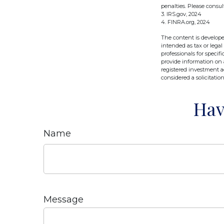
penalties. Please consul
3. IRS.gov, 2024
4. FINRA.org, 2024
The content is develope
intended as tax or legal
professionals for speci
provide information on a
registered investment a
considered a solicitatio
Hav
Name
Message