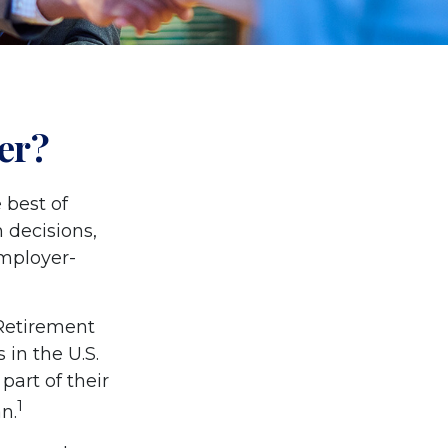
er?
 best of
 decisions,
employer-
 Retirement
 in the U.S.
part of their
1
n.