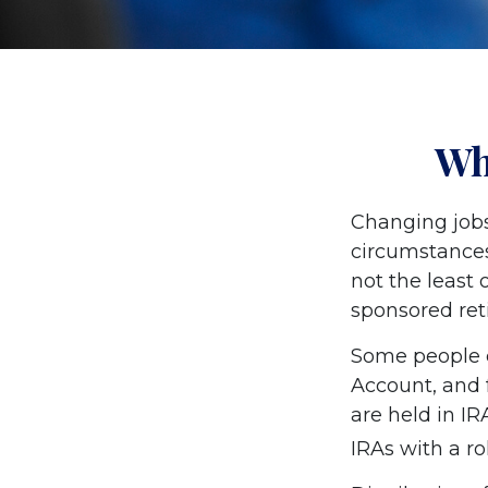
Wh
Changing jobs
circumstances
not the least 
sponsored ret
Some people c
Account, and f
are held in IR
IRAs with a r