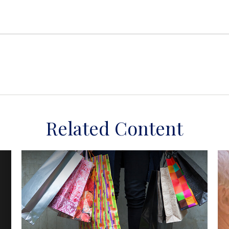
Related Content