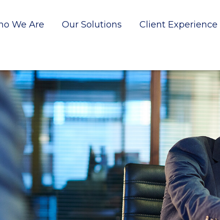
o We Are
Our Solutions
Client Experience