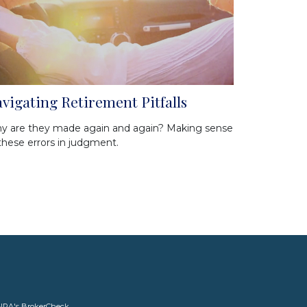
vigating Retirement Pitfalls
y are they made again and again? Making sense
these errors in judgment.
INRA's
BrokerCheck
.