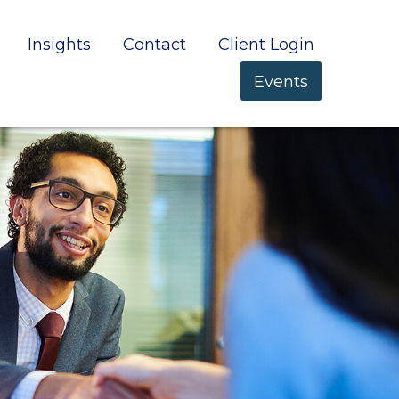
Insights
Contact
Client Login
Events