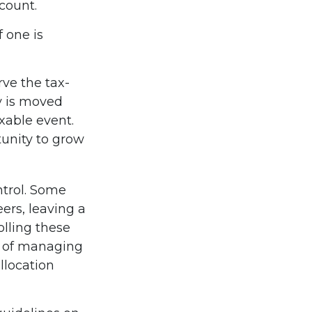
count.
f one is
rve the tax-
y is moved
axable event.
tunity to grow
ntrol. Some
ers, leaving a
olling these
s of managing
llocation