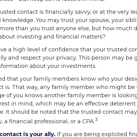
trusted contact is financially savvy, or at the very l
l knowledge. You may trust your spouse, your sibli
 more than you trust anyone else, but how much d
bout investing and financial matters?
e a high level of confidence that your trusted con
lly and respect your privacy. This person may be 
information about your investments.
ged that your family members know who your des
ct is. That way, any family member who might be
e of you knows another family member is looking
rest in mind, which may be an effective deterrent 
e. It should be noted that the trusted contact may,
3
, a financial professional, or a CPA.
contact is your ally.
If you are being exploited fin