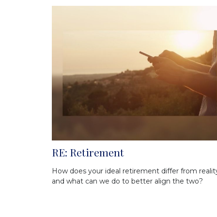
RE: Retirement
How does your ideal retirement differ from realit
and what can we do to better align the two?