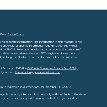
INRA's
BrokerCheck
.
ing accurate information. The information in this material is not
professionals for specific information regarding your individual
d by FMG Suite to provide information on a topic that may be of
tative, broker - dealer, state - or SEC - registered investment
d are for general information, and should not be considered a
of January 1, 2020 the
California Consumer Privacy Act (CCPA)
rd your data:
Do not sell my personal information
.
cial, a registered investment advisor, member
FINRA
/
SIPC
.
ay discuss and/or transact business only with residents of the states
s may be made or accepted from any resident of any other state.