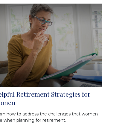
lpful Retirement Strategies for
omen
arn how to address the challenges that women
e when planning for retirement.