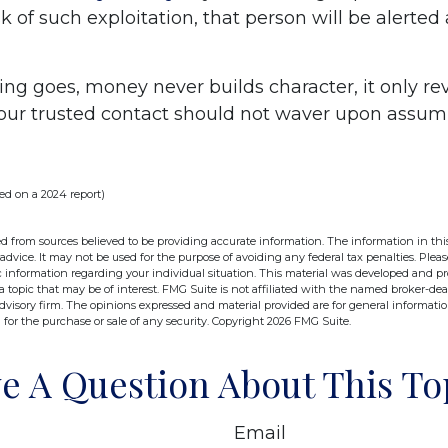
sk of such exploitation, that person will be alerted
ing goes, money never builds character, it only rev
your trusted contact should not waver upon assum
ed on a 2024 report)
d from sources believed to be providing accurate information. The information in this
 advice. It may not be used for the purpose of avoiding any federal tax penalties. Pleas
fic information regarding your individual situation. This material was developed and 
 topic that may be of interest. FMG Suite is not affiliated with the named broker-deal
dvisory firm. The opinions expressed and material provided are for general informati
n for the purchase or sale of any security. Copyright
2026 FMG Suite.
e A Question About This To
Email