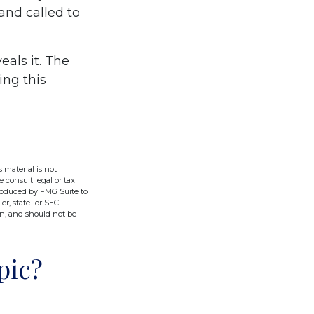
 and called to
eals it. The
ing this
 material is not
e consult legal or tax
produced by FMG Suite to
er, state- or SEC-
on, and should not be
pic?