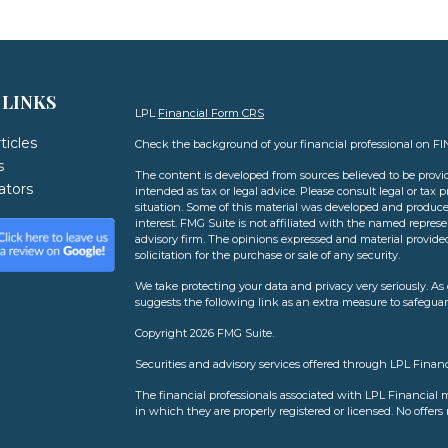
 LINKS
LPL
Financial Form CRS
ticles
Check the background of your financial professional on F
s
The content is developed from sources believed to be provid
lators
intended as tax or legal advice. Please consult legal or tax 
situation. Some of this material was developed and produce
interest. FMG Suite is not affiliated with the named represen
advisory firm. The opinions expressed and material provide
solicitation for the purchase or sale of any security.
We take protecting your data and privacy very seriously. As 
suggests the following link as an extra measure to safegua
Copyright 2026 FMG Suite.
Securities and advisory services offered through LPL Finan
The financial professionals associated with LPL Financial m
in which they are properly registered or licensed. No offer