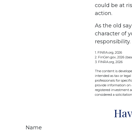
could be at ri
action.
As the old say
character of 
responsibility.
1. FINRA.org, 2026
2. FinCen.gov, 2026 (bas
3. FINRA.org, 2026
The content is develope
intended as tax or legal
professionals for speci
provide information on a
registered investment a
considered a solicitatio
Hav
Name