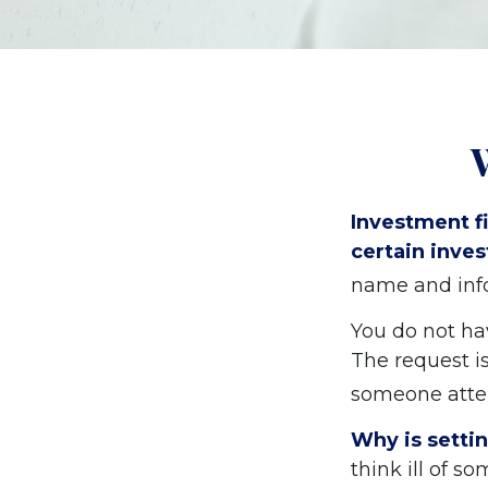
Investment fi
certain inves
name and info
You do not ha
The request is
someone attem
Why is setti
think ill of s