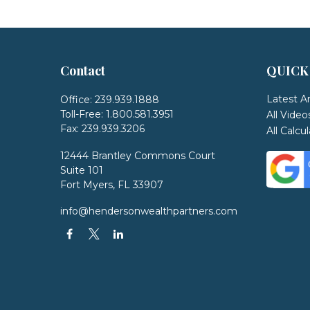
Contact
QUICK
Latest Ar
Office:
239.939.1888
Toll-Free:
1.800.581.3951
All Video
Fax:
239.939.3206
All Calcu
12444 Brantley Commons Court
Suite 101
Fort Myers,
FL
33907
info@hendersonwealthpartners.com