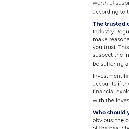
worth of suspi
according to 
The trusted c
Industry Regu
make reasonab
you trust. Thi
suspect the in
be suffering a
Investment fi
accounts if t
financial expl
with the inves
Who should y
obvious: the 
of the best ch