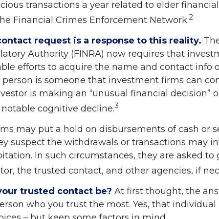
cious transactions a year related to elder financial
2
the Financial Crimes Enforcement Network.
ontact request is a response to this reality.
The
latory Authority (FINRA) now requires that invest
le efforts to acquire the name and contact info o
s person is someone that investment firms can con
vestor is making an “unusual financial decision” o
3
 notable cognitive decline.
rms may put a hold on disbursements of cash or s
hey suspect the withdrawals or transactions may i
oitation. In such circumstances, they are asked to 
tor, the trusted contact, and other agencies, if nec
our trusted contact be?
At first thought, the a
person who you trust the most. Yes, that individua
oices – but keep some factors in mind.