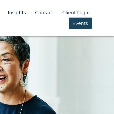
Insights
Contact
Client Login
Events