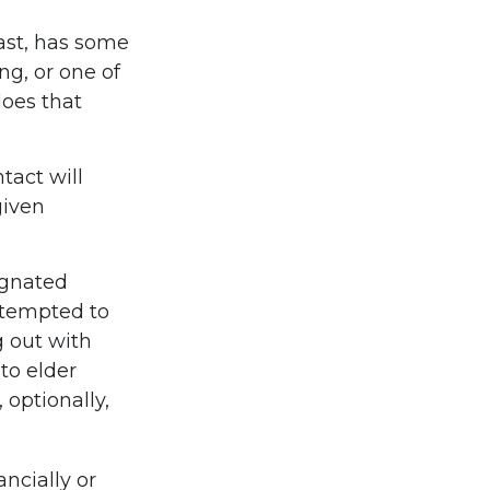
east, has some
ng, or one of
oes that
tact will
given
ignated
 tempted to
 out with
to elder
 optionally,
ancially or