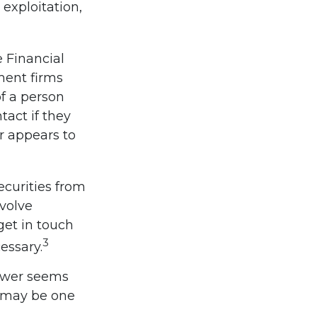
 exploitation,
 Financial
ment firms
f a person
tact if they
r appears to
ecurities from
nvolve
get in touch
3
essary.
nswer seems
l may be one