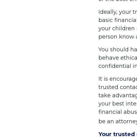
Ideally, your 
basic financia
your children
person know a
You should hav
behave ethica
confidential 
It is encoura
trusted conta
take advantag
your best inte
financial abus
be an attorney
Your trusted 