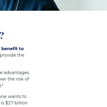
?
 benefit to
 provide the
me advantages.
er the risk of
1
.
one wants to
is $27 billion