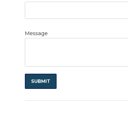
Message