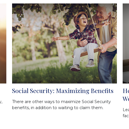
Social Security: Maximizing Benefits
He
W
y,
There are other ways to maximize Social Security
benefits, in addition to waiting to claim them.
Le
fac