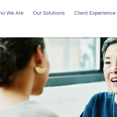
o We Are
Our Solutions
Client Experience