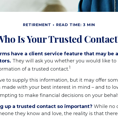
RETIREMENT
READ TIME: 3 MIN
Who Is Your Trusted Contact
rms have a client service feature that may be a
tors.
They will ask you whether you would like to
1
rmation of a trusted contact.
ve to supply this information, but it may offer so
 made with your best interest in mind – and to low
pting to make financial decisions on your behalf
ng up a trusted contact so important?
While no 
omeone they know and love, the reality is that there 