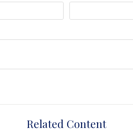
Related Content