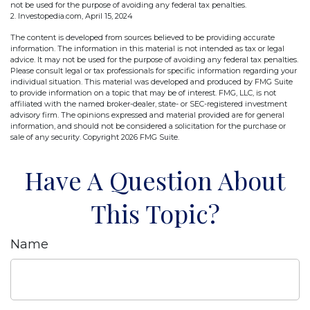
not be used for the purpose of avoiding any federal tax penalties.
2. Investopedia.com, April 15, 2024
The content is developed from sources believed to be providing accurate
information. The information in this material is not intended as tax or legal
advice. It may not be used for the purpose of avoiding any federal tax penalties.
Please consult legal or tax professionals for specific information regarding your
individual situation. This material was developed and produced by FMG Suite
to provide information on a topic that may be of interest. FMG, LLC, is not
affiliated with the named broker-dealer, state- or SEC-registered investment
advisory firm. The opinions expressed and material provided are for general
information, and should not be considered a solicitation for the purchase or
sale of any security. Copyright
2026 FMG Suite.
Have A Question About
This Topic?
Name