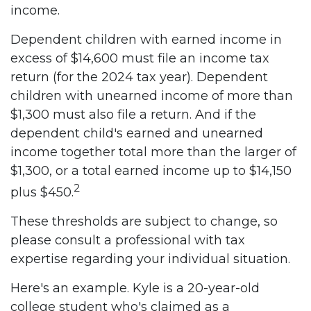
income.
Dependent children with earned income in
excess of $14,600 must file an income tax
return (for the 2024 tax year). Dependent
children with unearned income of more than
$1,300 must also file a return. And if the
dependent child's earned and unearned
income together total more than the larger of
$1,300, or a total earned income up to $14,150
2
plus $450.
These thresholds are subject to change, so
please consult a professional with tax
expertise regarding your individual situation.
Here's an example. Kyle is a 20-year-old
college student who's claimed as a