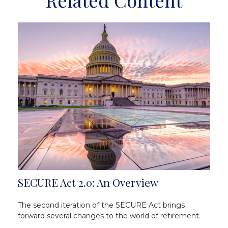
Related Content
SECURE Act 2.0: An Overview
The second iteration of the SECURE Act brings
forward several changes to the world of retirement.