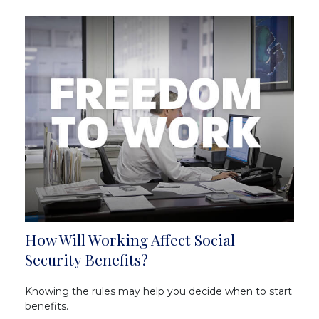
How Will Working Affect Social
Security Benefits?
Knowing the rules may help you decide when to start
benefits.