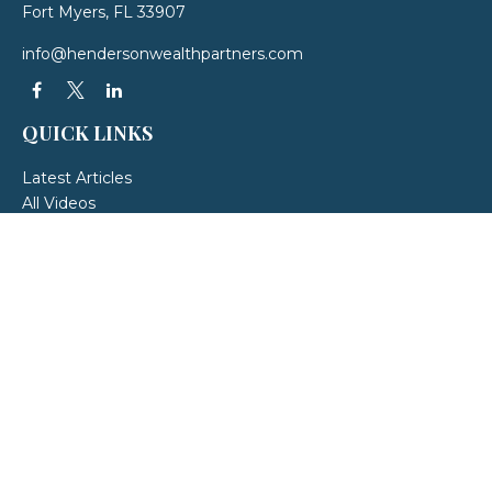
Fort Myers,
FL
33907
info@hendersonwealthpartners.com
QUICK LINKS
Latest Articles
All Videos
All Calculators
LPL
Financial Form CRS
Check the background of your financial professional on FINRA's
BrokerCheck
.
The content is developed from sources believed to be providing accurate
information. The information in this material is not intended as tax or legal
advice. Please consult legal or tax professionals for specific information
regarding your individual situation. Some of this material was developed and