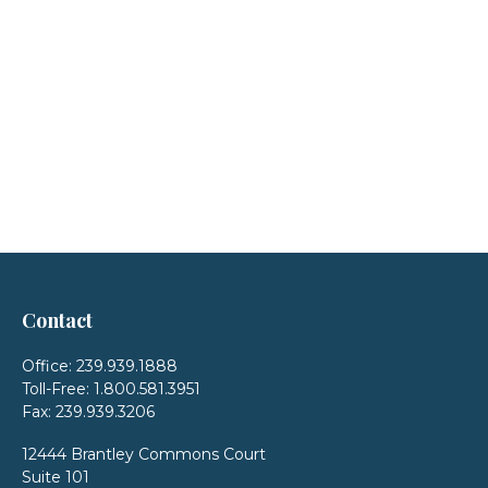
Contact
Office:
239.939.1888
Toll-Free:
1.800.581.3951
Fax:
239.939.3206
12444 Brantley Commons Court
Suite 101