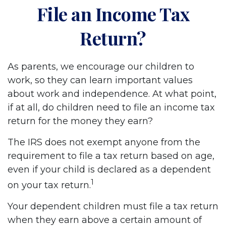
File an Income Tax
Return?
As parents, we encourage our children to
work, so they can learn important values
about work and independence. At what point,
if at all, do children need to file an income tax
return for the money they earn?
The IRS does not exempt anyone from the
requirement to file a tax return based on age,
even if your child is declared as a dependent
1
on your tax return.
Your dependent children must file a tax return
when they earn above a certain amount of