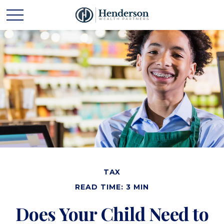
TAX
READ TIME: 3 MIN
Does Your Child Need to