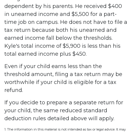
dependent by his parents. He received $400
in unearned income and $5,500 for a part-
time job on campus. He does not have to file a
tax return because both his unearned and
earned income fall below the thresholds.
Kyle's total income of $5,900 is less than his
total earned income plus $450.
Even if your child earns less than the
threshold amount, filing a tax return may be
worthwhile if your child is eligible for a tax
refund.
If you decide to prepare a separate return for
your child, the same reduced standard
deduction rules detailed above will apply.
1. The information in this material is not intended as tax or legal advice. It may