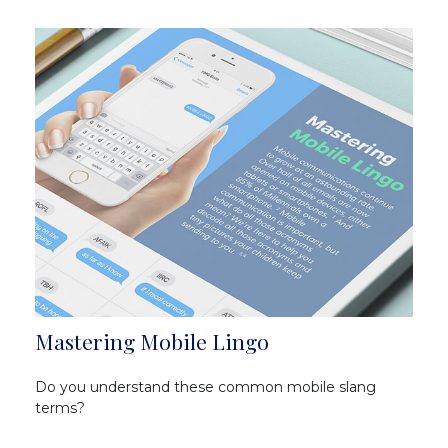
Mastering Mobile Lingo
Do you understand these common mobile slang
terms?