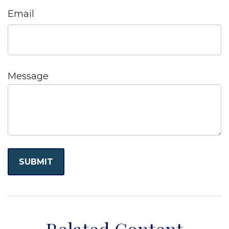
Email
Message