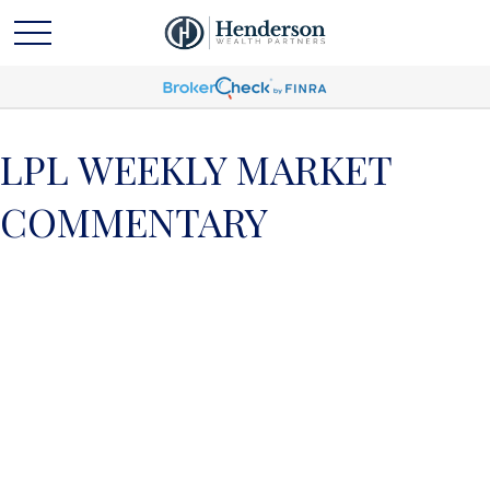
LPL WEEKLY MARKET
COMMENTARY