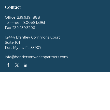
Contact
Office:
239.939.1888
Toll-Free:
1.800.581.3951
Fax:
239.939.3206
12444 Brantley Commons Court
Suite 101
Fort Myers,
FL
33907
info@hendersonwealthpartners.com
QUICK LINKS
Latest Articles
All Videos
All Calculators