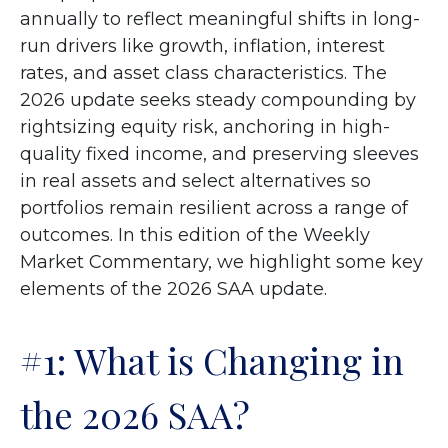
annually to reflect meaningful shifts in long-
run drivers like growth, inflation, interest
rates, and asset class characteristics. The
2026 update seeks steady compounding by
rightsizing equity risk, anchoring in high-
quality fixed income, and preserving sleeves
in real assets and select alternatives so
portfolios remain resilient across a range of
outcomes. In this edition of the Weekly
Market Commentary, we highlight some key
elements of the 2026 SAA update.
#1: What is Changing in
the 2026 SAA?