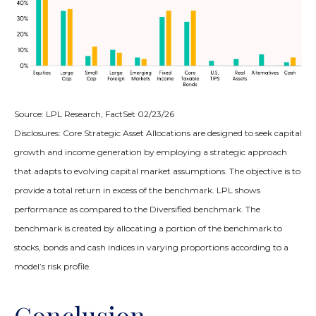
Source: LPL Research, FactSet 02/23/26
Disclosures: Core Strategic Asset Allocations are designed to seek capital
growth and income generation by employing a strategic approach
that adapts to evolving capital market assumptions. The objective is to
provide a total return in excess of the benchmark. LPL shows
performance as compared to the Diversified benchmark. The
benchmark is created by allocating a portion of the benchmark to
stocks, bonds and cash indices in varying proportions according to a
model’s risk profile.
Conclusion