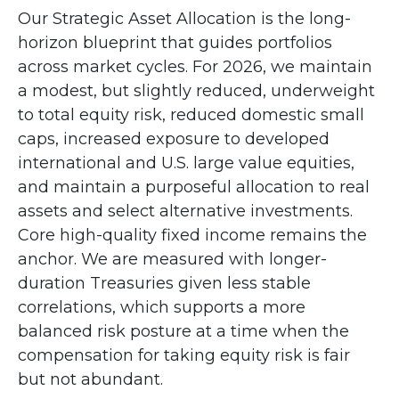
Our Strategic Asset Allocation is the long-
horizon blueprint that guides portfolios
across market cycles. For 2026, we maintain
a modest, but slightly reduced, underweight
to total equity risk, reduced domestic small
caps, increased exposure to developed
international and U.S. large value equities,
and maintain a purposeful allocation to real
assets and select alternative investments.
Core high-quality fixed income remains the
anchor. We are measured with longer-
duration Treasuries given less stable
correlations, which supports a more
balanced risk posture at a time when the
compensation for taking equity risk is fair
but not abundant.