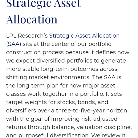
Strategic Asset
Allocation
LPL Research’s
Strategic Asset Allocation
(SAA)
sits at the center of our portfolio
construction process because it defines how
we expect diversified portfolios to generate
more stable long-term outcomes across
shifting market environments. The SAA is
the long-term plan for how major asset
classes work together in a portfolio. It sets
target weights for stocks, bonds, and
diversifiers over a three-to-five-year horizon
with the goal of improving risk-adjusted
returns through balance, valuation discipline,
and purposeful diversification. We review it