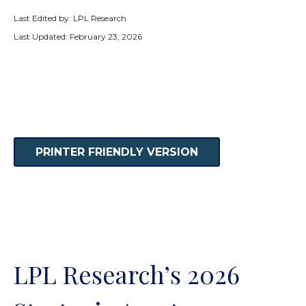
Last Edited by: LPL Research
Last Updated: February 23, 2026
PRINTER FRIENDLY VERSION
LPL Research’s 2026