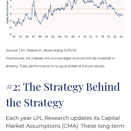
Source: LPL Research, Bloomberg 12/31/25
Disclosures: All indexes are unmanaged and cannot be invested in
directly. Past performance is no guarantee of future results.
#2: The Strategy Behind
the Strategy
Each year LPL Research updates its Capital
Market Assumptions (CMA). These long-term