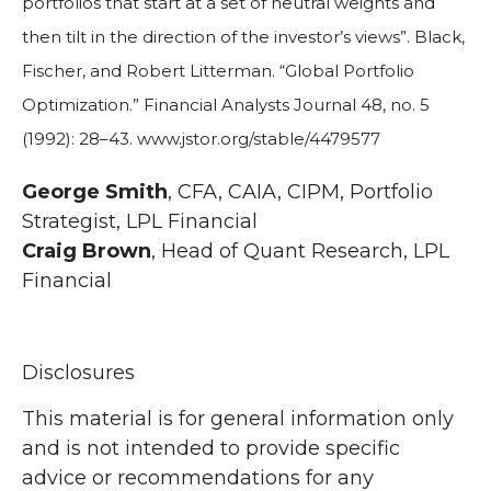
portfolios that start at a set of neutral weights and
then tilt in the direction of the investor’s views”. Black,
Fischer, and Robert Litterman. “Global Portfolio
Optimization.” Financial Analysts Journal 48, no. 5
(1992): 28–43. www.jstor.org/stable/4479577
George Smith
, CFA, CAIA, CIPM, Portfolio
Strategist, LPL Financial
Craig Brown
, Head of Quant Research, LPL
Financial
Disclosures
This material is for general information only
and is not intended to provide specific
advice or recommendations for any