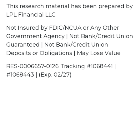
This research material has been prepared by
LPL Financial LLC.
Not Insured by FDIC/NCUA or Any Other
Government Agency | Not Bank/Credit Union
Guaranteed | Not Bank/Credit Union
Deposits or Obligations | May Lose Value
RES-0006657-0126 Tracking #1068441 |
#1068443 | (Exp. 02/27)