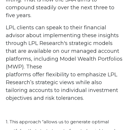
compound steadily over the next three to
five years.
LPL clients can speak to their financial
advisor about implementing these insights
through LPL Research's strategic models
that are available on our managed account
platforms, including Model Wealth Portfolios
(MWP). These
platforms offer flexibility to emphasize LPL
Research’s strategic views while also
tailoring accounts to individual investment
objectives and risk tolerances.
1. This approach “allows us to generate optimal