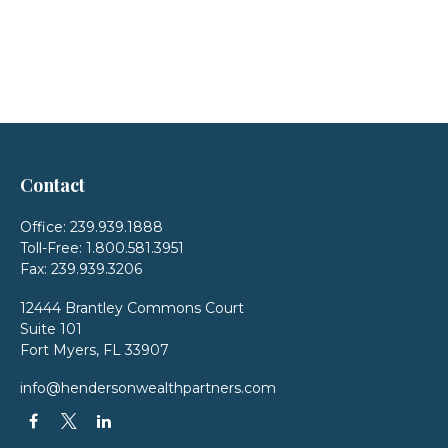
Contact
Office:
239.939.1888
Toll-Free:
1.800.581.3951
Fax:
239.939.3206
12444 Brantley Commons Court
Suite 101
Fort Myers,
FL
33907
info@hendersonwealthpartners.com