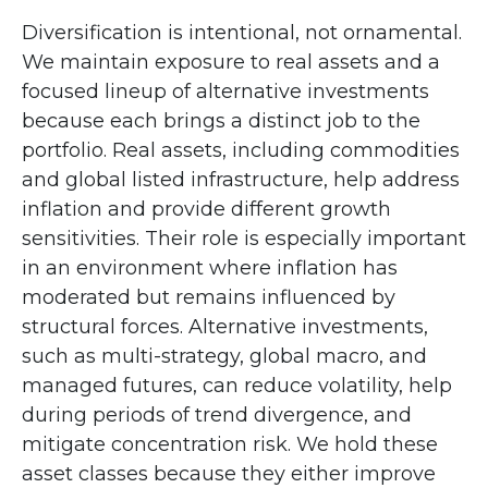
Diversification is intentional, not ornamental.
We maintain exposure to real assets and a
focused lineup of alternative investments
because each brings a distinct job to the
portfolio. Real assets, including commodities
and global listed infrastructure, help address
inflation and provide different growth
sensitivities. Their role is especially important
in an environment where inflation has
moderated but remains influenced by
structural forces. Alternative investments,
such as multi-strategy, global macro, and
managed futures, can reduce volatility, help
during periods of trend divergence, and
mitigate concentration risk. We hold these
asset classes because they either improve