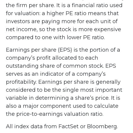
the firm per share. It is a financial ratio used
for valuation: a higher PE ratio means that
investors are paying more for each unit of
net income, so the stock is more expensive
compared to one with lower PE ratio.
Earnings per share (EPS) is the portion of a
company’s profit allocated to each
outstanding share of common stock. EPS
serves as an indicator of a company’s
profitability. Earnings per share is generally
considered to be the single most important
variable in determining a share’s price. It is
also a major component used to calculate
the price-to-earnings valuation ratio.
All index data from FactSet or Bloomberg.