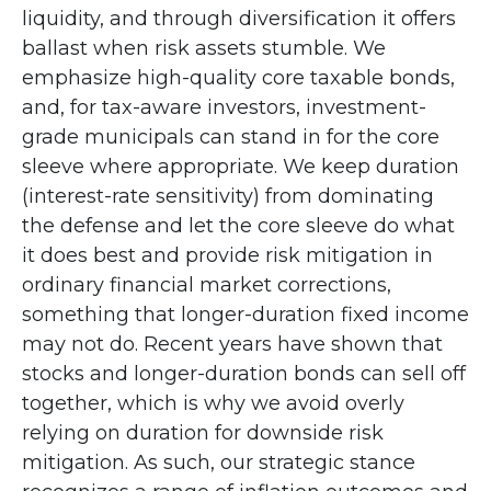
liquidity, and through diversification it offers
ballast when risk assets stumble. We
emphasize high-quality core taxable bonds,
and, for tax-aware investors, investment-
grade municipals can stand in for the core
sleeve where appropriate. We keep duration
(interest-rate sensitivity) from dominating
the defense and let the core sleeve do what
it does best and provide risk mitigation in
ordinary financial market corrections,
something that longer-duration fixed income
may not do. Recent years have shown that
stocks and longer-duration bonds can sell off
together, which is why we avoid overly
relying on duration for downside risk
mitigation. As such, our strategic stance