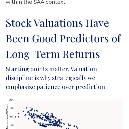
within the SAA context.
Stock Valuations Have
Been Good Predictors of
Long-Term Returns
Starting points matter. Valuation
discipline is why strategically we
emphasize patience over prediction