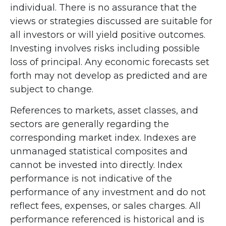
individual. There is no assurance that the
views or strategies discussed are suitable for
all investors or will yield positive outcomes.
Investing involves risks including possible
loss of principal. Any economic forecasts set
forth may not develop as predicted and are
subject to change.
References to markets, asset classes, and
sectors are generally regarding the
corresponding market index. Indexes are
unmanaged statistical composites and
cannot be invested into directly. Index
performance is not indicative of the
performance of any investment and do not
reflect fees, expenses, or sales charges. All
performance referenced is historical and is