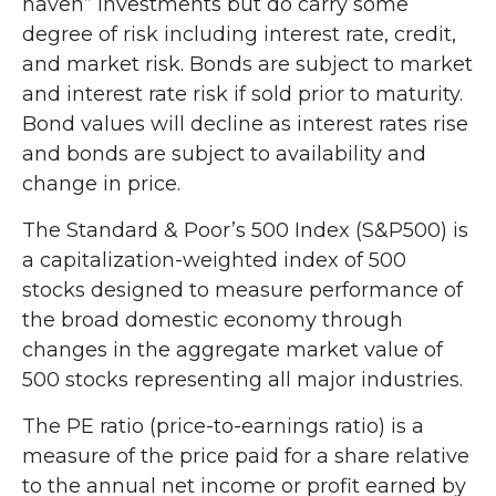
haven” investments but do carry some
degree of risk including interest rate, credit,
and market risk. Bonds are subject to market
and interest rate risk if sold prior to maturity.
Bond values will decline as interest rates rise
and bonds are subject to availability and
change in price.
The Standard & Poor’s 500 Index (S&P500) is
a capitalization-weighted index of 500
stocks designed to measure performance of
the broad domestic economy through
changes in the aggregate market value of
500 stocks representing all major industries.
The PE ratio (price-to-earnings ratio) is a
measure of the price paid for a share relative
to the annual net income or profit earned by