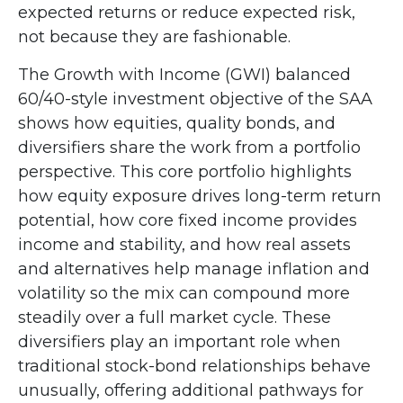
expected returns or reduce expected risk,
not because they are fashionable.
The Growth with Income (GWI) balanced
60/40-style investment objective of the SAA
shows how equities, quality bonds, and
diversifiers share the work from a portfolio
perspective. This core portfolio highlights
how equity exposure drives long-term return
potential, how core fixed income provides
income and stability, and how real assets
and alternatives help manage inflation and
volatility so the mix can compound more
steadily over a full market cycle. These
diversifiers play an important role when
traditional stock-bond relationships behave
unusually, offering additional pathways for