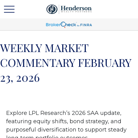
WEEKLY MARKET
COMMENTARY FEBRUARY
23, 2026
Explore LPL Research’s 2026 SAA update,
featuring equity shifts, bond strategy, and
purposeful diversification to support steady