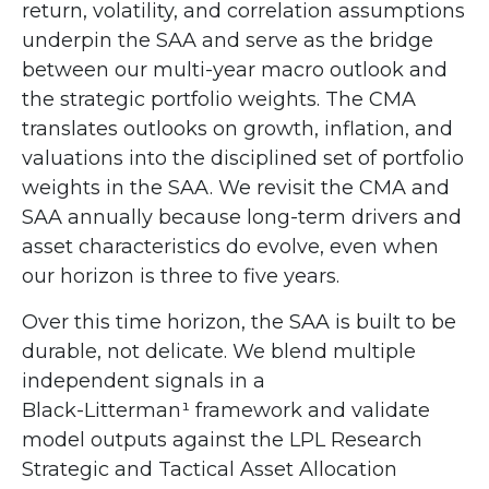
return, volatility, and correlation assumptions
underpin the SAA and serve as the bridge
between our multi-year macro outlook and
the strategic portfolio weights. The CMA
translates outlooks on growth, inflation, and
valuations into the disciplined set of portfolio
weights in the SAA. We revisit the CMA and
SAA annually because long-term drivers and
asset characteristics do evolve, even when
our horizon is three to five years.
Over this time horizon, the SAA is built to be
durable, not delicate. We blend multiple
independent signals in a
Black-Litterman¹ framework and validate
model outputs against the LPL Research
Strategic and Tactical Asset Allocation