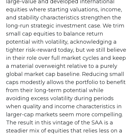
large-value and developed international
equities where starting valuations, income,
and stability characteristics strengthen the
long-run strategic investment case. We trim
small cap equities to balance return
potential with volatility, acknowledging a
tighter risk-reward today, but we still believe
in their role over full market cycles and keep
a material overweight relative to a purely
global market cap baseline. Reducing small
caps modestly allows the portfolio to benefit
from their long-term potential while
avoiding excess volatility during periods
when quality and income characteristics in
larger-cap markets seem more compelling.
The result in this vintage of the SAA is a
steadier mix of equities that relies less on a