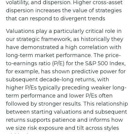
volatility, and dispersion. Higher cross-asset
dispersion increases the value of strategies
that can respond to divergent trends
Valuations play a particularly critical role in
our strategic framework, as historically they
have demonstrated a high correlation with
long-term market performance. The price-
to-earnings ratio (P/E) for the S&P 500 Index,
for example, has shown predictive power for
subsequent decade-long returns, with
higher P/Es typically preceding weaker long-
term performance and lower P/Es often
followed by stronger results. This relationship
between starting valuations and subsequent
returns supports patience and informs how
we size risk exposure and tilt across styles