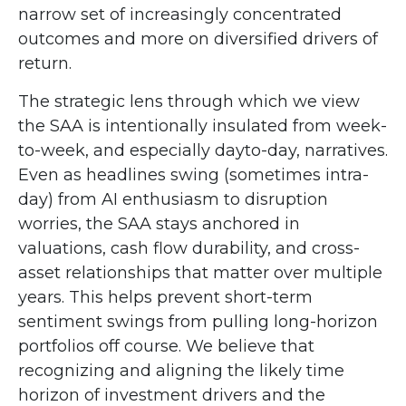
narrow set of increasingly concentrated
outcomes and more on diversified drivers of
return.
The strategic lens through which we view
the SAA is intentionally insulated from week-
to-week, and especially dayto-day, narratives.
Even as headlines swing (sometimes intra-
day) from AI enthusiasm to disruption
worries, the SAA stays anchored in
valuations, cash flow durability, and cross-
asset relationships that matter over multiple
years. This helps prevent short-term
sentiment swings from pulling long-horizon
portfolios off course. We believe that
recognizing and aligning the likely time
horizon of investment drivers and the