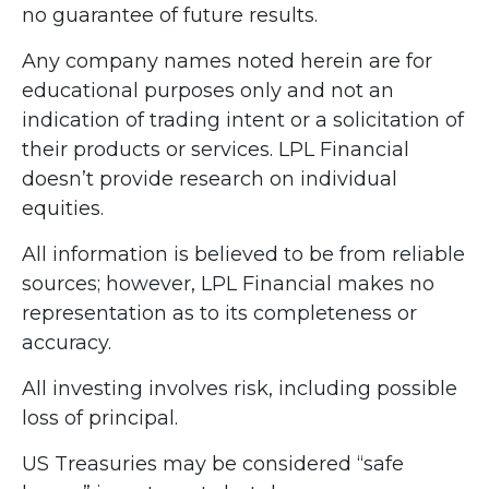
no guarantee of future results.
Any company names noted herein are for
educational purposes only and not an
indication of trading intent or a solicitation of
their products or services. LPL Financial
doesn’t provide research on individual
equities.
All information is believed to be from reliable
sources; however, LPL Financial makes no
representation as to its completeness or
accuracy.
All investing involves risk, including possible
loss of principal.
US Treasuries may be considered “safe