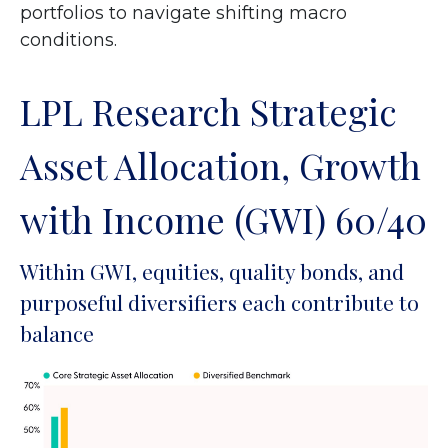
portfolios to navigate shifting macro
conditions.
LPL Research Strategic
Asset Allocation, Growth
with Income (GWI) 60/40
Within GWI, equities, quality bonds, and
purposeful diversifiers each contribute to
balance