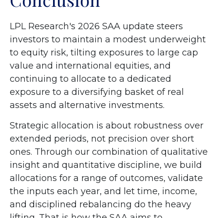
LPL Research's 2026 SAA update steers
investors to maintain a modest underweight
to equity risk, tilting exposures to large cap
value and international equities, and
continuing to allocate to a dedicated
exposure to a diversifying basket of real
assets and alternative investments.
Strategic allocation is about robustness over
extended periods, not precision over short
ones. Through our combination of qualitative
insight and quantitative discipline, we build
allocations for a range of outcomes, validate
the inputs each year, and let time, income,
and disciplined rebalancing do the heavy
lifting. That is how the SAA aims to