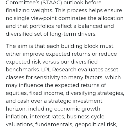
Committee’s (STAAC) outlook before
finalizing weights. This process helps ensure
no single viewpoint dominates the allocation
and that portfolios reflect a balanced and
diversified set of long-term drivers.
The aim is that each building block must
either improve expected returns or reduce
expected risk versus our diversified
benchmarks. LPL Research evaluates asset
classes for sensitivity to many factors, which
may influence the expected returns of
equities, fixed income, diversifying strategies,
and cash over a strategic investment
horizon, including economic growth,
inflation, interest rates, business cycle,
valuations, fundamentals, geopolitical risk,