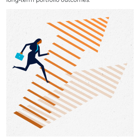
long‑term portfolio outcomes.