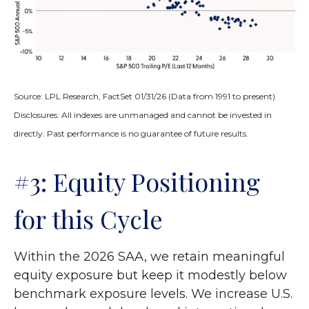
Source: LPL Research, FactSet 01/31/26 (Data from 1991 to present)
Disclosures: All indexes are unmanaged and cannot be invested in
directly. Past performance is no guarantee of future results.
#3: Equity Positioning
for this Cycle
Within the 2026 SAA, we retain meaningful
equity exposure but keep it modestly below
benchmark exposure levels. We increase U.S.