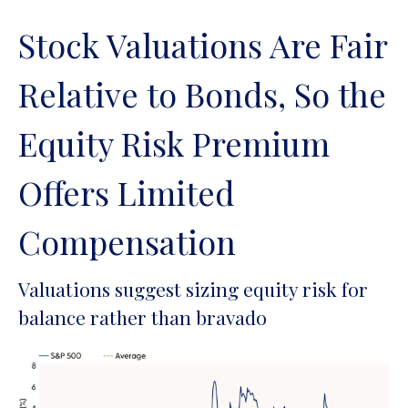
Stock Valuations Are Fair
Relative to Bonds, So the
Equity Risk Premium
Offers Limited
Compensation
Valuations suggest sizing equity risk for
balance rather than bravado