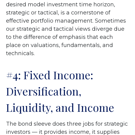
desired model investment time horizon,
strategic or tactical, is a cornerstone of
effective portfolio management. Sometimes
our strategic and tactical views diverge due
to the difference of emphasis that each
place on valuations, fundamentals, and
technicals.
#4: Fixed Income:
Diversification,
Liquidity, and Income
The bond sleeve does three jobs for strategic
investors — it provides income, it supplies