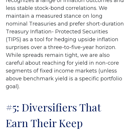
recognizes a range of inflation outcomes and
less stable stock-bond correlations. We
maintain a measured stance on long
nominal Treasuries and prefer short-duration
Treasury Inflation- Protected Securities
(TIPS) as a tool for hedging upside inflation
surprises over a three-to-five-year horizon.
While spreads remain tight, we are also
careful about reaching for yield in non-core
segments of fixed income markets (unless
above benchmark yield is a specific portfolio
goal).
#5: Diversifiers That
Earn Their Keep